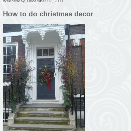
Wednesday, December 07, 2011
How to do christmas decor