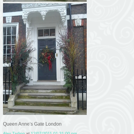
Queen Anne's Gate London
Alex Tarling
at
12/07/2011 01:31:00 pm