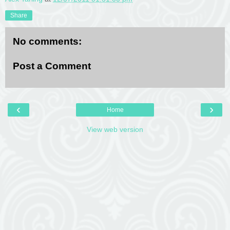
Share
No comments:
Post a Comment
‹
›
Home
View web version