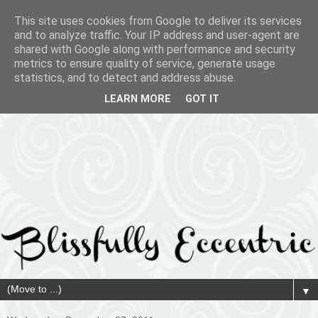
This site uses cookies from Google to deliver its services
and to analyze traffic. Your IP address and user-agent are
shared with Google along with performance and security
metrics to ensure quality of service, generate usage
statistics, and to detect and address abuse.
LEARN MORE
GOT IT
▼