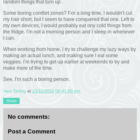
random things that turn up .
Some boring comfort zones? For a long time, I wouldn't cut
my hair short, but I seem to have conquered that one. Left to
my own devices, I would probably eat ony cold things from
the fridge. I'm not a morning person and I sleep in whenever
I can.
When working from home, I try to challenge my lazy ways by
making an actual lunch, and making sure I eat some
veggies. I'm trying to get up earlier at weekends to try and
make more of the time.
See, I'm such a boring person.
Alex Tarling
at
12/11/2011 06:41:00 pm
Share
No comments:
Post a Comment