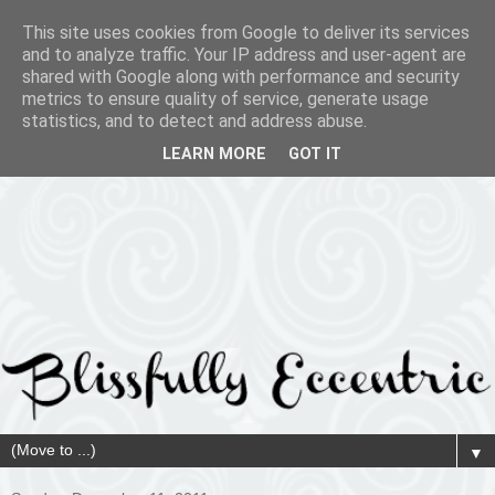
This site uses cookies from Google to deliver its services
and to analyze traffic. Your IP address and user-agent are
shared with Google along with performance and security
metrics to ensure quality of service, generate usage
statistics, and to detect and address abuse.
LEARN MORE
GOT IT
▼