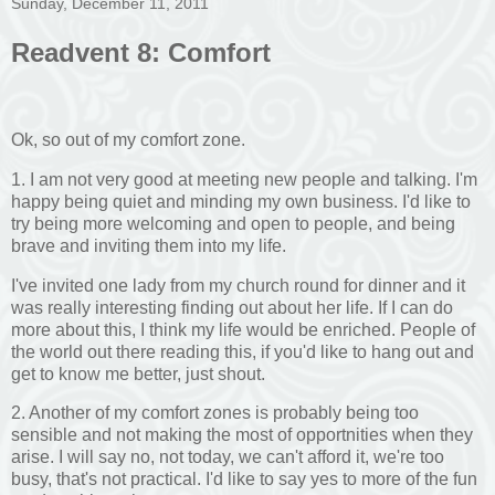
Sunday, December 11, 2011
Readvent 8: Comfort
Ok, so out of my comfort zone.
1. I am not very good at meeting new people and talking. I'm
happy being quiet and minding my own business. I'd like to
try being more welcoming and open to people, and being
brave and inviting them into my life.
I've invited one lady from my church round for dinner and it
was really interesting finding out about her life. If I can do
more about this, I think my life would be enriched. People of
the world out there reading this, if you'd like to hang out and
get to know me better, just shout.
2. Another of my comfort zones is probably being too
sensible and not making the most of opportnities when they
arise. I will say no, not today, we can't afford it, we're too
busy, that's not practical. I'd like to say yes to more of the fun