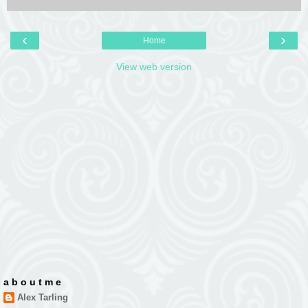
‹
›
Home
View web version
a b o u t m e
Alex Tarling