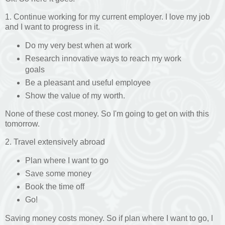
1. Continue working for my current employer. I love my job
and I want to progress in it.
Do my very best when at work
Research innovative ways to reach my work
goals
Be a pleasant and useful employee
Show the value of my worth.
None of these cost money. So I'm going to get on with this
tomorrow.
2. Travel extensively abroad
Plan where I want to go
Save some money
Book the time off
Go!
Saving money costs money. So if plan where I want to go, I