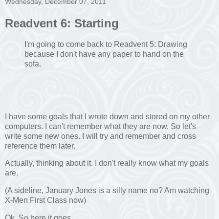
Wednesday, December 07, 2011
Readvent 6: Starting
I'm going to come back to Readvent 5: Drawing
because I don't have any paper to hand on the
sofa.
I have some goals that I wrote down and stored on my other
computers. I can't remember what they are now. So let's
write some new ones. I will try and remember and cross
reference them later.
Actually, thinking about it. I don't really know what my goals
are.
(A sideline, January Jones is a silly name no? Am watching
X-Men First Class now)
Ok. So here it goes.