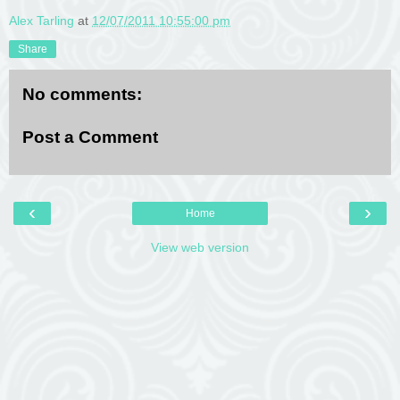
Alex Tarling
at
12/07/2011 10:55:00 pm
Share
No comments:
Post a Comment
‹
›
Home
View web version