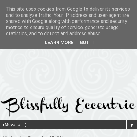
This site uses cookies from Google to deliver its services
and to analyze traffic. Your IP address and user-agent are
shared with Google along with performance and security
metrics to ensure quality of service, generate usage
statistics, and to detect and address abuse.
LEARN MORE
GOT IT
▼