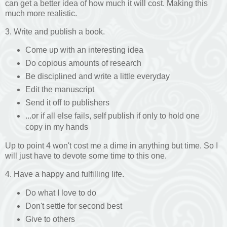
can get a better idea of how much it will cost. Making this
much more realistic.
3. Write and publish a book.
Come up with an interesting idea
Do copious amounts of research
Be disciplined and write a little everyday
Edit the manuscript
Send it off to publishers
...or if all else fails, self publish if only to hold one
copy in my hands
Up to point 4 won't cost me a dime in anything but time. So I
will just have to devote some time to this one.
4. Have a happy and fulfilling life.
Do what I love to do
Don't settle for second best
Give to others