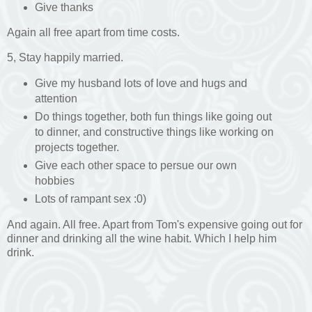
Give thanks
Again all free apart from time costs.
5, Stay happily married.
Give my husband lots of love and hugs and
attention
Do things together, both fun things like going out
to dinner, and constructive things like working on
projects together.
Give each other space to persue our own
hobbies
Lots of rampant sex :0)
And again. All free. Apart from Tom's expensive going out for
dinner and drinking all the wine habit. Which I help him
drink.