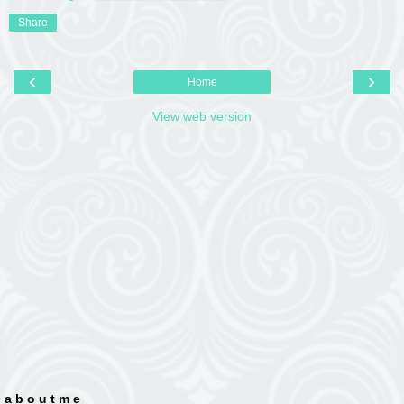
Share
‹
›
Home
View web version
a b o u t m e