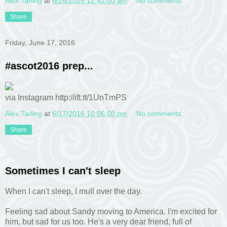
Alex Tarling
at
6/26/2016 12:42:00 am
No comments:
Share
Friday, June 17, 2016
#ascot2016 prep...
via Instagram http://ift.tt/1UnTmPS
Alex Tarling
at
6/17/2016 10:06:00 pm
No comments:
Share
Sometimes I can't sleep
When I can't sleep, I mull over the day.
Feeling sad about Sandy moving to America. I'm excited for
him, but sad for us too. He's a very dear friend, full of