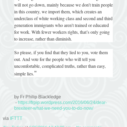
will not go down, mainly because we don’t train people
in this country, we import them, which creates an
underclass of white working class and second and third
generation immigrants who aren’t trained or educated
for work. With fewer workers rights, that’s only going
to increase, rather than diminish.
So please, if you find that they lied to you, vote them
out. And vote for the people who will tell you
uncomfortable, complicated truths, rather than easy,
"
simple lies.
by Fr Philip Blackledge
-
https://frpip.wordpress.com/2016/06/24/dear-
brexiteer-what-we-need-you-to-do-now/
via
IFTTT