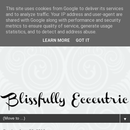
This site uses cookies from Google to deliver its services
and to analyze traffic. Your IP address and user-agent are
shared with Google along with performance and security
metrics to ensure quality of service, generate usage
statistics, and to detect and address abuse.
LEARN MORE
GOT IT
▼