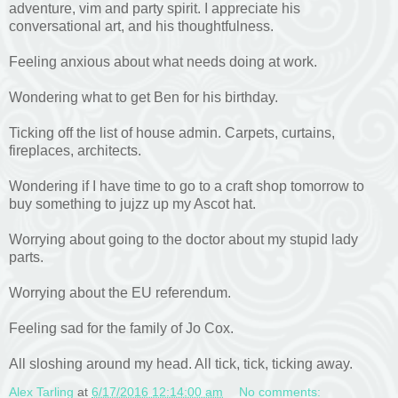
adventure, vim and party spirit. I appreciate his
conversational art, and his thoughtfulness.
Feeling anxious about what needs doing at work.
Wondering what to get Ben for his birthday.
Ticking off the list of house admin. Carpets, curtains,
fireplaces, architects.
Wondering if I have time to go to a craft shop tomorrow to
buy something to jujzz up my Ascot hat.
Worrying about going to the doctor about my stupid lady
parts.
Worrying about the EU referendum.
Feeling sad for the family of Jo Cox.
All sloshing around my head. All tick, tick, ticking away.
Alex Tarling
at
6/17/2016 12:14:00 am
No comments: