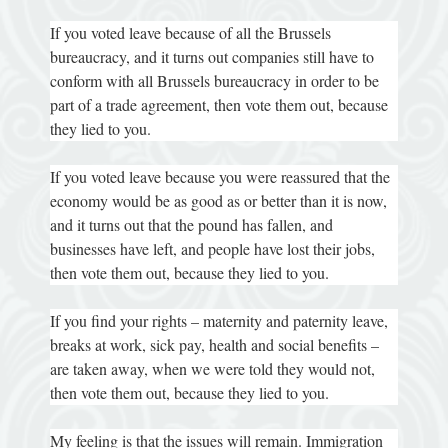
If you voted leave because of all the Brussels
bureaucracy, and it turns out companies still have to
conform with all Brussels bureaucracy in order to be
part of a trade agreement, then vote them out, because
they lied to you.
If you voted leave because you were reassured that the
economy would be as good as or better than it is now,
and it turns out that the pound has fallen, and
businesses have left, and people have lost their jobs,
then vote them out, because they lied to you.
If you find your rights – maternity and paternity leave,
breaks at work, sick pay, health and social benefits –
are taken away, when we were told they would not,
then vote them out, because they lied to you.
My feeling is that the issues will remain. Immigration