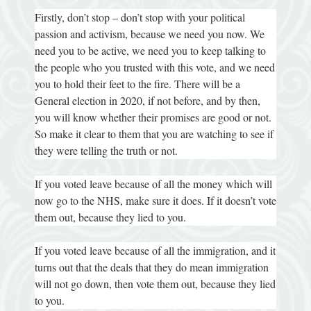
Firstly, don’t stop – don’t stop with your political
passion and activism, because we need you now. We
need you to be active, we need you to keep talking to
the people who you trusted with this vote, and we need
you to hold their feet to the fire. There will be a
General election in 2020, if not before, and by then,
you will know whether their promises are good or not.
So make it clear to them that you are watching to see if
they were telling the truth or not.
If you voted leave because of all the money which will
now go to the NHS, make sure it does. If it doesn’t vote
them out, because they lied to you.
If you voted leave because of all the immigration, and it
turns out that the deals that they do mean immigration
will not go down, then vote them out, because they lied
to you.