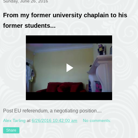
Sunday, June 26, 2016
From my former university chaplain to his
former students...
Post EU referendum, a negotiating position....
Alex Tarling
at
6/26/2016 10:42:00 am
No comments:
Share