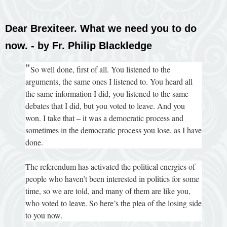
Dear Brexiteer. What we need you to do
now. - by Fr. Philip Blackledge
"
So well done, first of all. You listened to the
arguments, the same ones I listened to. You heard all
the same information I did, you listened to the same
debates that I did, but you voted to leave. And you
won. I take that – it was a democratic process and
sometimes in the democratic process you lose, as I have
done.
The referendum has activated the political energies of
people who haven’t been interested in politics for some
time, so we are told, and many of them are like you,
who voted to leave. So here’s the plea of the losing side
to you now.