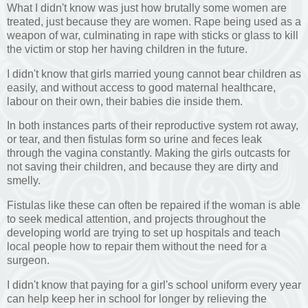
What I didn't know was just how brutally some women are
treated, just because they are women. Rape being used as a
weapon of war, culminating in rape with sticks or glass to kill
the victim or stop her having children in the future.
I didn't know that girls married young cannot bear children as
easily, and without access to good maternal healthcare,
labour on their own, their babies die inside them.
In both instances parts of their reproductive system rot away,
or tear, and then fistulas form so urine and feces leak
through the vagina constantly. Making the girls outcasts for
not saving their children, and because they are dirty and
smelly.
Fistulas like these can often be repaired if the woman is able
to seek medical attention, and projects throughout the
developing world are trying to set up hospitals and teach
local people how to repair them without the need for a
surgeon.
I didn't know that paying for a girl's school uniform every year
can help keep her in school for longer by relieving the