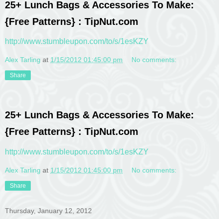
25+ Lunch Bags & Accessories To Make:
{Free Patterns} : TipNut.com
http://www.stumbleupon.com/to/s/1esKZY
Alex Tarling
at
1/15/2012 01:45:00 pm
No comments:
Share
25+ Lunch Bags & Accessories To Make:
{Free Patterns} : TipNut.com
http://www.stumbleupon.com/to/s/1esKZY
Alex Tarling
at
1/15/2012 01:45:00 pm
No comments:
Share
Thursday, January 12, 2012