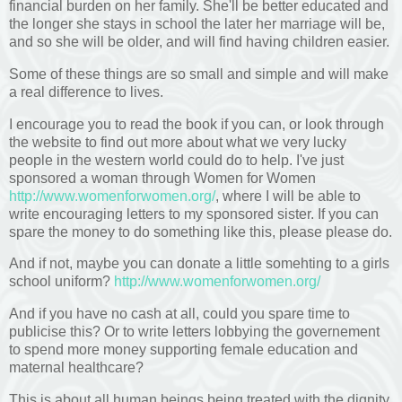
financial burden on her family. She'll be better educated and
the longer she stays in school the later her marriage will be,
and so she will be older, and will find having children easier.
Some of these things are so small and simple and will make
a real difference to lives.
I encourage you to read the book if you can, or look through
the website to find out more about what we very lucky
people in the western world could do to help. I've just
sponsored a woman through Women for Women
http://www.womenforwomen.org/
, where I will be able to
write encouraging letters to my sponsored sister. If you can
spare the money to do something like this, please please do.
And if not, maybe you can donate a little somehting to a girls
school uniform?
http://www.womenforwomen.org/
And if you have no cash at all, could you spare time to
publicise this? Or to write letters lobbying the governement
to spend more money supporting female education and
maternal healthcare?
This is about all human beings being treated with the dignity