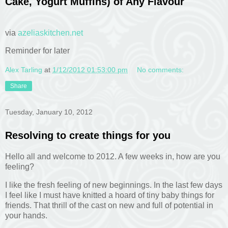
Cake, Yogurt Muffins) of Any Flavour
via
azeliaskitchen.net
Reminder for later
Alex Tarling
at
1/12/2012 01:53:00 pm
No comments:
Share
Tuesday, January 10, 2012
Resolving to create things for you
Hello all and welcome to 2012. A few weeks in, how are you
feeling?
I like the fresh feeling of new beginnings. In the last few days
I feel like I must have knitted a hoard of tiny baby things for
friends. That thrill of the cast on new and full of potential in
your hands.