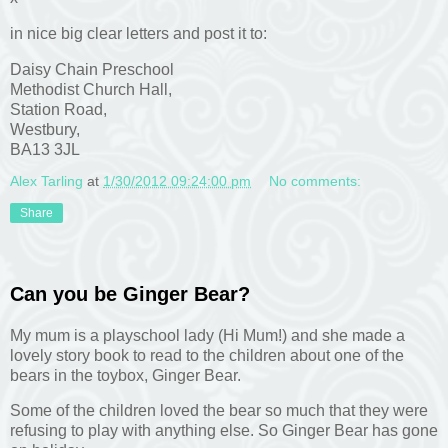
in nice big clear letters and post it to:
Daisy Chain Preschool
Methodist Church Hall,
Station Road,
Westbury,
BA13 3JL
Alex Tarling
at
1/30/2012 09:24:00 pm
No comments:
Share
Can you be Ginger Bear?
My mum is a playschool lady (Hi Mum!) and she made a
lovely story book to read to the children about one of the
bears in the toybox, Ginger Bear.
Some of the children loved the bear so much that they were
refusing to play with anything else. So Ginger Bear has gone