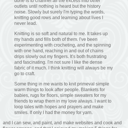
done is to channel all the excess into other
outlets until nothing is heard but the history
noise. Slowly but surely I'm typing the words,
knitting good rows and learning about lives I
never lead.
Knitting is so soft and natural to me. It takes up
my hands and fills both of them. I've been
experimenting with crocheting, and the spinning
with one hand, reaching in and out of chains
drips slowly out my fingers. It's both frustrating
and fascinating. I'm not sure I like the dense
fabric of it much. I think knitting will always be my
go to craft.
Some thing in me wants to knit primeval simple
warm things to look after people. Blankets for
babies, rugs for floors, simple sweaters for my
friends to wrap them in my love always. I want to
loop tales with hopes and prayers and make
smiles. If only I had the money for yarn.
and I can sew, and paint, and make websites and cook and