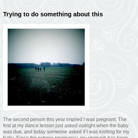
Trying to do something about this
The second person this year implied I was pregnant. The
first at my dance lesson just asked outright when the baby
was due, and today someone asked if I was knitting for my
baby. Since the ectopic pregnancy, my stomach has been