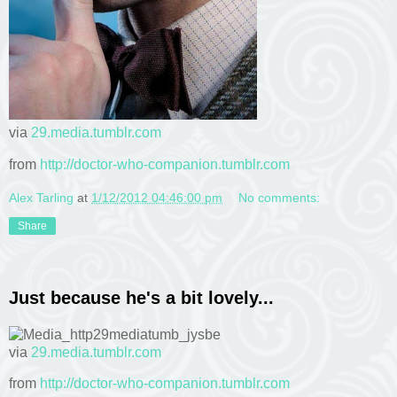
via
29.media.tumblr.com
from
http://doctor-who-companion.tumblr.com
Alex Tarling
at
1/12/2012 04:46:00 pm
No comments:
Share
Just because he's a bit lovely...
via
29.media.tumblr.com
from
http://doctor-who-companion.tumblr.com