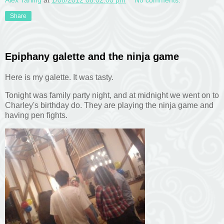
Alex Tarling
at
1/08/2012 08:02:00 pm
No comments:
Share
Epiphany galette and the ninja game
Here is my galette. It was tasty.
Tonight was family party night, and at midnight we went on to
Charley's birthday do. They are playing the ninja game and
having pen fights.