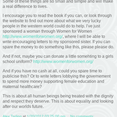
Some of these things are so small and simple and will make
a real difference to lives.
I encourage you to read the book if you can, or look through
the website to find out more about what we very lucky
people in the western world could do to help. I've just
sponsored a woman through Women for Women
http://www.womenforwomen.org/
, where I will be able to
write encouraging letters to my sponsored sister. If you can
spare the money to do something like this, please please do.
And if not, maybe you can donate a little somehting to a girls
school uniform?
http://www.womenforwomen.org/
And if you have no cash at all, could you spare time to
publicise this? Or to write letters lobbying the governement
to spend more money supporting female education and
maternal healthcare?
This is about all human beings being treated with the dignity
and respect they deserve. This is about equality and looking
after our worlds future.
Alex Tarling
at
1/20/2012 03:25:00 pm
No comments: