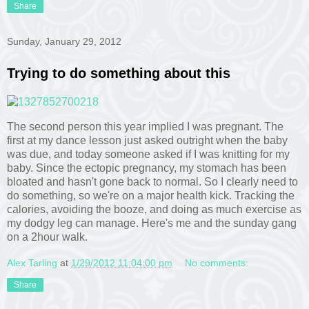
Share
Sunday, January 29, 2012
Trying to do something about this
The second person this year implied I was pregnant. The
first at my dance lesson just asked outright when the baby
was due, and today someone asked if I was knitting for my
baby. Since the ectopic pregnancy, my stomach has been
bloated and hasn't gone back to normal. So I clearly need to
do something, so we're on a major health kick. Tracking the
calories, avoiding the booze, and doing as much exercise as
my dodgy leg can manage. Here's me and the sunday gang
on a 2hour walk.
Alex Tarling
at
1/29/2012 11:04:00 pm
No comments:
Share