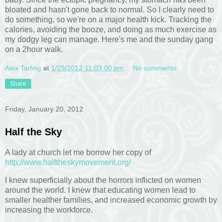
bloated and hasn't gone back to normal. So I clearly need to
do something, so we're on a major health kick. Tracking the
calories, avoiding the booze, and doing as much exercise as
my dodgy leg can manage. Here's me and the sunday gang
on a 2hour walk.
Alex Tarling
at
1/29/2012 11:03:00 pm
No comments:
Share
Friday, January 20, 2012
Half the Sky
A lady at church let me borrow her copy of
http://www.halftheskymovement.org/
I knew superficially about the horrors inflicted on women
around the world. I knew that educating women lead to
smaller healther families, and increased economic growth by
increasing the workforce.