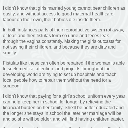
I didn't know that girls married young cannot bear children as
easily, and without access to good maternal healthcare,
labour on their own, their babies die inside them.
In both instances parts of their reproductive system rot away,
or tear, and then fistulas form so urine and feces leak
through the vagina constantly. Making the girls outcasts for
not saving their children, and because they are dirty and
smelly.
Fistulas like these can often be repaired if the woman is able
to seek medical attention, and projects throughout the
developing world are trying to set up hospitals and teach
local people how to repair them without the need for a
surgeon.
I didn't know that paying for a girl's school uniform every year
can help keep her in school for longer by relieving the
financial burden on her family. She'll be better educated and
the longer she stays in school the later her marriage will be,
and so she will be older, and will find having children easier.