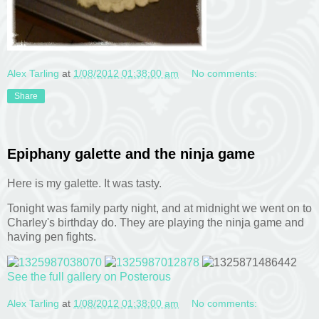
Alex Tarling
at
1/08/2012 01:38:00 am
No comments:
Share
Epiphany galette and the ninja game
Here is my galette. It was tasty.
Tonight was family party night, and at midnight we went on to
Charley's birthday do. They are playing the ninja game and
having pen fights.
See the full gallery on Posterous
Alex Tarling
at
1/08/2012 01:38:00 am
No comments: