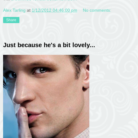
Alex Tarling
at
1/12/2012 04:46:00 pm
No comments:
Share
Just because he's a bit lovely...