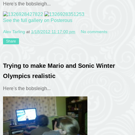
Here's the bobsleigh...
See the full gallery on Posterous
Alex Tarling
at
1/18/2012 11:17:00 pm
No comments:
Share
Trying to make Mario and Sonic Winter
Olympics realistic
Here's the bobsleigh...