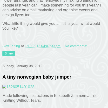
flower arrange, and that I enjoyed my making 5 things for
people last year, can I make something for you this year? I
can advise on email marketing and organise events and
design flyers too.
What little thing would give you a lift this year, what would
you like?
Alex Tarling
at
1/10/2012 04:07:00 pm
No comments:
Share
Sunday, January 08, 2012
A tiny norwegian baby jumper
Made following instructions in Elizabeth Zimmermann's
Knitting Without Tears.