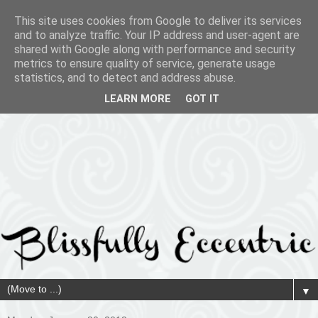
This site uses cookies from Google to deliver its services
and to analyze traffic. Your IP address and user-agent are
shared with Google along with performance and security
metrics to ensure quality of service, generate usage
statistics, and to detect and address abuse.
LEARN MORE
GOT IT
▼