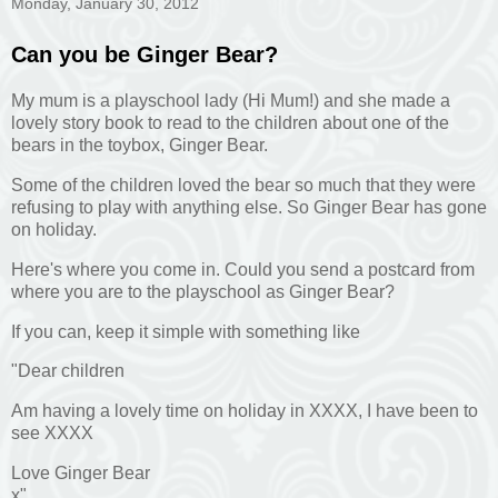
Monday, January 30, 2012
Can you be Ginger Bear?
My mum is a playschool lady (Hi Mum!) and she made a
lovely story book to read to the children about one of the
bears in the toybox, Ginger Bear.
Some of the children loved the bear so much that they were
refusing to play with anything else. So Ginger Bear has gone
on holiday.
Here's where you come in. Could you send a postcard from
where you are to the playschool as Ginger Bear?
If you can, keep it simple with something like
"Dear children
Am having a lovely time on holiday in XXXX, I have been to
see XXXX
Love Ginger Bear
x"