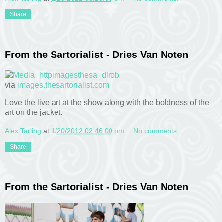
Share
From the Sartorialist - Dries Van Noten
via
images.thesartorialist.com
Love the live art at the show along with the boldness of the
art on the jacket.
Alex Tarling
at
1/20/2012 02:46:00 pm
No comments:
Share
From the Sartorialist - Dries Van Noten