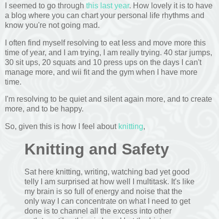
I seemed to go through
this last year
. How lovely it is to have
a blog where you can chart your personal life rhythms and
know you're not going mad.
I often find myself resolving to eat less and move more this
time of year, and I am trying, I am really trying. 40 star jumps,
30 sit ups, 20 squats and 10 press ups on the days I can't
manage more, and wii fit and the gym when I have more
time.
I'm resolving to be quiet and silent again more, and to create
more, and to be happy.
So, given this is how I feel about
knitting
,
Knitting and Safety
Sat here knitting, writing, watching bad yet good
telly I am surprised at how well I multitask. It's like
my brain is so full of energy and noise that the
only way I can concentrate on what I need to get
done is to channel all the excess into other