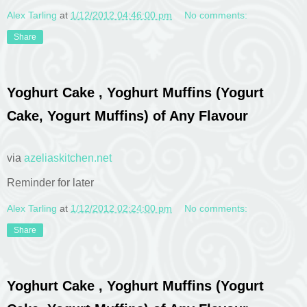
Alex Tarling
at
1/12/2012 04:46:00 pm
No comments:
Share
Yoghurt Cake , Yoghurt Muffins (Yogurt
Cake, Yogurt Muffins) of Any Flavour
via
azeliaskitchen.net
Reminder for later
Alex Tarling
at
1/12/2012 02:24:00 pm
No comments:
Share
Yoghurt Cake , Yoghurt Muffins (Yogurt