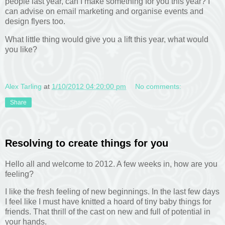
people last year, can I make something for you this year? I
can advise on email marketing and organise events and
design flyers too.
What little thing would give you a lift this year, what would
you like?
Alex Tarling
at
1/10/2012 04:20:00 pm
No comments:
Share
Resolving to create things for you
Hello all and welcome to 2012. A few weeks in, how are you
feeling?
I like the fresh feeling of new beginnings. In the last few days
I feel like I must have knitted a hoard of tiny baby things for
friends. That thrill of the cast on new and full of potential in
your hands.