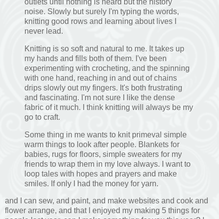
outlets until nothing is heard but the history
noise. Slowly but surely I'm typing the words,
knitting good rows and learning about lives I
never lead.
Knitting is so soft and natural to me. It takes up
my hands and fills both of them. I've been
experimenting with crocheting, and the spinning
with one hand, reaching in and out of chains
drips slowly out my fingers. It's both frustrating
and fascinating. I'm not sure I like the dense
fabric of it much. I think knitting will always be my
go to craft.
Some thing in me wants to knit primeval simple
warm things to look after people. Blankets for
babies, rugs for floors, simple sweaters for my
friends to wrap them in my love always. I want to
loop tales with hopes and prayers and make
smiles. If only I had the money for yarn.
and I can sew, and paint, and make websites and cook and
flower arrange, and that I enjoyed my making 5 things for