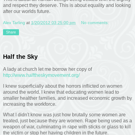
and respect they deserve. This is about equality and looking
after our worlds future.
Alex Tarling
at
1/20/2012 03:25:00 pm
No comments:
Share
Half the Sky
A lady at church let me borrow her copy of
http://www.halftheskymovement.org/
I knew superficially about the horrors inflicted on women
around the world. I knew that educating women lead to
smaller healther families, and increased economic growth by
increasing the workforce.
What I didn't know was just how brutally some women are
treated, just because they are women. Rape being used as a
weapon of war, culminating in rape with sticks or glass to kill
the victim or stop her having children in the future.