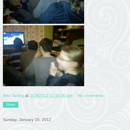
Alex Tarling
at
1/18/2012 11:16:00 pm
No comments:
Share
Sunday, January 15, 2012