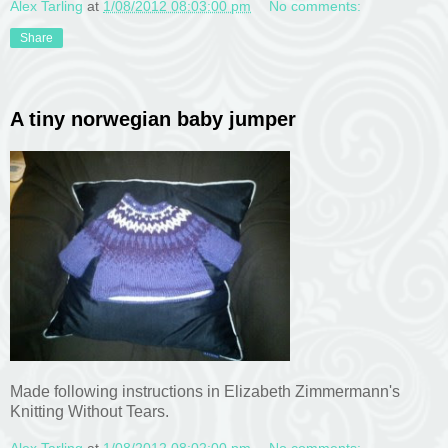
Alex Tarling
at
1/08/2012 08:03:00 pm
No comments:
Share
A tiny norwegian baby jumper
Made following instructions in Elizabeth Zimmermann's
Knitting Without Tears.