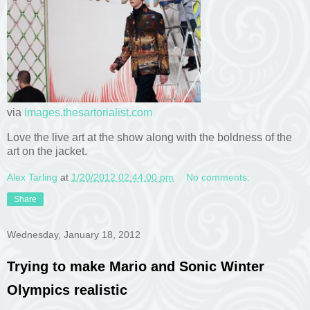
via
images.thesartorialist.com
Love the live art at the show along with the boldness of the
art on the jacket.
Alex Tarling
at
1/20/2012 02:44:00 pm
No comments:
Share
Wednesday, January 18, 2012
Trying to make Mario and Sonic Winter
Olympics realistic