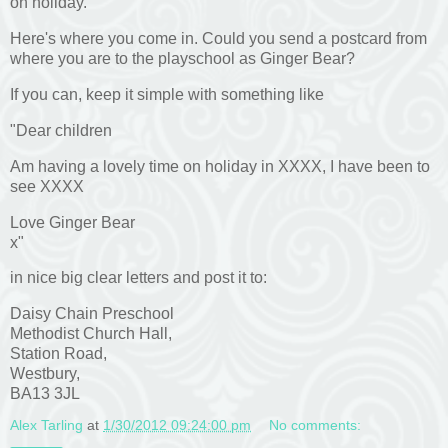
on holiday.
Here's where you come in. Could you send a postcard from
where you are to the playschool as Ginger Bear?
If you can, keep it simple with something like
"Dear children
Am having a lovely time on holiday in XXXX, I have been to
see XXXX
Love Ginger Bear
x"
in nice big clear letters and post it to:
Daisy Chain Preschool
Methodist Church Hall,
Station Road,
Westbury,
BA13 3JL
Alex Tarling
at
1/30/2012 09:24:00 pm
No comments: