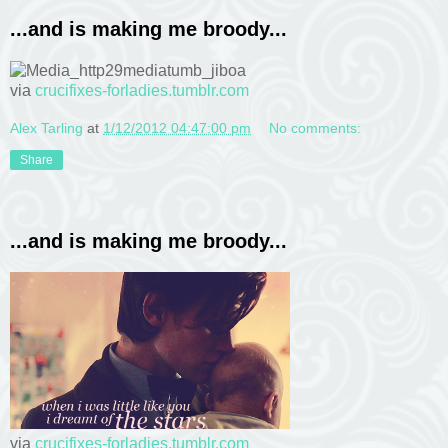
...and is making me broody...
via
crucifixes-forladies.tumblr.com
Alex Tarling
at
1/12/2012 04:47:00 pm
No comments:
Share
...and is making me broody...
via
crucifixes-forladies.tumblr.com