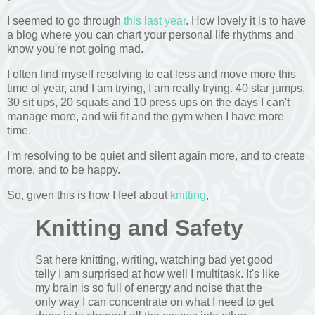
I seemed to go through
this last year
. How lovely it is to have
a blog where you can chart your personal life rhythms and
know you're not going mad.
I often find myself resolving to eat less and move more this
time of year, and I am trying, I am really trying. 40 star jumps,
30 sit ups, 20 squats and 10 press ups on the days I can't
manage more, and wii fit and the gym when I have more
time.
I'm resolving to be quiet and silent again more, and to create
more, and to be happy.
So, given this is how I feel about
knitting
,
Knitting and Safety
Sat here knitting, writing, watching bad yet good
telly I am surprised at how well I multitask. It's like
my brain is so full of energy and noise that the
only way I can concentrate on what I need to get