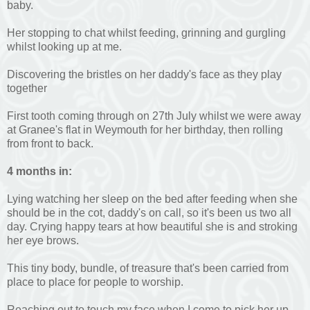
baby.
Her stopping to chat whilst feeding, grinning and gurgling
whilst looking up at me.
Discovering the bristles on her daddy's face as they play
together
First tooth coming through on 27th July whilst we were away
at Granee's flat in Weymouth for her birthday, then rolling
from front to back.
4 months in:
Lying watching her sleep on the bed after feeding when she
should be in the cot, daddy's on call, so it's been us two all
day. Crying happy tears at how beautiful she is and stroking
her eye brows.
This tiny body, bundle, of treasure that's been carried from
place to place for people to worship.
Reaching out to touch my face when I come to pick her up,