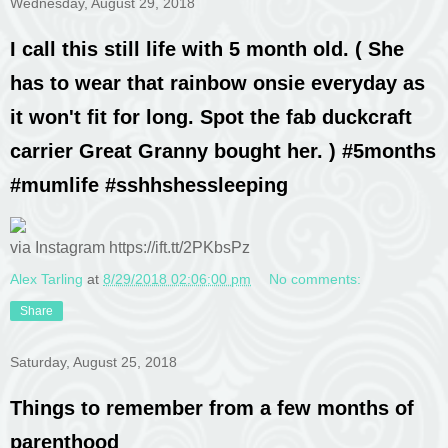
Wednesday, August 29, 2018
I call this still life with 5 month old. ( She
has to wear that rainbow onsie everyday as
it won't fit for long. Spot the fab duckcraft
carrier Great Granny bought her. ) #5months
#mumlife #sshhshessleeping
via Instagram https://ift.tt/2PKbsPz
Alex Tarling
at
8/29/2018 02:06:00 pm
No comments:
Share
Saturday, August 25, 2018
Things to remember from a few months of
parenthood