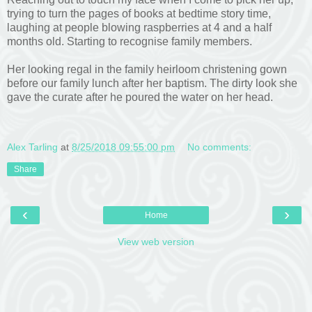
trying to turn the pages of books at bedtime story time,
laughing at people blowing raspberries at 4 and a half
months old. Starting to recognise family members.
Her looking regal in the family heirloom christening gown
before our family lunch after her baptism. The dirty look she
gave the curate after he poured the water on her head.
Alex Tarling
at
8/25/2018 09:55:00 pm
No comments:
Share
‹
›
Home
View web version