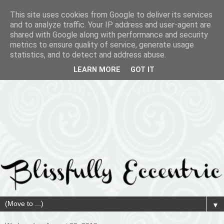
This site uses cookies from Google to deliver its services
and to analyze traffic. Your IP address and user-agent are
shared with Google along with performance and security
metrics to ensure quality of service, generate usage
statistics, and to detect and address abuse.
LEARN MORE
GOT IT
▼