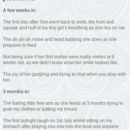
A few weeks in:
The first day after Tom went back to work, the hum and
squeak and huff of my tiny girl's breathing as she lies on me.
The ah-ah-ah noise and head bobbing she does as she
prepares to feed
Not being sure if her first smiles were really smiles at 6
weeks old, as we didn't know what her smile looked like.
The joy of her gurgling and trying to chat when you play with
her.
3 months in:
The flailing little free arm as she feeds at 3 months trying to
grab my clothes or patting my breast
The first outright laugh on 1st July whilst sitting on my
stomach after playing row-row-row-the-boat and airplane