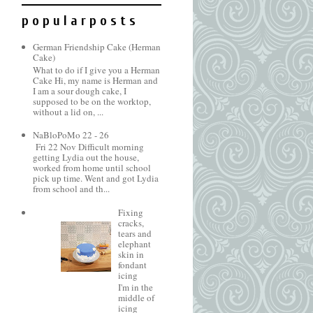
p o p u l a r p o s t s
German Friendship Cake (Herman
Cake)
What to do if I give you a Herman
Cake Hi, my name is Herman and
I am a sour dough cake, I
supposed to be on the worktop,
without a lid on, ...
NaBloPoMo 22 - 26
Fri 22 Nov Difficult morning
getting Lydia out the house,
worked from home until school
pick up time. Went and got Lydia
from school and th...
Fixing
cracks,
tears and
elephant
skin in
fondant
icing
I'm in the
middle of
icing