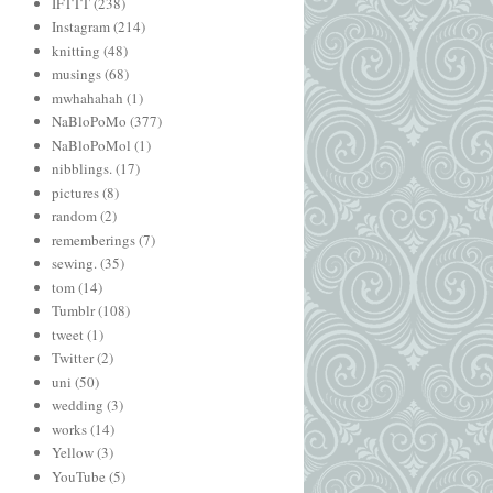
IFTTT
(238)
Instagram
(214)
knitting
(48)
musings
(68)
mwhahahah
(1)
NaBloPoMo
(377)
NaBloPoMol
(1)
nibblings.
(17)
pictures
(8)
random
(2)
rememberings
(7)
sewing.
(35)
tom
(14)
Tumblr
(108)
tweet
(1)
Twitter
(2)
uni
(50)
wedding
(3)
works
(14)
Yellow
(3)
YouTube
(5)