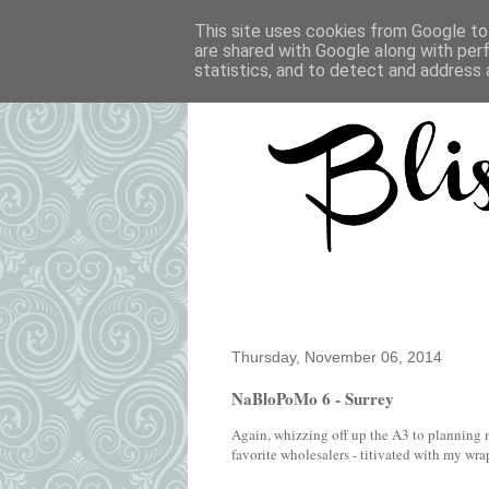
This site uses cookies from Google to 
are shared with Google along with per
statistics, and to detect and address 
Thursday, November 06, 2014
NaBloPoMo 6 - Surrey
Again, whizzing off up the A3 to planning 
favorite wholesalers - titivated with my wrap