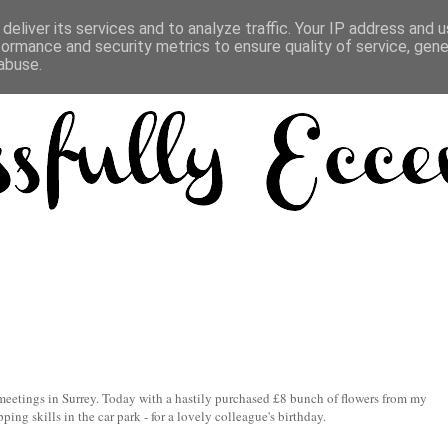
deliver its services and to analyze traffic. Your IP address and 
formance and security metrics to ensure quality of service, gen
abuse.
meetings in Surrey. Today with a hastily purchased £8 bunch of flowers from my
ping skills in the car park - for a lovely colleague's birthday.