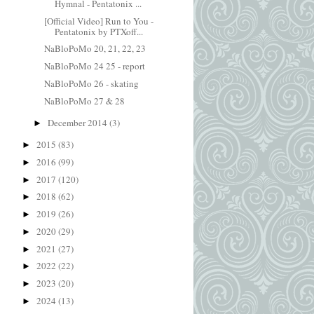
Hymnal - Pentatonix ...
[Official Video] Run to You -
Pentatonix by PTXoff...
NaBloPoMo 20, 21, 22, 23
NaBloPoMo 24 25 - report
NaBloPoMo 26 - skating
NaBloPoMo 27 & 28
December 2014
(3)
►
2015
(83)
►
2016
(99)
►
2017
(120)
►
2018
(62)
►
2019
(26)
►
2020
(29)
►
2021
(27)
►
2022
(22)
►
2023
(20)
►
2024
(13)
►