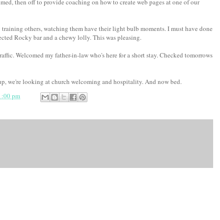
ed, then off to provide coaching on how to create web pages at one of our
y training others, watching them have their light bulb moments. I must have done
ected Rocky bar and a chewy lolly. This was pleasing.
traffic. Welcomed my father-in-law who's here for a short stay. Checked tomorrows
up, we're looking at church welcoming and hospitality. And now bed.
1:00 pm