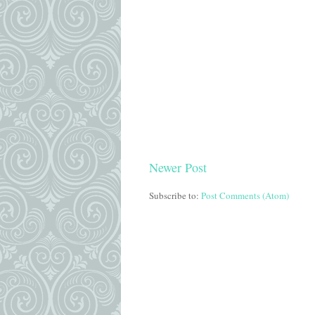
Newer Post
Subscribe to:
Post Comments (Atom)