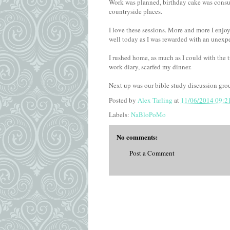
Work was planned, birthday cake was consum
countryside places.
I love these sessions. More and more I enjo
well today as I was rewarded with an unexp
I rushed home, as much as I could with the 
work diary, scarfed my dinner.
Next up was our bible study discussion gro
Posted by
Alex Tarling
at
11/06/2014 09:2
Labels:
NaBloPoMo
No comments:
Post a Comment