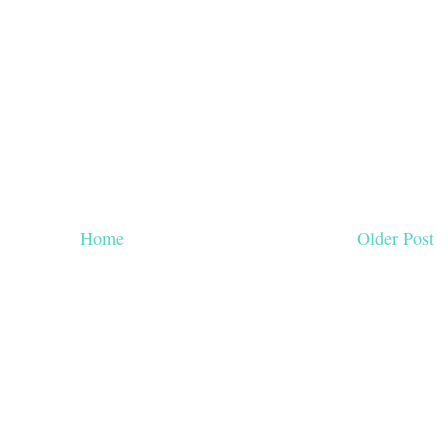
Home
Older Post