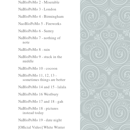
NaBloPoMo 2 - Miserable
NaBloPoMo 3 - London
NaBloPoMo 4 - Birmingham
NaoBloPoMo 5 - Fireworks
NaBloPoMo 6 - Surrey
NaBloPoMo 7 - nothing of
note
NaBloPoMo 8 - rain
NaBloPoMo 9 - stuck in the
middle
NaBloPoMo 10 - cocoon
NaBloPoMo 11, 12, 13 -
sometimes things are better
NaBloPoMo 14 and 15 - lalala
NaBloPoMo 16 Westbury
NaBloPoMo 17 and 18 - gah
NaBloPoMo 18 - pictures
instead today
NaBloPoMo 19 - date night
[Official Video] White Winter