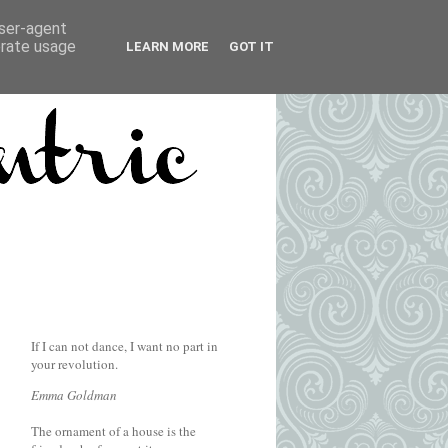
user-agent
erate usage
LEARN MORE
GOT IT
If I can not dance, I want no part in
your revolution.
Emma Goldman
The ornament of a house is the