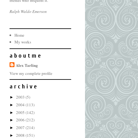
friends who frequent it.
Ralph Waldo Emerson
Home
My works
a b o u t m e
Alex Tarling
View my complete profile
a r c h i v e
2003
(5)
►
2004
(113)
►
2005
(142)
►
2006
(212)
►
2007
(214)
►
2008
(151)
►