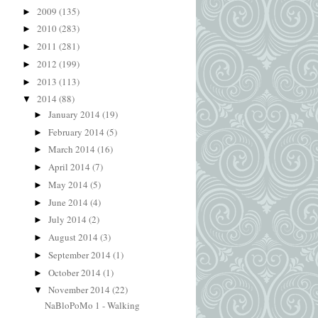
2009
(135)
►
2010
(283)
►
2011
(281)
►
2012
(199)
►
2013
(113)
►
2014
(88)
▼
January 2014
(19)
►
February 2014
(5)
►
March 2014
(16)
►
April 2014
(7)
►
May 2014
(5)
►
June 2014
(4)
►
July 2014
(2)
►
August 2014
(3)
►
September 2014
(1)
►
October 2014
(1)
►
November 2014
(22)
▼
NaBloPoMo 1 - Walking