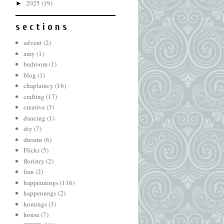
2025
(19)
►
s e c t i o n s
advent
(2)
amy
(1)
bedroom
(1)
blog
(1)
chaplaincy
(16)
crafting
(17)
creative
(3)
dancing
(1)
diy
(7)
dreams
(6)
Flickr
(5)
floristry
(2)
fran
(2)
happennings
(116)
happennngs
(2)
homings
(3)
house
(7)