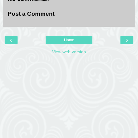
Post a Comment
‹
›
Home
View web version