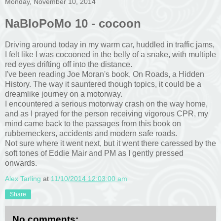
Monday, November 10, 2014
NaBloPoMo 10 - cocoon
Driving around today in my warm car, huddled in traffic jams,
I felt like I was cocooned in the belly of a snake, with multiple
red eyes drifting off into the distance.
I've been reading Joe Moran's book, On Roads, a Hidden
History. The way it sauntered though topics, it could be a
dreamlike journey on a motorway.
I encountered a serious motorway crash on the way home,
and as I prayed for the person receiving vigorous CPR, my
mind came back to the passages from this book on
rubberneckers, accidents and modern safe roads.
Not sure where it went next, but it went there caressed by the
soft tones of Eddie Mair and PM as I gently pressed
onwards.
Alex Tarling
at
11/10/2014 12:03:00 am
Share
No comments: