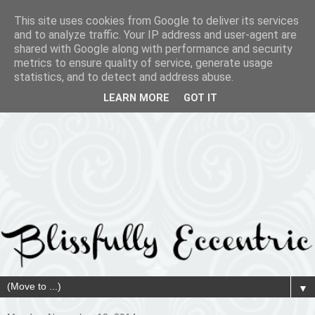
This site uses cookies from Google to deliver its services
and to analyze traffic. Your IP address and user-agent are
shared with Google along with performance and security
metrics to ensure quality of service, generate usage
statistics, and to detect and address abuse.
LEARN MORE
GOT IT
▼