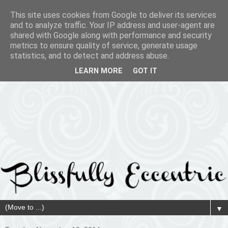
This site uses cookies from Google to deliver its services
and to analyze traffic. Your IP address and user-agent are
shared with Google along with performance and security
metrics to ensure quality of service, generate usage
statistics, and to detect and address abuse.
LEARN MORE
GOT IT
▼