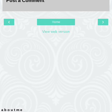
Post a Comment
‹
›
Home
View web version
a b o u t m e