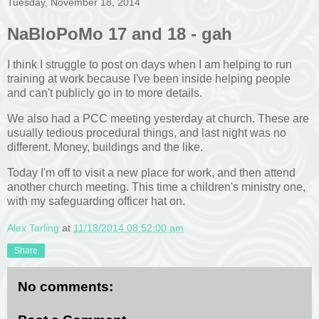
Tuesday, November 18, 2014
NaBloPoMo 17 and 18 - gah
I think I struggle to post on days when I am helping to run
training at work because I've been inside helping people
and can't publicly go in to more details.
We also had a PCC meeting yesterday at church. These are
usually tedious procedural things, and last night was no
different. Money, buildings and the like.
Today I'm off to visit a new place for work, and then attend
another church meeting. This time a children's ministry one,
with my safeguarding officer hat on.
Alex Tarling
at
11/18/2014 08:52:00 am
Share
No comments: