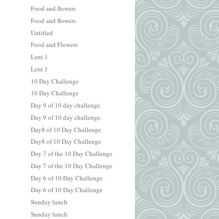
Food and flowers
Food and flowers
Untitled
Food and Flowers
Lent 1
Lent 1
10 Day Challenge
10 Day Challenge
Day 9 of 10 day challenge.
Day 9 of 10 day challenge.
Day8 of 10 Day Challenge
Day8 of 10 Day Challenge
Day 7 of the 10 Day Challenge
Day 7 of the 10 Day Challenge
Day 6 of 10 Day Challenge
Day 6 of 10 Day Challenge
Sunday lunch
Sunday lunch