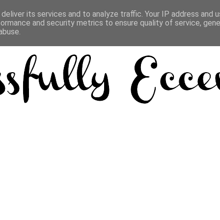
deliver its services and to analyze traffic. Your IP address and 
formance and security metrics to ensure quality of service, gen
abuse.