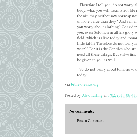
‘Therefore I tell you, do not worry a
body, what you will wear. Is not lif
the air; they neither sow nor reap n
of more value than they?
And can an
you worry about clothing? Consider th
you, even Solomon in all his glory w
field, which is alive today and tom
little faith?
Therefore do not worry, 
wear?”
For it is the Gentiles who st
need all these things.
But strive firs
be given to you as well.
‘So do not worry about tomorrow, for
today.
via
bible.oremus.org
Posted by
Alex Tarling
at
3/02/2011 06:48
No comments:
Post a Comment