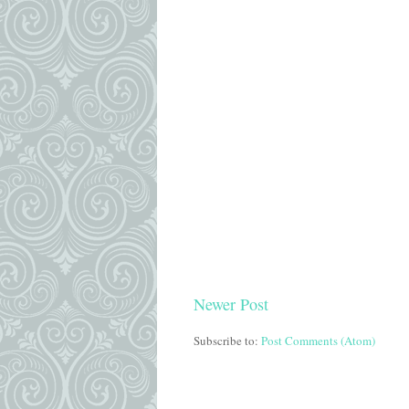
Newer Post
Subscribe to:
Post Comments (Atom)