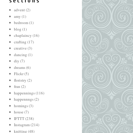
s e c t i o n s
advent
(2)
amy
(1)
bedroom
(1)
blog
(1)
chaplaincy
(16)
crafting
(17)
creative
(3)
dancing
(1)
diy
(7)
dreams
(6)
Flickr
(5)
floristry
(2)
fran
(2)
happennings
(116)
happennngs
(2)
homings
(3)
house
(7)
IFTTT
(238)
Instagram
(214)
knitting
(48)