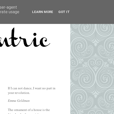
user-agent
erate usage
LEARN MORE
GOT IT
If I can not dance, I want no part in
your revolution.
Emma Goldman
The ornament of a house is the