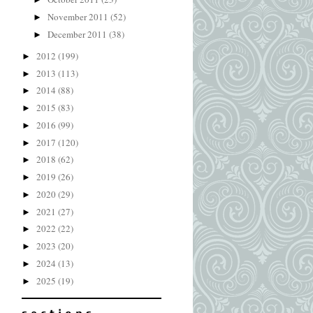
November 2011
(52)
►
December 2011
(38)
►
2012
(199)
►
2013
(113)
►
2014
(88)
►
2015
(83)
►
2016
(99)
►
2017
(120)
►
2018
(62)
►
2019
(26)
►
2020
(29)
►
2021
(27)
►
2022
(22)
►
2023
(20)
►
2024
(13)
►
2025
(19)
►