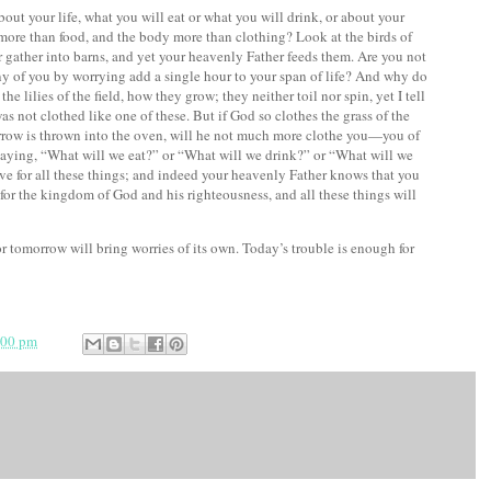
bout your life, what you will eat or what you will drink,
or about your
e more than food, and the body more than clothing?
Look at the birds of
or gather into barns, and yet your heavenly Father feeds them. Are you not
y of you by worrying add a single hour to your span of life?
And why do
e lilies of the field, how they grow; they neither toil nor spin,
yet I tell
as not clothed like one of these.
But if God so clothes the grass of the
orrow is thrown into the oven, will he not much more clothe you—you of
saying, “What will we eat?” or “What will we drink?” or “What will we
rive for all these things; and indeed your heavenly Father knows that you
t for the kingdom of God
and his
righteousness, and all these things will
 tomorrow will bring worries of its own. Today’s trouble is enough for
:00 pm