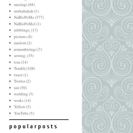
musings
(68)
mwhahahah
(1)
NaBloPoMo
(377)
NaBloPoMol
(1)
nibblings.
(17)
pictures
(8)
random
(2)
rememberings
(7)
sewing.
(35)
tom
(14)
Tumblr
(108)
tweet
(1)
Twitter
(2)
uni
(50)
wedding
(3)
works
(14)
Yellow
(3)
YouTube
(5)
p o p u l a r p o s t s