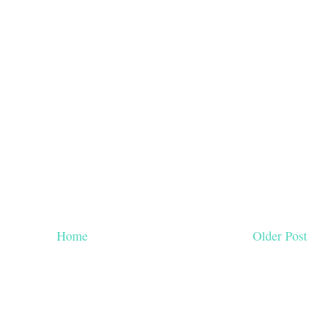
Home
Older Post