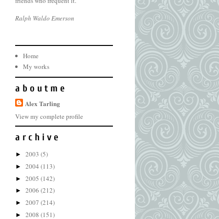
friends who frequent it.
Ralph Waldo Emerson
Home
My works
a b o u t m e
Alex Tarling
View my complete profile
a r c h i v e
2003
(5)
►
2004
(113)
►
2005
(142)
►
2006
(212)
►
2007
(214)
►
2008
(151)
►