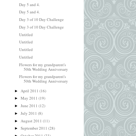
Day 5 and 4.
Day 5 and 4.
Day 3 of 10 Day Challenge
Day 3 of 10 Day Challenge
Untitled
Untitled
Untitled
Untitled
Flowers for my grandparent's
50th Wedding Anniversary
Flowers for my grandparent's
50th Wedding Anniversary
April 2011
(16)
►
May 2011
(19)
►
June 2011
(12)
►
July 2011
(8)
►
August 2011
(11)
►
September 2011
(28)
►
October 2011
(23)
►