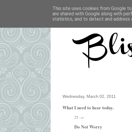
This site uses cookies from Google to 
are shared with Google along with per
statistics, and to detect and address 
Wednesday, March 02, 2011
What I need to hear today.
25 -->
Do Not Worry