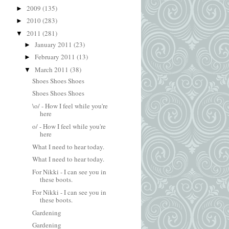
2009
(135)
►
2010
(283)
►
2011
(281)
▼
January 2011
(23)
►
February 2011
(13)
►
March 2011
(38)
▼
Shoes Shoes Shoes
Shoes Shoes Shoes
\o/ - How I feel while you're
here
o/ - How I feel while you're
here
What I need to hear today.
What I need to hear today.
For Nikki - I can see you in
these boots.
For Nikki - I can see you in
these boots.
Gardening
Gardening