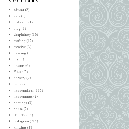
s e c t i o n s
advent
(2)
amy
(1)
bedroom
(1)
blog
(1)
chaplaincy
(16)
crafting
(17)
creative
(3)
dancing
(1)
diy
(7)
dreams
(6)
Flickr
(5)
floristry
(2)
fran
(2)
happennings
(116)
happennngs
(2)
homings
(3)
house
(7)
IFTTT
(238)
Instagram
(214)
knitting
(48)