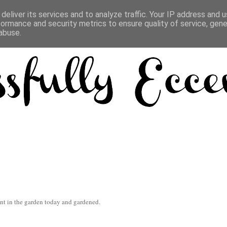
deliver its services and to analyze traffic. Your IP address and 
formance and security metrics to ensure quality of service, gen
abuse.
ent in the garden today and gardened.