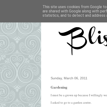
This site uses cookies from Google to 
are shared with Google along with per
statistics, and to detect and address 
Sunday, March 06, 2011
Gardening
I must be a grown up because I willingly w
I asked to go to a garden centre.