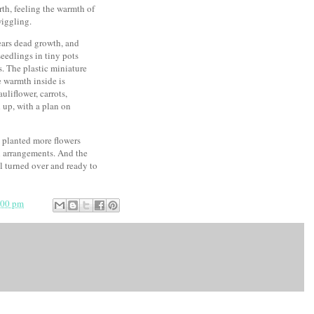
rth, feeling the warmth of
wiggling.
ears dead growth, and
seedlings in tiny pots
. The plastic miniature
e warmth inside is
liflower, carrots,
d up, with a plan on
ve planted more flowers
al arrangements. And the
l turned over and ready to
:00 pm