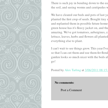
There is such joy in bending down to the ea
the soil, and seeing worms and centipedes 
We have cleared our beds and pots of last y
planted the first crop of seeds. Bought tiny 
and replanted them in possible future homes
green house has it's fleecy jacket on, and th
amazing. We've got tomatoes, aubergines, cau
lettuce, leaves, herbs and flowers all plante
everything else to plant.
I can't wait to see things grow. This year I'
so that I can cut them and use them for flor
garden looks so much nicer with the beds al
go!
Posted by
Alex Tarling
at
3/06/2011 08:15
No comments:
Post a Comment