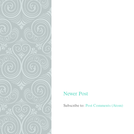
Newer Post
Subscribe to:
Post Comments (Atom)