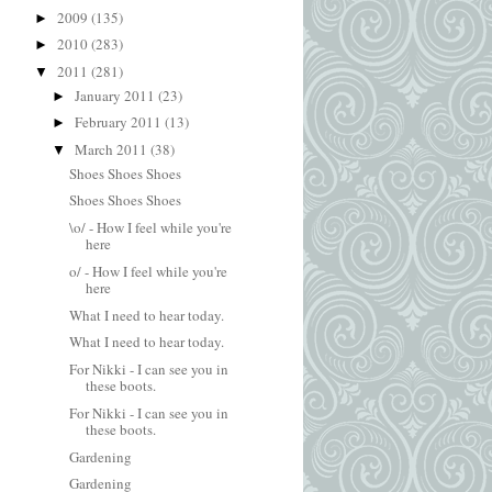
2009
(135)
►
2010
(283)
►
2011
(281)
▼
January 2011
(23)
►
February 2011
(13)
►
March 2011
(38)
▼
Shoes Shoes Shoes
Shoes Shoes Shoes
\o/ - How I feel while you're
here
o/ - How I feel while you're
here
What I need to hear today.
What I need to hear today.
For Nikki - I can see you in
these boots.
For Nikki - I can see you in
these boots.
Gardening
Gardening