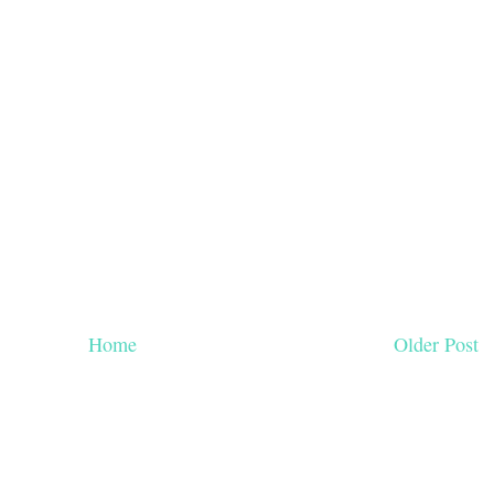
Home
Older Post