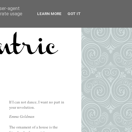
user-agent
erate usage
LEARN MORE
GOT IT
If I can not dance, I want no part in
your revolution.
Emma Goldman
The ornament of a house is the