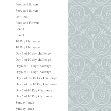
Food and flowers
Food and flowers
Untitled
Food and Flowers
Lent 1
Lent 1
10 Day Challenge
10 Day Challenge
Day 9 of 10 day challenge.
Day 9 of 10 day challenge.
Day8 of 10 Day Challenge
Day8 of 10 Day Challenge
Day 7 of the 10 Day Challenge
Day 7 of the 10 Day Challenge
Day 6 of 10 Day Challenge
Day 6 of 10 Day Challenge
Sunday lunch
Sunday lunch