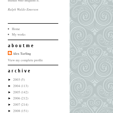
friends who frequent it.
Ralph Waldo Emerson
Home
My works
a b o u t m e
Alex Tarling
View my complete profile
a r c h i v e
2003
(5)
►
2004
(113)
►
2005
(142)
►
2006
(212)
►
2007
(214)
►
2008
(151)
►