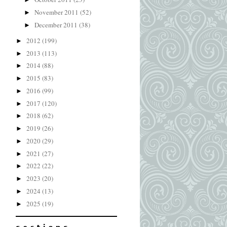
November 2011
(52)
►
December 2011
(38)
►
2012
(199)
►
2013
(113)
►
2014
(88)
►
2015
(83)
►
2016
(99)
►
2017
(120)
►
2018
(62)
►
2019
(26)
►
2020
(29)
►
2021
(27)
►
2022
(22)
►
2023
(20)
►
2024
(13)
►
2025
(19)
►