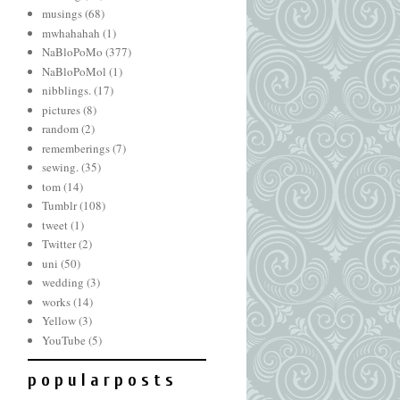
musings
(68)
mwhahahah
(1)
NaBloPoMo
(377)
NaBloPoMol
(1)
nibblings.
(17)
pictures
(8)
random
(2)
rememberings
(7)
sewing.
(35)
tom
(14)
Tumblr
(108)
tweet
(1)
Twitter
(2)
uni
(50)
wedding
(3)
works
(14)
Yellow
(3)
YouTube
(5)
p o p u l a r p o s t s