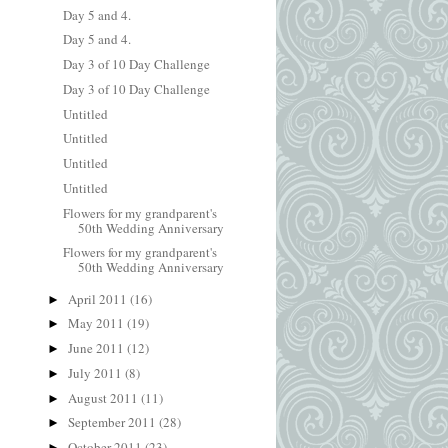
Day 5 and 4.
Day 5 and 4.
Day 3 of 10 Day Challenge
Day 3 of 10 Day Challenge
Untitled
Untitled
Untitled
Untitled
Flowers for my grandparent's
50th Wedding Anniversary
Flowers for my grandparent's
50th Wedding Anniversary
April 2011
(16)
►
May 2011
(19)
►
June 2011
(12)
►
July 2011
(8)
►
August 2011
(11)
►
September 2011
(28)
►
October 2011
(23)
►