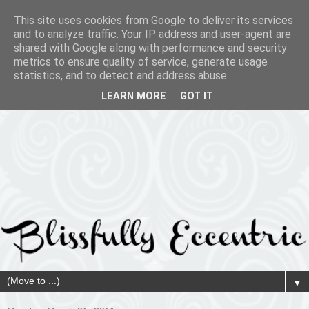
This site uses cookies from Google to deliver its services
and to analyze traffic. Your IP address and user-agent are
shared with Google along with performance and security
metrics to ensure quality of service, generate usage
statistics, and to detect and address abuse.
LEARN MORE
GOT IT
▼