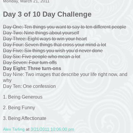
Monday, March 21, 2011
Day 3 of 10 Day Challenge
Day One: Ten things you want to say to ten different people
Day Two: Nine things about yourself
Day Three: Eight ways to win your heart
Day Four: Seven things that cross your mind a lot
Day Five: Six things you wish you’d never done
Day Six: Five people who mean a lot
Day Seven: Four turn-offs
Day Eight: Three turn-ons
Day Nine: Two images that describe your life right now, and
why
Day Ten: One confession
1. Being Generous
2. Being Funny
3. Being Affectionate
Alex Tarling
at
3/21/2011 10:06:00 pm