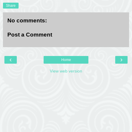
Share
No comments:
Post a Comment
‹
›
Home
View web version