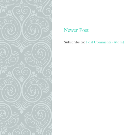
Newer Post
Subscribe to:
Post Comments (Atom)