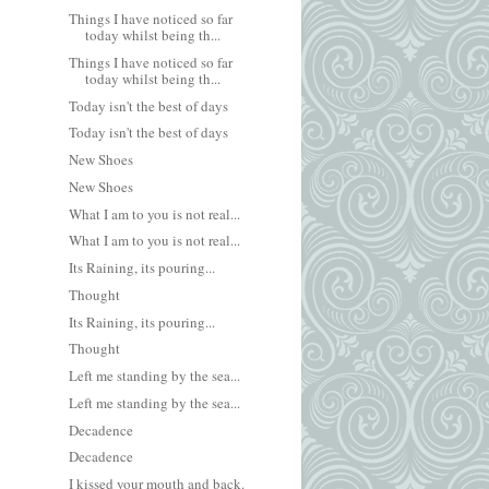
Things I have noticed so far
today whilst being th...
Things I have noticed so far
today whilst being th...
Today isn't the best of days
Today isn't the best of days
New Shoes
New Shoes
What I am to you is not real...
What I am to you is not real...
Its Raining, its pouring...
Thought
Its Raining, its pouring...
Thought
Left me standing by the sea...
Left me standing by the sea...
Decadence
Decadence
I kissed your mouth and back.