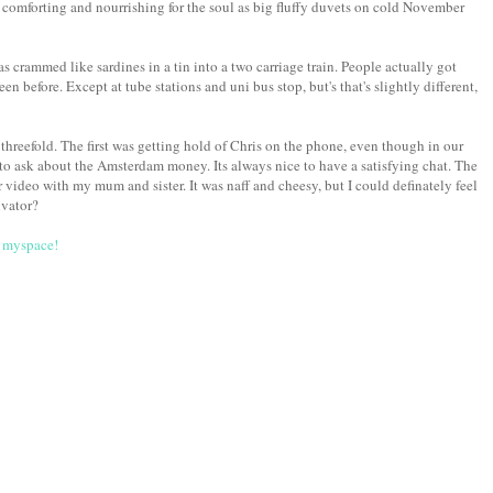
s comforting and nourrishing for the soul as big fluffy duvets on cold November
s crammed like sardines in a tin into a two carriage train. People actually got
en before. Except at tube stations and uni bus stop, but's that's slightly different,
hreefold. The first was getting hold of Chris on the phone, even though in our
ot to ask about the Amsterdam money. Its always nice to have a satisfying chat. The
video with my mum and sister. It was naff and cheesy, but I could definately feel
vator?
a
myspace!