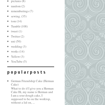
pictures
(8)
random
(2)
rememberings
(7)
sewing.
(35)
tom
(14)
Tumblr
(108)
tweet
(1)
Twitter
(2)
uni
(50)
wedding
(3)
works
(14)
Yellow
(3)
YouTube
(5)
p o p u l a r p o s t s
German Friendship Cake (Herman
Cake)
What to do if I give you a Herman
Cake Hi, my name is Herman and
I am a sour dough cake, I
supposed to be on the worktop,
without a lid on, ...