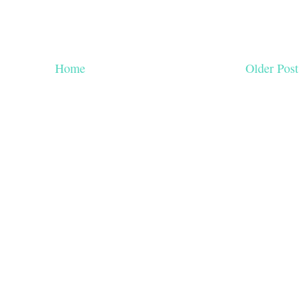
Home
Older Post