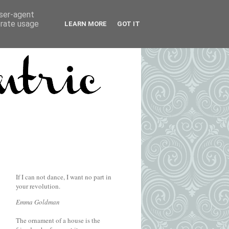
user-agent
erate usage
LEARN MORE
GOT IT
If I can not dance, I want no part in
your revolution.
Emma Goldman
The ornament of a house is the