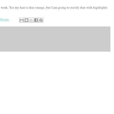
 work. Yes my hair is that orange, but I am going to rectify that with highlights
:00 pm