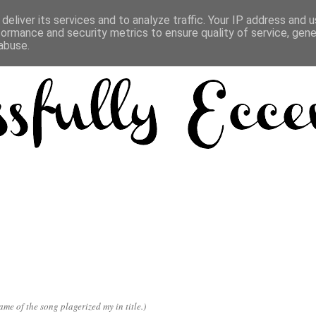
deliver its services and to analyze traffic. Your IP address and 
formance and security metrics to ensure quality of service, gen
abuse.
e of the song plagerized my in title.)