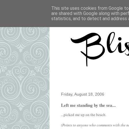
This site uses cookies from Google to 
are shared with Google along with per
statistics, and to detect and address 
Friday, August 18, 2006
Left me standing by the sea...
...picked me up on the beach.
(Points to anyone who comments with the nam