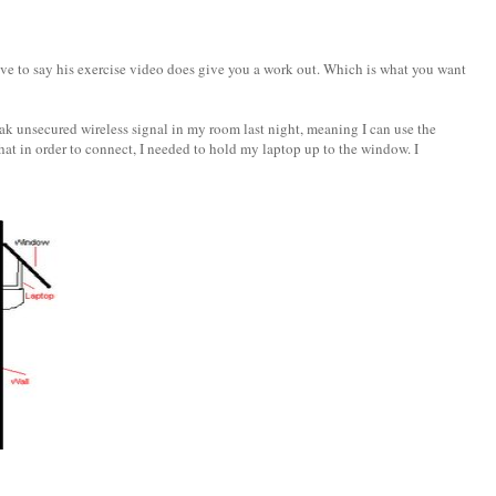
ave to say his exercise video does give you a work out. Which is what you want
eak unsecured wireless signal in my room last night, meaning I can use the
hat in order to connect, I needed to hold my laptop up to the window. I