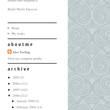
friends who frequent it.
Ralph Waldo Emerson
Home
My works
a b o u t m e
Alex Tarling
View my complete profile
a r c h i v e
2003
(5)
►
2004
(113)
►
2005
(142)
►
2006
(212)
▼
January 2006
(2)
►
February 2006
(14)
►