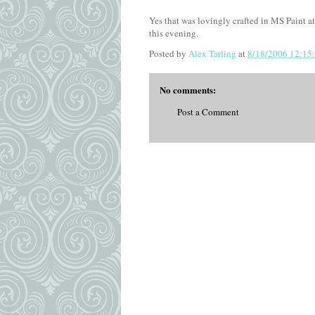
Yes that was lovingly crafted in MS Paint at
this evening.
Posted by
Alex Tarling
at
8/18/2006 12:15
No comments:
Post a Comment