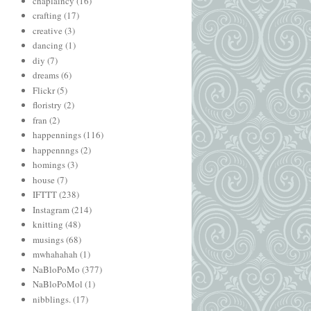
chaplaincy
(16)
crafting
(17)
creative
(3)
dancing
(1)
diy
(7)
dreams
(6)
Flickr
(5)
floristry
(2)
fran
(2)
happennings
(116)
happennngs
(2)
homings
(3)
house
(7)
IFTTT
(238)
Instagram
(214)
knitting
(48)
musings
(68)
mwhahahah
(1)
NaBloPoMo
(377)
NaBloPoMol
(1)
nibblings.
(17)