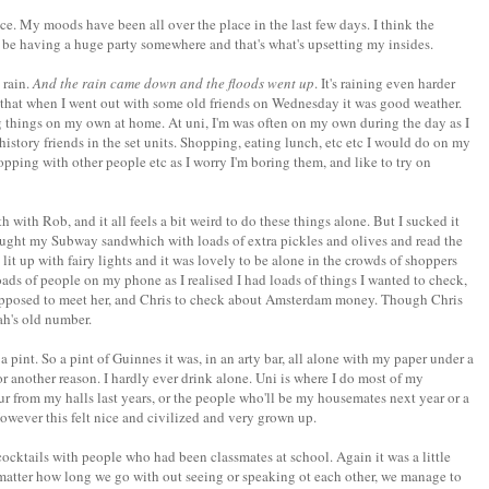
ce. My moods have been all over the place in the last few days. I think the
e having a huge party somewhere and that's what's upsetting my insides.
 rain.
And the rain came down and the floods went up
. It's raining even harder
ad that when I went out with some old friends on Wednesday it was good weather.
ing things on my own at home. At uni, I'm was often on my own during the day as I
istory friends in the set units. Shopping, eating lunch, etc etc I would do on my
hopping with other people etc as I worry I'm boring them, and like to try on
 with Rob, and it all feels a bit weird to do these things alone. But I sucked it
ught my Subway sandwhich with loads of extra pickles and olives and read the
's lit up with fairy lights and it was lovely to be alone in the crowds of shoppers
f loads of people on my phone as I realised I had loads of things I wanted to check,
 supposed to meet her, and Chris to check about Amsterdam money. Though Chris
ah's old number.
 pint. So a pint of Guinnes it was, in an arty bar, all alone with my paper under a
or another reason. I hardly ever drink alone. Uni is where I do most of my
our from my halls last years, or the people who'll be my housemates next year or a
owever this felt nice and civilized and very grown up.
ocktails with people who had been classmates at school. Again it was a little
 matter how long we go with out seeing or speaking ot each other, we manage to