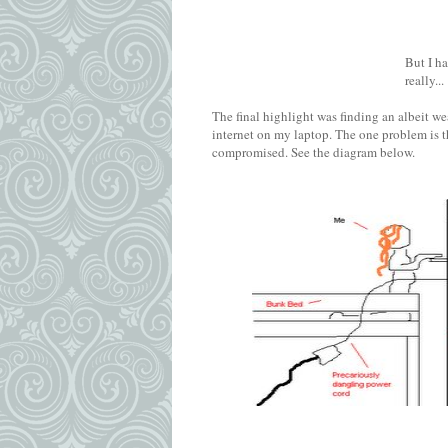
But I h
really...
The final highlight was finding an albeit w
internet on my laptop. The one problem is t
compromised. See the diagram below.