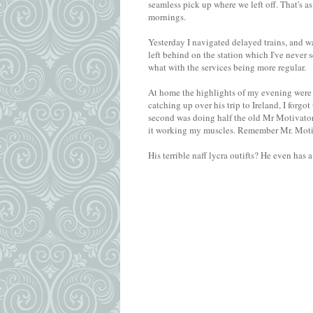
seamless pick up where we left off. That's a
mornings.
Yesterday I navigated delayed trains, and wa
left behind on the station which I've never se
what with the services being more regular.
At home the highlights of my evening were t
catching up over his trip to Ireland, I forg
second was doing half the old Mr Motivator 
it working my muscles. Remember Mr. Moti
His terrible naff lycra outifts? He even has 