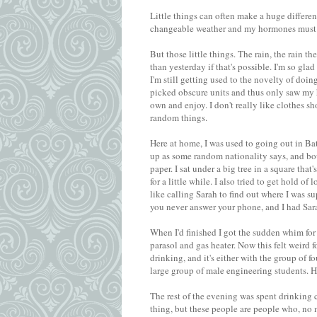
Little things can often make a huge differen
changeable weather and my hormones must b
But those little things. The rain, the rain the
than yesterday if that's possible. I'm so gl
I'm still getting used to the novelty of do
picked obscure units and thus only saw my h
own and enjoy. I don't really like clothes s
random things.
Here at home, I was used to going out in Bath
up as some random nationality says, and bo
paper. I sat under a big tree in a square that
for a little while. I also tried to get hold o
like calling Sarah to find out where I was
you never answer your phone, and I had Sar
When I'd finished I got the sudden whim for a
parasol and gas heater. Now this felt weird f
drinking, and it's either with the group of f
large group of male engineering students. H
The rest of the evening was spent drinking c
thing, but these people are people who, no