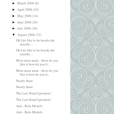
March 2006
(8)
►
April 2006
(10)
►
May 2006
(14)
►
June 2006
(26)
►
July 2006
(38)
►
August 2006
(32)
▼
Oh I do like to be beside the
seaside....
Oh I do like to be beside the
seaside....
More more more - (how do you
like it how do you li...
More more more - (how do you
like it how do you li...
Nearly there
Nearly there
The Last Stand I promise!
The Last Stand I promise!
Anti - Role Models
Anti - Role Models