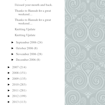
I kissed your mouth and back.
Thanks to Hannah for a great
weekend....
Thanks to Hannah for a great
weekend....
Knitting Update
Knitting Update
September 2006
(24)
►
October 2006
(8)
►
November 2006
(28)
►
December 2006
(8)
►
2007
(214)
►
2008
(151)
►
2009
(135)
►
2010
(283)
►
2011
(281)
►
2012
(199)
►
2013
(113)
►