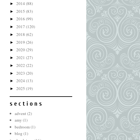
2014
(88)
►
2015
(83)
►
2016
(99)
►
2017
(120)
►
2018
(62)
►
2019
(26)
►
2020
(29)
►
2021
(27)
►
2022
(22)
►
2023
(20)
►
2024
(13)
►
2025
(19)
►
s e c t i o n s
advent
(2)
amy
(1)
bedroom
(1)
blog
(1)