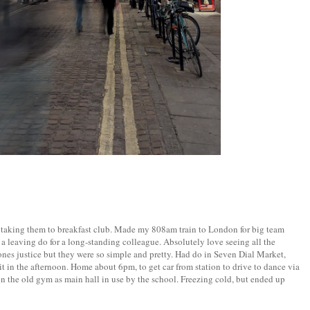
m taking them to breakfast club. Made my 808am train to London for big team
 leaving do for a long-standing colleague. Absolutely love seeing all the
nes justice but they were so simple and pretty. Had do in Seven Dial Market,
sit in the afternoon. Home about 6pm, to get car from station to drive to dance via
in the old gym as main hall in use by the school. Freezing cold, but ended up