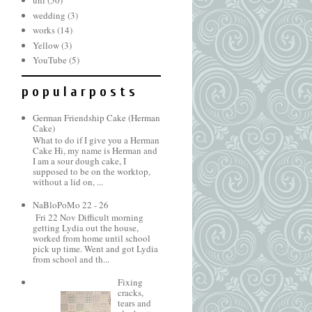
uni
(50)
wedding
(3)
works
(14)
Yellow
(3)
YouTube
(5)
p o p u l a r p o s t s
German Friendship Cake (Herman
Cake)
What to do if I give you a Herman
Cake Hi, my name is Herman and
I am a sour dough cake, I
supposed to be on the worktop,
without a lid on, ...
NaBloPoMo 22 - 26
Fri 22 Nov Difficult morning
getting Lydia out the house,
worked from home until school
pick up time. Went and got Lydia
from school and th...
Fixing
cracks,
tears and