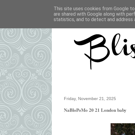
This site uses cookies from Google to 
are shared with Google along with per
statistics, and to detect and address 
Friday, November 21, 2025
NaBloPoMo 20 21 London baby