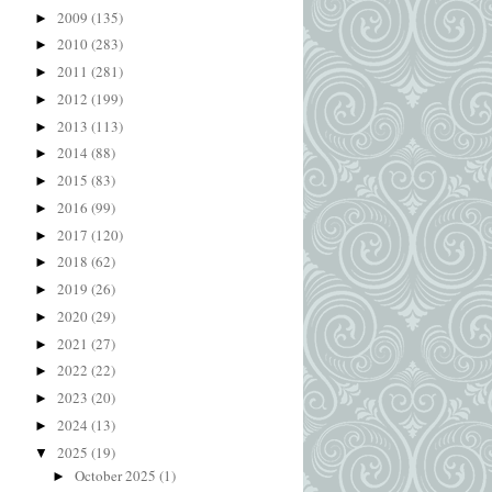
2009
(135)
►
2010
(283)
►
2011
(281)
►
2012
(199)
►
2013
(113)
►
2014
(88)
►
2015
(83)
►
2016
(99)
►
2017
(120)
►
2018
(62)
►
2019
(26)
►
2020
(29)
►
2021
(27)
►
2022
(22)
►
2023
(20)
►
2024
(13)
►
2025
(19)
▼
October 2025
(1)
►