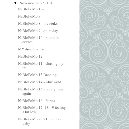
November 2025
(18)
▼
NaBloPoMo 1 - 6
NaBloPoMo 7
NaBloPoMo 8 - fireworks
NaBloPoMo 9 - quiet day
NaBloPoMo 10 - round in
circles
MY dream home
NaBloPoMo 12
NaBloPoMo 11 - chasing my
tail
NaBloPoMo 13 Dancing
NaBloPoMo 14 - whirlwind
NaBloPoMo 15 - family time
again
NaBloPoMo 16 - fairies
NaBloPoMo 17, 18, 19 feeling
a bit low
NaBloPoMo 20 21 London
baby