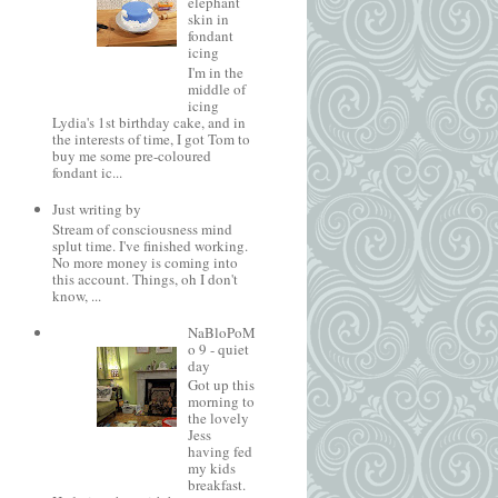
elephant
skin in
fondant
icing
I'm in the
middle of
icing
Lydia's 1st birthday cake, and in
the interests of time, I got Tom to
buy me some pre-coloured
fondant ic...
Just writing by
Stream of consciousness mind
splut time. I've finished working.
No more money is coming into
this account. Things, oh I don't
know, ...
NaBloPoM
o 9 - quiet
day
Got up this
morning to
the lovely
Jess
having fed
my kids
breakfast.