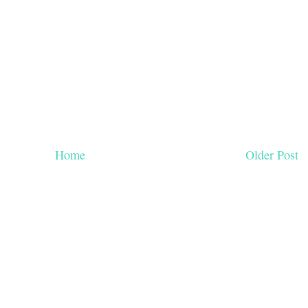
Home
Older Post