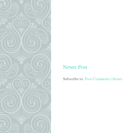
Newer Post
Subscribe to:
Post Comments (Atom)