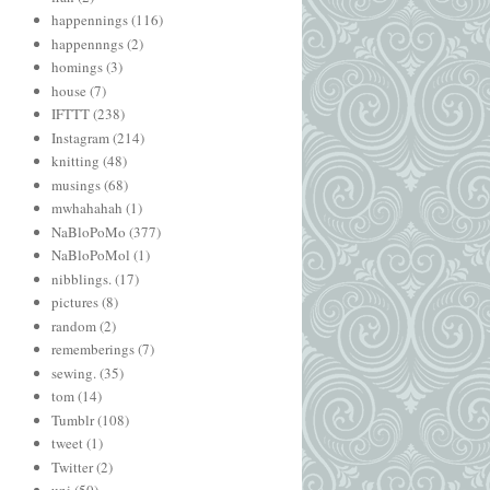
happennings
(116)
happennngs
(2)
homings
(3)
house
(7)
IFTTT
(238)
Instagram
(214)
knitting
(48)
musings
(68)
mwhahahah
(1)
NaBloPoMo
(377)
NaBloPoMol
(1)
nibblings.
(17)
pictures
(8)
random
(2)
rememberings
(7)
sewing.
(35)
tom
(14)
Tumblr
(108)
tweet
(1)
Twitter
(2)