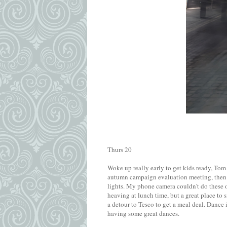
Thurs 20
Woke up really early to get kids ready, To
autumn campaign evaluation meeting, then a
lights. My phone camera couldn't do these o
heaving at lunch time, but a great place to 
a detour to Tesco to get a meal deal. Dance 
having some great dances.