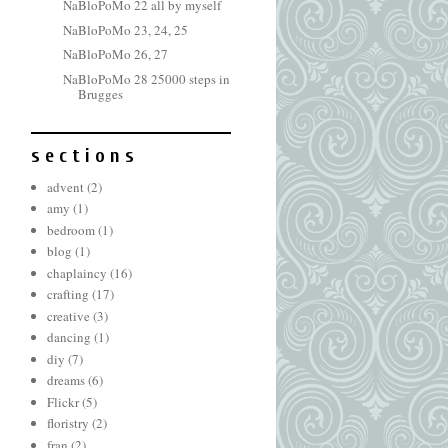
NaBloPoMo 22 all by myself
NaBloPoMo 23, 24, 25
NaBloPoMo 26, 27
NaBloPoMo 28 25000 steps in
Brugges
s e c t i o n s
advent
(2)
amy
(1)
bedroom
(1)
blog
(1)
chaplaincy
(16)
crafting
(17)
creative
(3)
dancing
(1)
diy
(7)
dreams
(6)
Flickr
(5)
floristry
(2)
fran
(2)