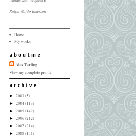
friends who frequent it.
Ralph Waldo Emerson
Home
My works
a b o u t m e
Alex Tarling
View my complete profile
a r c h i v e
2003
(5)
►
2004
(113)
►
2005
(142)
►
2006
(212)
►
2007
(214)
►
2008
(151)
►