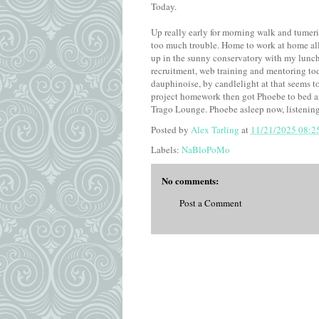
Today.
Up really early for morning walk and tumeri
too much trouble. Home to work at home all
up in the sunny conservatory with my lunch
recruitment, web training and mentoring tod
dauphinoise, by candlelight at that seems to
project homework then got Phoebe to bed an
Trago Lounge. Phoebe asleep now, listening
Posted by
Alex Tarling
at
11/21/2025 08:2
Labels:
NaBloPoMo
No comments:
Post a Comment