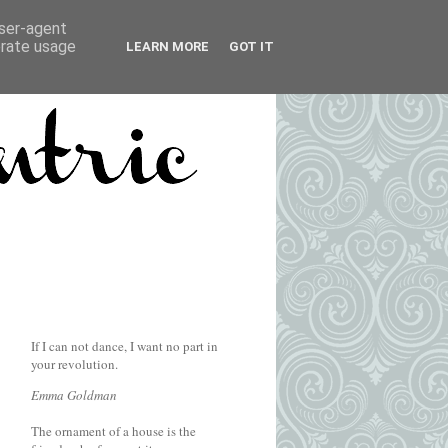
user-agent
erate usage
LEARN MORE
GOT IT
If I can not dance, I want no part in
your revolution.
Emma Goldman
The ornament of a house is the