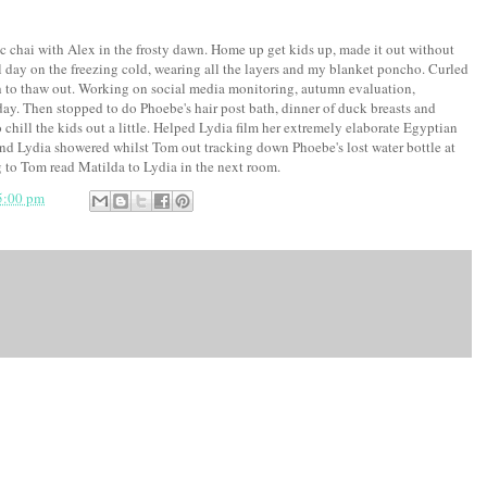
c chai with Alex in the frosty dawn. Home up get kids up, made it out without
 day on the freezing cold, wearing all the layers and my blanket poncho. Curled
 to thaw out. Working on social media monitoring, autumn evaluation,
ay. Then stopped to do Phoebe's hair post bath, dinner of duck breasts and
 chill the kids out a little. Helped Lydia film her extremely elaborate Egyptian
d Lydia showered whilst Tom out tracking down Phoebe's lost water bottle at
 to Tom read Matilda to Lydia in the next room.
5:00 pm