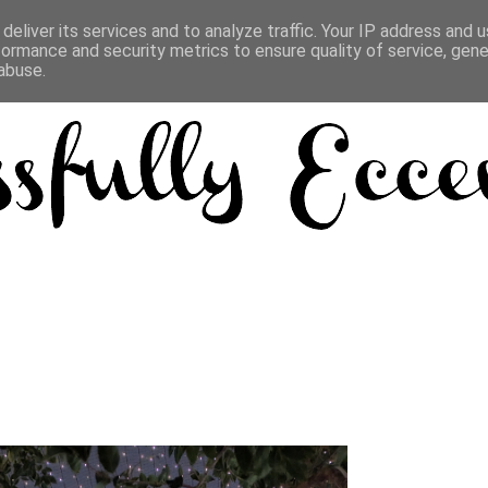
deliver its services and to analyze traffic. Your IP address and 
formance and security metrics to ensure quality of service, gen
abuse.