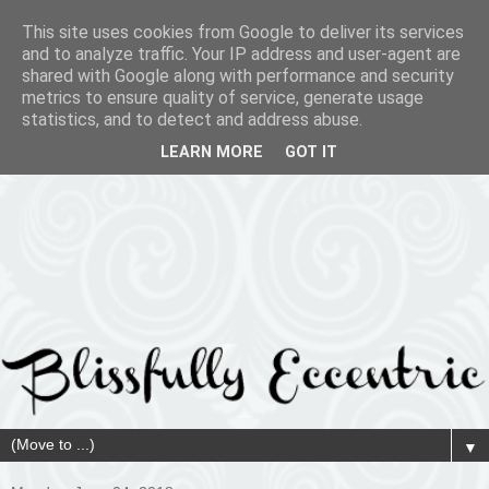
This site uses cookies from Google to deliver its services
and to analyze traffic. Your IP address and user-agent are
shared with Google along with performance and security
metrics to ensure quality of service, generate usage
statistics, and to detect and address abuse.
LEARN MORE
GOT IT
▼