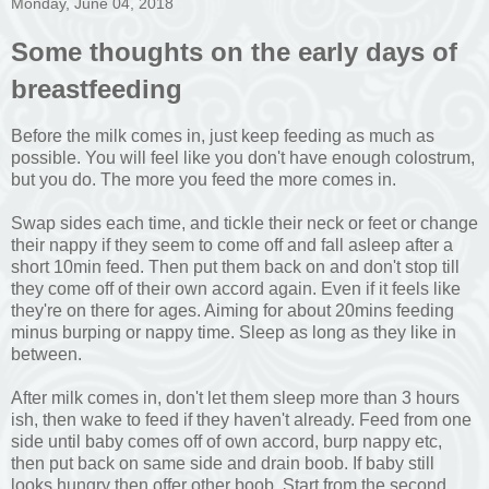
Monday, June 04, 2018
Some thoughts on the early days of
breastfeeding
Before the milk comes in, just keep feeding as much as
possible. You will feel like you don't have enough colostrum,
but you do. The more you feed the more comes in.
Swap sides each time, and tickle their neck or feet or change
their nappy if they seem to come off and fall asleep after a
short 10min feed. Then put them back on and don't stop till
they come off of their own accord again. Even if it feels like
they're on there for ages. Aiming for about 20mins feeding
minus burping or nappy time. Sleep as long as they like in
between.
After milk comes in, don't let them sleep more than 3 hours
ish, then wake to feed if they haven't already. Feed from one
side until baby comes off of own accord, burp nappy etc,
then put back on same side and drain boob. If baby still
looks hungry then offer other boob. Start from the second