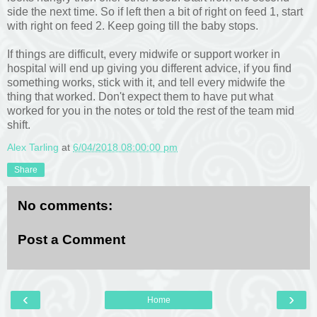
side the next time. So if left then a bit of right on feed 1, start
with right on feed 2. Keep going till the baby stops.
If things are difficult, every midwife or support worker in
hospital will end up giving you different advice, if you find
something works, stick with it, and tell every midwife the
thing that worked. Don't expect them to have put what
worked for you in the notes or told the rest of the team mid
shift.
Alex Tarling
at
6/04/2018 08:00:00 pm
Share
No comments:
Post a Comment
‹
›
Home