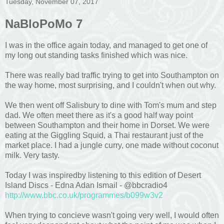
Tuesday, November 07, 2017
NaBloPoMo 7
I was in the office again today, and managed to get one of
my long out standing tasks finished which was nice.
There was really bad traffic trying to get into Southampton on
the way home, most surprising, and I couldn't when out why.
We then went off Salisbury to dine with Tom's mum and step
dad. We often meet there as it's a good half way point
between Southampton and their home in Dorset. We were
eating at the Giggling Squid, a Thai restaurant just of the
market place. I had a jungle curry, one made without coconut
milk. Very tasty.
Today I was inspiredby listening to this edition of Desert
Island Discs - Edna Adan Ismail - @bbcradio4
http://www.bbc.co.uk/programmes/b099w3v2
When trying to concieve wasn't going very well, I would often