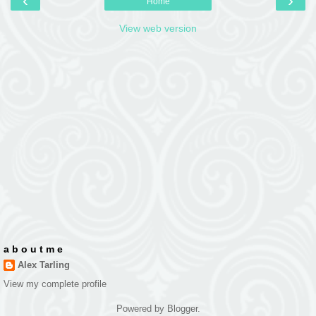
‹
›
Home
View web version
a b o u t m e
Alex Tarling
View my complete profile
Powered by
Blogger
.