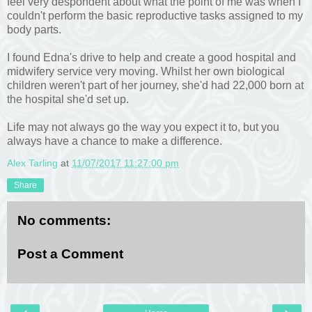
feel very despondent about what the point of me was when I
couldn't perform the basic reproductive tasks assigned to my
body parts.
I found Edna's drive to help and create a good hospital and
midwifery service very moving. Whilst her own biological
children weren't part of her journey, she'd had 22,000 born at
the hospital she'd set up.
Life may not always go the way you expect it to, but you
always have a chance to make a difference.
Alex Tarling
at
11/07/2017 11:27:00 pm
Share
No comments:
Post a Comment