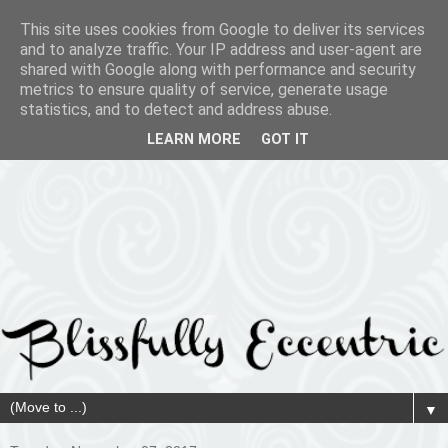
This site uses cookies from Google to deliver its services
and to analyze traffic. Your IP address and user-agent are
shared with Google along with performance and security
metrics to ensure quality of service, generate usage
statistics, and to detect and address abuse.
LEARN MORE
GOT IT
▼