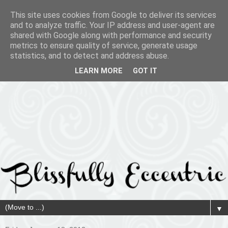
This site uses cookies from Google to deliver its services
and to analyze traffic. Your IP address and user-agent are
shared with Google along with performance and security
metrics to ensure quality of service, generate usage
statistics, and to detect and address abuse.
LEARN MORE
GOT IT
▼