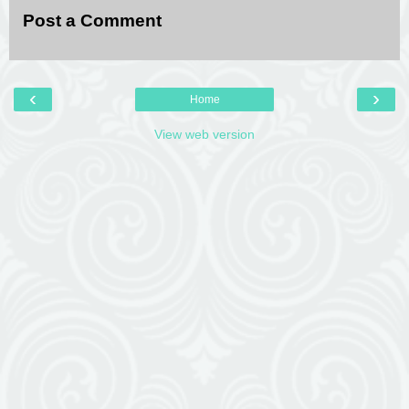
Post a Comment
‹
›
Home
View web version