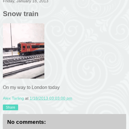
Friday, January 18, 2013
Snow train
On my way to London today
Alex Tarling
at
1/18/2013 03:03:00 pm
Share
No comments: