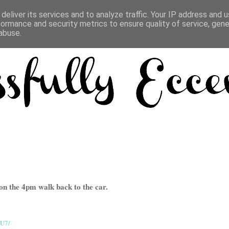
deliver its services and to analyze traffic. Your IP address and 
formance and security metrics to ensure quality of service, gen
abuse.
on the 4pm walk back to the car.
eU7/