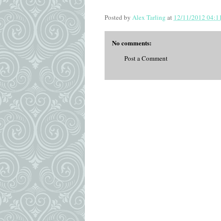
Posted by
Alex Tarling
at
12/11/2012 04:1
No comments:
Post a Comment