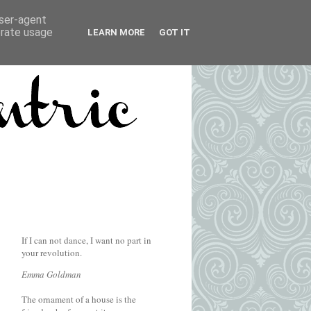
user-agent
erate usage
LEARN MORE
GOT IT
If I can not dance, I want no part in
your revolution.
Emma Goldman
The ornament of a house is the