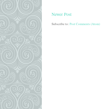
Newer Post
Subscribe to:
Post Comments (Atom)