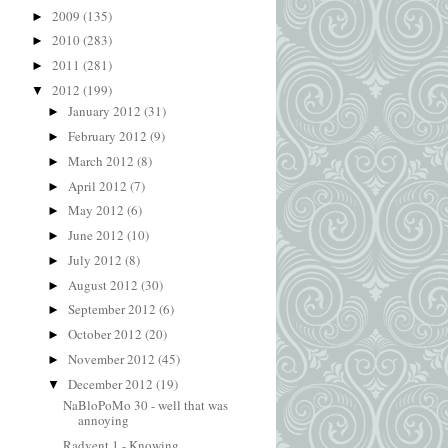
2009
(135)
►
2010
(283)
►
2011
(281)
►
2012
(199)
▼
January 2012
(31)
►
February 2012
(9)
►
March 2012
(8)
►
April 2012
(7)
►
May 2012
(6)
►
June 2012
(10)
►
July 2012
(8)
►
August 2012
(30)
►
September 2012
(6)
►
October 2012
(20)
►
November 2012
(45)
►
December 2012
(19)
▼
NaBloPoMo 30 - well that was
annoying
Radvent 1 - Knowing