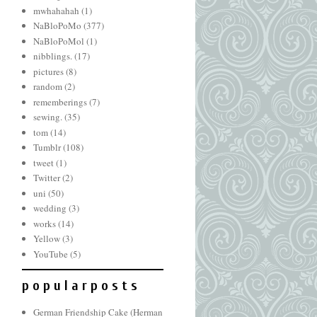
mwhahahah
(1)
NaBloPoMo
(377)
NaBloPoMol
(1)
nibblings.
(17)
pictures
(8)
random
(2)
rememberings
(7)
sewing.
(35)
tom
(14)
Tumblr
(108)
tweet
(1)
Twitter
(2)
uni
(50)
wedding
(3)
works
(14)
Yellow
(3)
YouTube
(5)
p o p u l a r p o s t s
German Friendship Cake (Herman