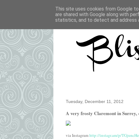
This site uses cookies from Google to 
are shared with Google along with per
statistics, and to detect and address 
Tuesday, December 11, 2012
A very frosty Claremont in Surrey, 
via Instagram
http://instagr.am/p/TGjuncH