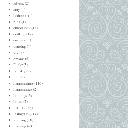
advent
(2)
amy
(1)
bedroom
(1)
blog
(1)
chaplaincy
(16)
crafting
(17)
creative
(3)
dancing
(1)
diy
(7)
dreams
(6)
Flickr
(5)
floristry
(2)
fran
(2)
happennings
(116)
happennngs
(2)
homings
(3)
house
(7)
IFTTT
(238)
Instagram
(214)
knitting
(48)
musings
(68)