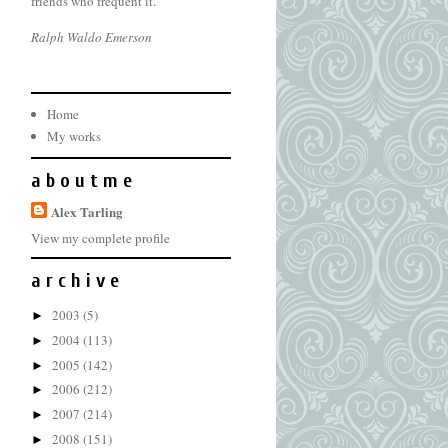
friends who frequent it.
Ralph Waldo Emerson
Home
My works
a b o u t m e
Alex Tarling
View my complete profile
a r c h i v e
2003
(5)
►
2004
(113)
►
2005
(142)
►
2006
(212)
►
2007
(214)
►
2008
(151)
►