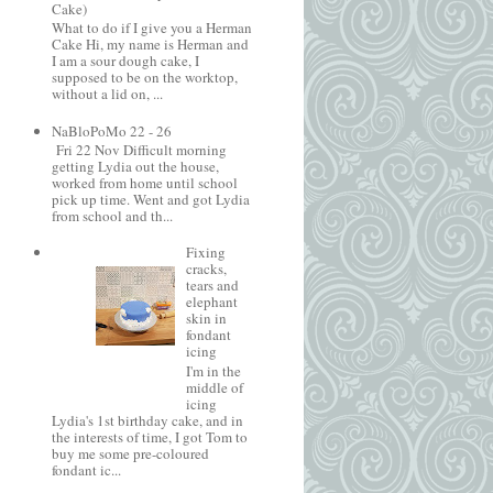
Cake)
What to do if I give you a Herman
Cake Hi, my name is Herman and
I am a sour dough cake, I
supposed to be on the worktop,
without a lid on, ...
NaBloPoMo 22 - 26
Fri 22 Nov Difficult morning
getting Lydia out the house,
worked from home until school
pick up time. Went and got Lydia
from school and th...
Fixing
cracks,
tears and
elephant
skin in
fondant
icing
I'm in the
middle of
icing
Lydia's 1st birthday cake, and in
the interests of time, I got Tom to
buy me some pre-coloured
fondant ic...