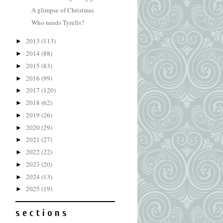
A glimpse of Christmas
Who needs Tyrells?
2013
(113)
►
2014
(88)
►
2015
(83)
►
2016
(99)
►
2017
(120)
►
2018
(62)
►
2019
(26)
►
2020
(29)
►
2021
(27)
►
2022
(22)
►
2023
(20)
►
2024
(13)
►
2025
(19)
►
s e c t i o n s