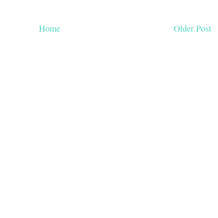
Home
Older Post