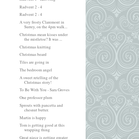
Radvent 2 - 4
Radvent 2 - 4
A very frosty Claremont in
Surrey, on the 4pm walk...
Christmas mean kisses under
the mistletoe? It was ...
Christmas knitting
Christmas beard
Tiles are going in
The bedroom angel
A sweet retelling of the
Christmas story!
To Be With You - Sara Groves
One professor plum
Sprouts with pancetta and
chesnut butter.
Martin is happy
Tom is getting good at this
wrapping thing
Great niece is getting greater