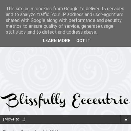
This site uses cookies from Google to deliver its services
and to analyze traffic. Your IP address and user-agent are
shared with Google along with performance and security
metrics to ensure quality of service, generate usage
statistics, and to detect and address abuse.
LEARN MORE
GOT IT
▼