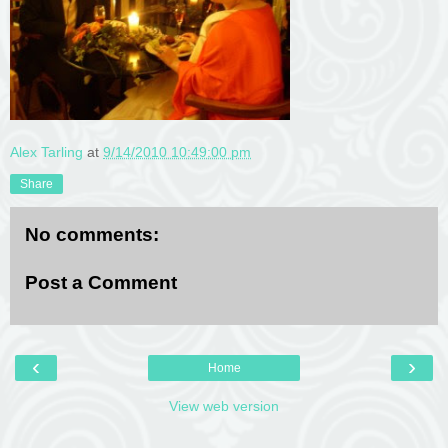
Alex Tarling
at
9/14/2010 10:49:00 pm
Share
No comments:
Post a Comment
‹
›
Home
View web version