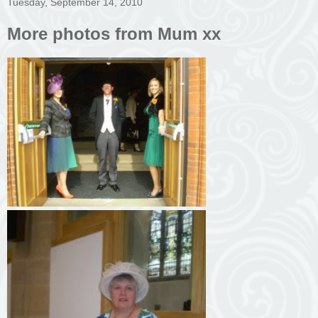
Tuesday, September 14, 2010
More photos from Mum xx