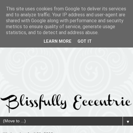
This site uses cookies from Google to deliver its services
and to analyze traffic. Your IP address and user-agent are
shared with Google along with performance and security
metrics to ensure quality of service, generate usage
statistics, and to detect and address abuse.
LEARN MORE
GOT IT
▼