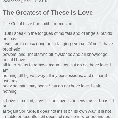
Wednesday, April 21, 2010
The Greatest of These is Love
The Gift of Love from bible.oremus.org
"13If I speak in the tongues of mortals and of angels, but do
not have
love, I am a noisy gong or a clanging cymbal. 2And if I have
prophetic
powers, and understand all mysteries and all knowledge,
and if I have
all faith, so as to remove mountains, but do not have love, I
am
nothing. 3If I give away all my possessions, and if I hand
over my
body so that I may boast,* but do not have love, I gain
nothing.
4 Love is patient; love is kind; love is not envious or boastful
or
arrogant 5or rude. It does not insist on its own way; it is not
irritable or resentful; 6it does not rejoice in wrongdoing, but