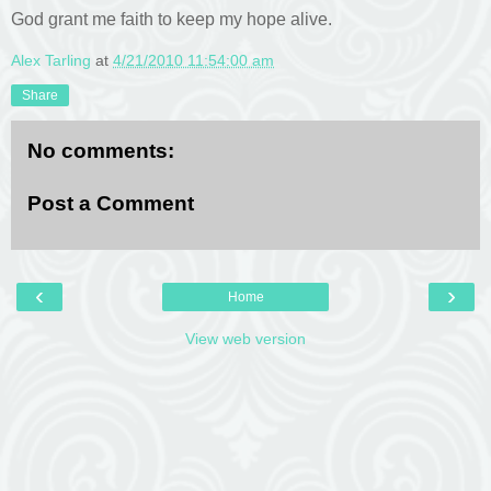
God grant me faith to keep my hope alive.
Alex Tarling
at
4/21/2010 11:54:00 am
Share
No comments:
Post a Comment
‹
›
Home
View web version