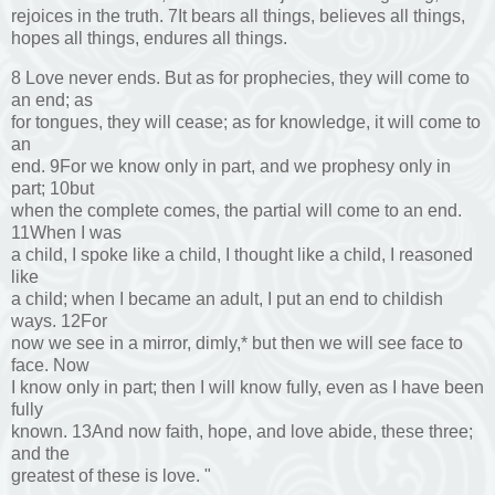
rejoices in the truth. 7It bears all things, believes all things,
hopes all things, endures all things.
8 Love never ends. But as for prophecies, they will come to
an end; as
for tongues, they will cease; as for knowledge, it will come to
an
end. 9For we know only in part, and we prophesy only in
part; 10but
when the complete comes, the partial will come to an end.
11When I was
a child, I spoke like a child, I thought like a child, I reasoned
like
a child; when I became an adult, I put an end to childish
ways. 12For
now we see in a mirror, dimly,* but then we will see face to
face. Now
I know only in part; then I will know fully, even as I have been
fully
known. 13And now faith, hope, and love abide, these three;
and the
greatest of these is love. "