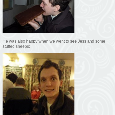
He was also happy when we went to see Jess and some
stuffed sheeps: