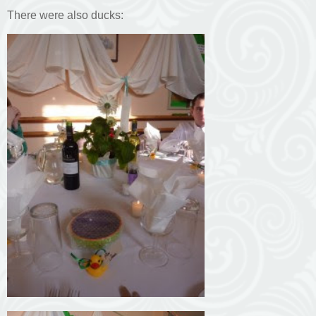
There were also ducks: