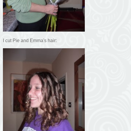
I cut Pie and Emma's hair: