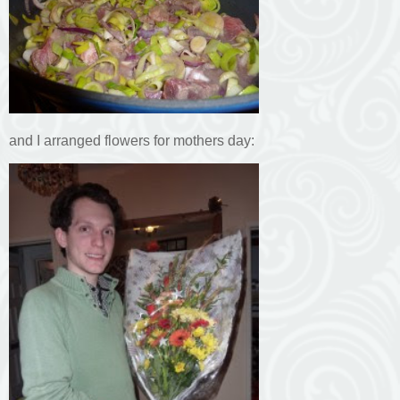
and I arranged flowers for mothers day: