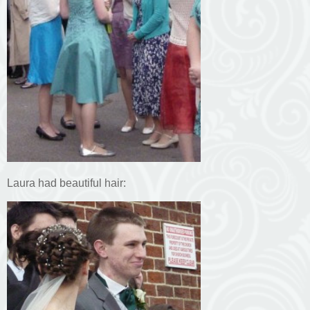
Laura had beautiful hair: