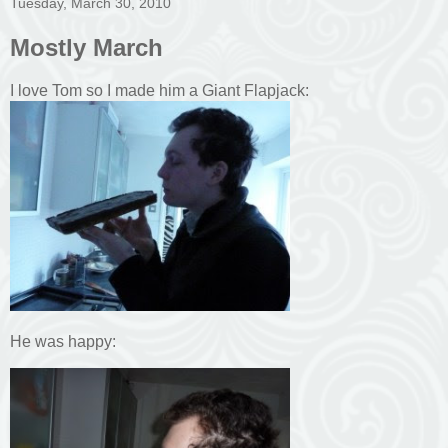
Tuesday, March 30, 2010
Mostly March
I love Tom so I made him a Giant Flapjack:
He was happy: