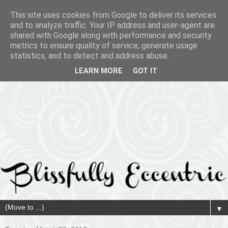
This site uses cookies from Google to deliver its services
and to analyze traffic. Your IP address and user-agent are
shared with Google along with performance and security
metrics to ensure quality of service, generate usage
statistics, and to detect and address abuse.
LEARN MORE
GOT IT
▼