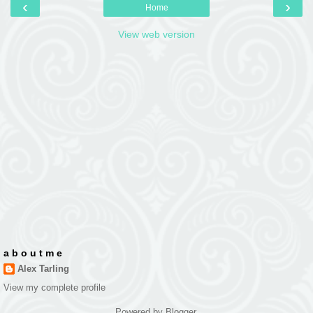
‹
›
Home
View web version
a b o u t m e
Alex Tarling
View my complete profile
Powered by
Blogger
.