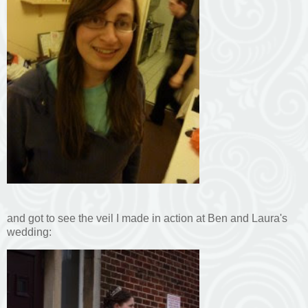
and got to see the veil I made in action at Ben and Laura's
wedding: