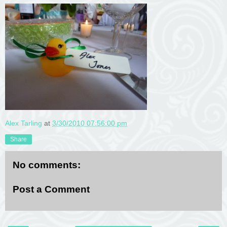
Alex Tarling
at
3/30/2010 07:56:00 pm
Share
No comments:
Post a Comment