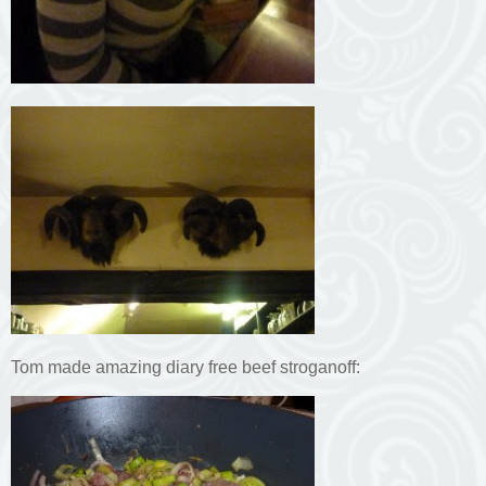
Tom made amazing diary free beef stroganoff: