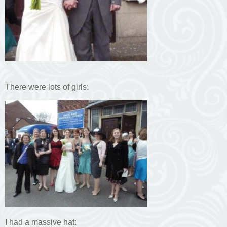
There were lots of girls:
I had a massive hat: