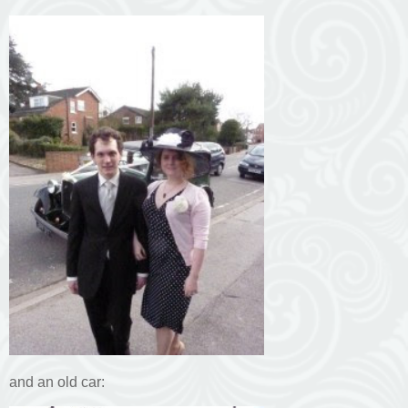
and an old car: