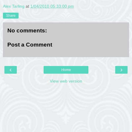
Alex Tarling
at
1/04/2010 05:33:00 pm
Share
No comments:
Post a Comment
‹
›
Home
View web version