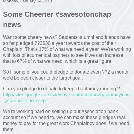
Monday, January 04, 2010
Some Cheerier #savesotonchap
news
Want some cheery news? Students, alumni and friends have
so far pledged ??3630 a year towards the cost of their
Chaplain! That's 17% of what we need a year. We're working
with lots of ecumenical partners to see if we can increase
that to 67% of what we need, which is a great figure.
So if some of you could pledge to donate even ??2 a month
we'd be even closer to the target goal.
Can you pledge to donate to keep chaplaincy running ?
http://sites.google.com/site/savesouthamptonchaplaincy/can
-you-donate-to-keep...
We're working hard on setting up our Association bank
account so if we need to, we can make these pledges real
money to pay for the great work Chaplaincy does if we need
them.