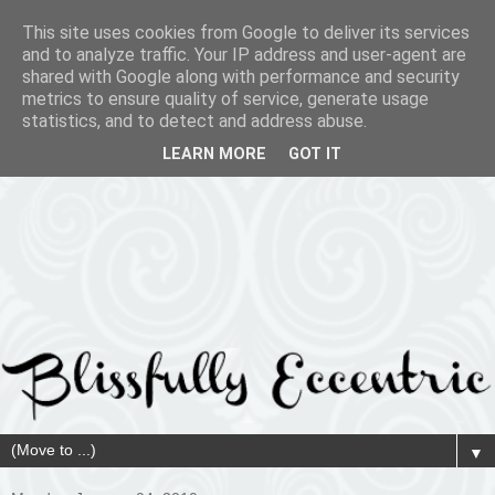
This site uses cookies from Google to deliver its services
and to analyze traffic. Your IP address and user-agent are
shared with Google along with performance and security
metrics to ensure quality of service, generate usage
statistics, and to detect and address abuse.
LEARN MORE
GOT IT
▼