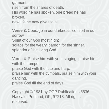
garment
risen from the snares of death.
His word he has spoken, one bread he has
broken,
new life he now gives to all.
Verse 3.
Courage in our darkness, comfort in our
sorrow,
Spirit of our God most high;
solace for the weary, pardon for the sinner,
splendor of the living God.
Verse 4.
Praise him with your singing, praise him
with the trumpet
praise God with the lute and harp;
praise him with the cymbals, praise him with your
dancing,
praise God till the end of days.
Copyright © 1981 by OCP Publications 5536
Hassalo, Portland, OR, 97213. All rights
reserved.