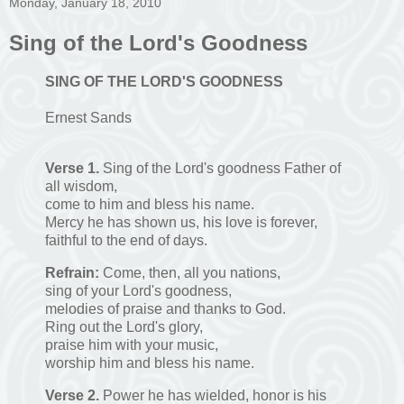
Monday, January 18, 2010
Sing of the Lord's Goodness
S
ING
O
F
T
HE
L
ORD
'
S
G
OODNESS
Ernest Sands
Verse 1.
Sing of the Lord's goodness Father of
all wisdom,
come to him and bless his name.
Mercy he has shown us, his love is forever,
faithful to the end of days.
Refrain:
Come, then, all you nations,
sing of your Lord's goodness,
melodies of praise and thanks to God.
Ring out the Lord's glory,
praise him with your music,
worship him and bless his name.
Verse 2.
Power he has wielded, honor is his