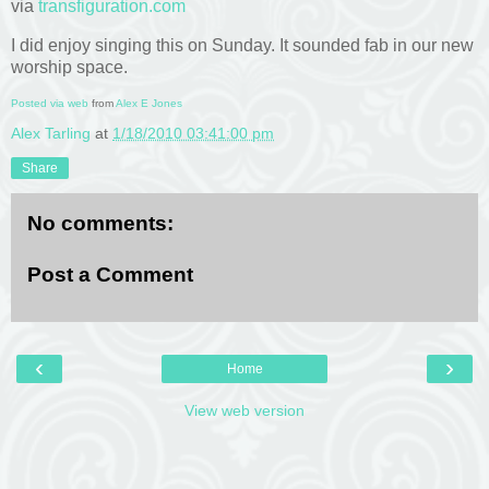
via
transfiguration.com
I did enjoy singing this on Sunday. It sounded fab in our new
worship space.
Posted via web
from
Alex E Jones
Alex Tarling
at
1/18/2010 03:41:00 pm
Share
No comments:
Post a Comment
‹
›
Home
View web version