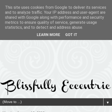
This site uses cookies from Google to deliver its services
and to analyze traffic. Your IP address and user-agent are
shared with Google along with performance and security
metrics to ensure quality of service, generate usage
statistics, and to detect and address abuse.
LEARN MORE
GOT IT
▼