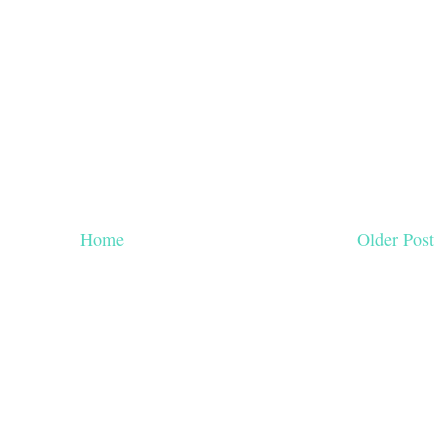
Home
Older Post