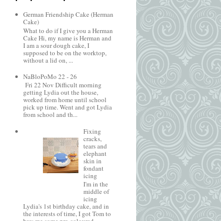
German Friendship Cake (Herman
Cake)
What to do if I give you a Herman
Cake Hi, my name is Herman and
I am a sour dough cake, I
supposed to be on the worktop,
without a lid on, ...
NaBloPoMo 22 - 26
Fri 22 Nov Difficult morning
getting Lydia out the house,
worked from home until school
pick up time. Went and got Lydia
from school and th...
Fixing
cracks,
tears and
elephant
skin in
fondant
icing
I'm in the
middle of
icing
Lydia's 1st birthday cake, and in
the interests of time, I got Tom to