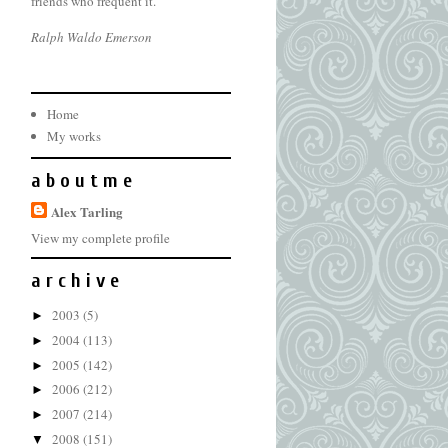
friends who frequent it.
Ralph Waldo Emerson
Home
My works
a b o u t m e
Alex Tarling
View my complete profile
a r c h i v e
2003
(5)
►
2004
(113)
►
2005
(142)
►
2006
(212)
►
2007
(214)
►
2008
(151)
▼