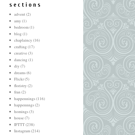
s e c t i o n s
advent
(2)
amy
(1)
bedroom
(1)
blog
(1)
chaplaincy
(16)
crafting
(17)
creative
(3)
dancing
(1)
diy
(7)
dreams
(6)
Flickr
(5)
floristry
(2)
fran
(2)
happennings
(116)
happennngs
(2)
homings
(3)
house
(7)
IFTTT
(238)
Instagram
(214)