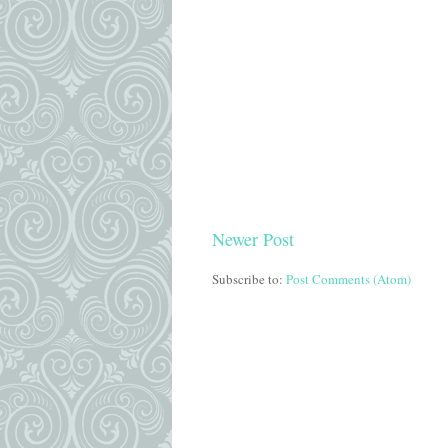
Newer Post
Subscribe to:
Post Comments (Atom)