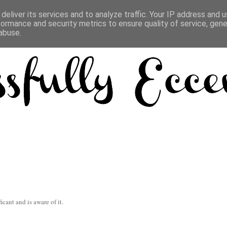
deliver its services and to analyze traffic. Your IP address and 
formance and security metrics to ensure quality of service, gen
abuse.
icant and is aware of it.