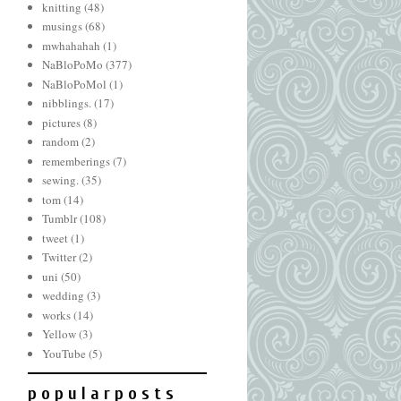
knitting
(48)
musings
(68)
mwhahahah
(1)
NaBloPoMo
(377)
NaBloPoMol
(1)
nibblings.
(17)
pictures
(8)
random
(2)
rememberings
(7)
sewing.
(35)
tom
(14)
Tumblr
(108)
tweet
(1)
Twitter
(2)
uni
(50)
wedding
(3)
works
(14)
Yellow
(3)
YouTube
(5)
p o p u l a r p o s t s