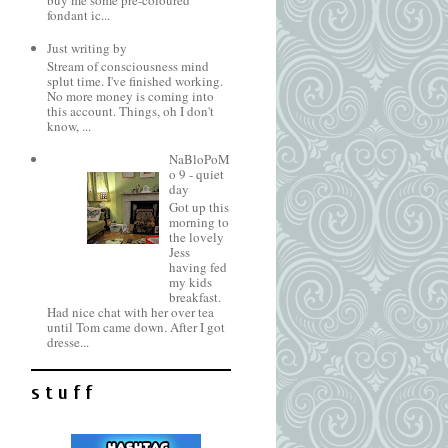
buy me some pre-coloured
fondant ic...
Just writing by
Stream of consciousness mind
splut time. I've finished working.
No more money is coming into
this account. Things, oh I don't
know, ...
NaBloPoM
o 9 - quiet
day
Got up this
morning to
the lovely
Jess
having fed
my kids
breakfast.
Had nice chat with her over tea
until Tom came down. After I got
dresse...
s t u f f