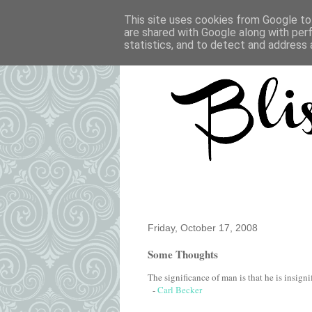
This site uses cookies from Google to 
are shared with Google along with per
statistics, and to detect and address 
Friday, October 17, 2008
Some Thoughts
The significance of man is that he is insignif
-
Carl Becker