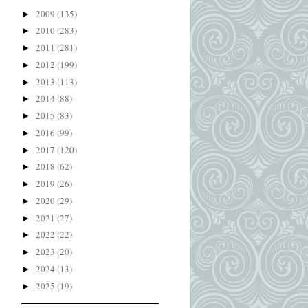
2009
(135)
►
2010
(283)
►
2011
(281)
►
2012
(199)
►
2013
(113)
►
2014
(88)
►
2015
(83)
►
2016
(99)
►
2017
(120)
►
2018
(62)
►
2019
(26)
►
2020
(29)
►
2021
(27)
►
2022
(22)
►
2023
(20)
►
2024
(13)
►
2025
(19)
►