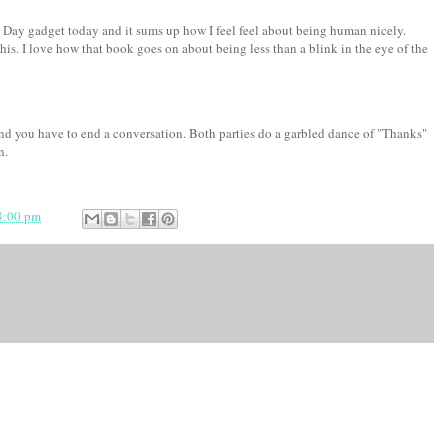
 Day gadget today and it sums up how I feel feel about being human nicely.
is. I love how that book goes on about being less than a blink in the eye of the
nd you have to end a conversation. Both parties do a garbled dance of "Thanks"
n.
8:00 pm