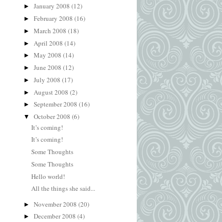
January 2008
(12)
►
February 2008
(16)
►
March 2008
(18)
►
April 2008
(14)
►
May 2008
(14)
►
June 2008
(12)
►
July 2008
(17)
►
August 2008
(2)
►
September 2008
(16)
►
October 2008
(6)
▼
It’s coming!
It’s coming!
Some Thoughts
Some Thoughts
Hello world!
All the things she said...
November 2008
(20)
►
December 2008
(4)
►