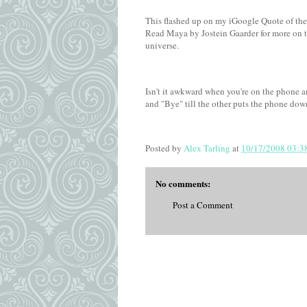
This flashed up on my iGoogle Quote of the
Read Maya by Jostein Gaarder for more on th
universe.
Isn't it awkward when you're on the phone a
and "Bye" till the other puts the phone dow
Posted by
Alex Tarling
at
10/17/2008 03:3
No comments:
Post a Comment