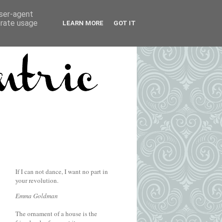
user-agent
erate usage
LEARN MORE
GOT IT
If I can not dance, I want no part in
your revolution.
Emma Goldman
The ornament of a house is the