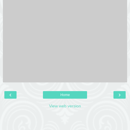
‹
›
Home
View web version