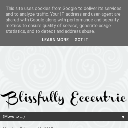
This site uses cookies from Google to deliver its services
and to analyze traffic. Your IP address and user-agent are
shared with Google along with performance and security
metrics to ensure quality of service, generate usage
statistics, and to detect and address abuse.
LEARN MORE
GOT IT
▼