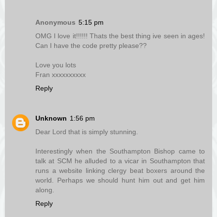
Anonymous
5:15 pm
OMG I love it!!!!!! Thats the best thing ive seen in ages!
Can I have the code pretty please??
Love you lots
Fran xxxxxxxxxx
Reply
Unknown
1:56 pm
Dear Lord that is simply stunning.
Interestingly when the Southampton Bishop came to
talk at SCM he alluded to a vicar in Southampton that
runs a website linking clergy beat boxers around the
world. Perhaps we should hunt him out and get him
along.
Reply