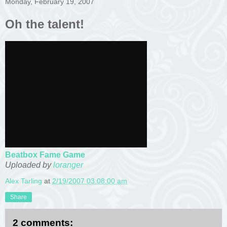
Monday, February 19, 2007
Oh the talent!
Beatbox Fame Game
Uploaded by
loranger
Alex Tarling
at
2/19/2007 03:08:00 am
Share
2 comments: