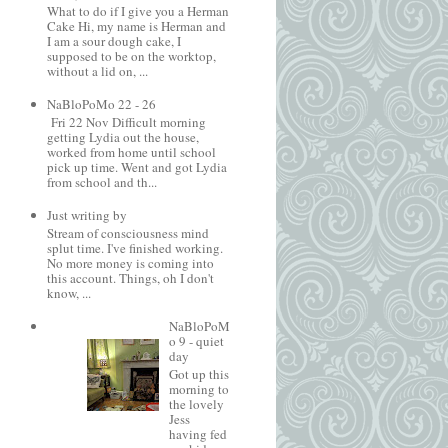
What to do if I give you a Herman
Cake Hi, my name is Herman and
I am a sour dough cake, I
supposed to be on the worktop,
without a lid on, ...
NaBloPoMo 22 - 26
Fri 22 Nov Difficult morning
getting Lydia out the house,
worked from home until school
pick up time. Went and got Lydia
from school and th...
Just writing by
Stream of consciousness mind
splut time. I've finished working.
No more money is coming into
this account. Things, oh I don't
know, ...
NaBloPoM
o 9 - quiet
day
Got up this
morning to
the lovely
Jess
having fed