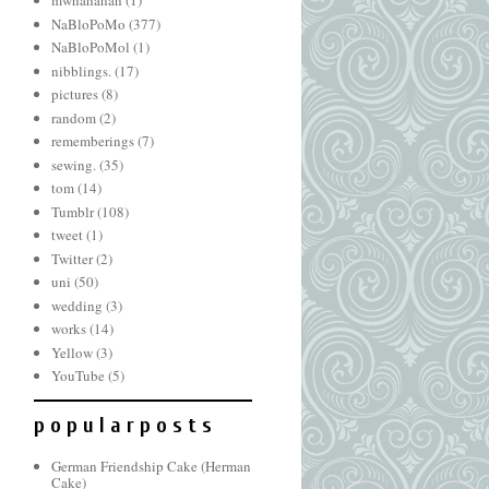
mwhahahah
(1)
NaBloPoMo
(377)
NaBloPoMol
(1)
nibblings.
(17)
pictures
(8)
random
(2)
rememberings
(7)
sewing.
(35)
tom
(14)
Tumblr
(108)
tweet
(1)
Twitter
(2)
uni
(50)
wedding
(3)
works
(14)
Yellow
(3)
YouTube
(5)
p o p u l a r p o s t s
German Friendship Cake (Herman
Cake)