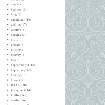
amy
(1)
bedroom
(1)
blog
(1)
chaplaincy
(16)
crafting
(17)
creative
(3)
dancing
(1)
diy
(7)
dreams
(6)
Flickr
(5)
floristry
(2)
fran
(2)
happennings
(116)
happennngs
(2)
homings
(3)
house
(7)
IFTTT
(238)
Instagram
(214)
knitting
(48)
musings
(68)