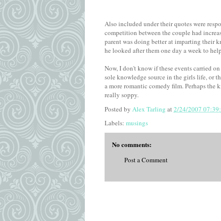
Also included under their quotes were respo
competition between the couple had increas
parent was doing better at imparting their 
he looked after them one day a week to help 
Now, I don't know if these events carried on
sole knowledge source in the girls life, or t
a more romantic comedy film. Perhaps the kn
really soppy.
Posted by
Alex Tarling
at
2/24/2007 07:39
Labels:
musings
No comments:
Post a Comment