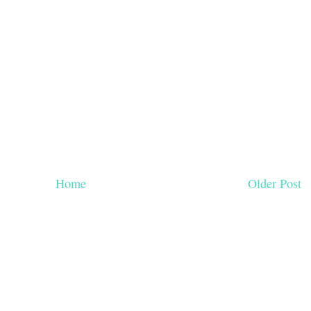
Home
Older Post