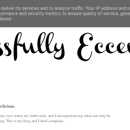
deliver its services and to analyze traffic. Your IP address and 
formance and security metrics to ensure quality of service, gen
abuse.
Delirium.
s, my eyes water, my limbs ache, and I am experiencing what can only be
ing. This is my blog and I shall complain.