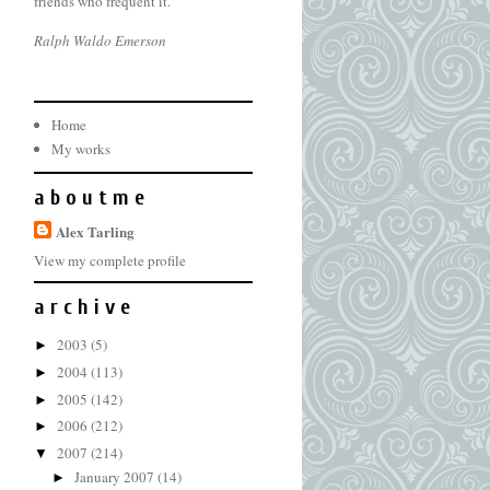
friends who frequent it.
Ralph Waldo Emerson
Home
My works
a b o u t m e
Alex Tarling
View my complete profile
a r c h i v e
2003
(5)
►
2004
(113)
►
2005
(142)
►
2006
(212)
►
2007
(214)
▼
January 2007
(14)
►