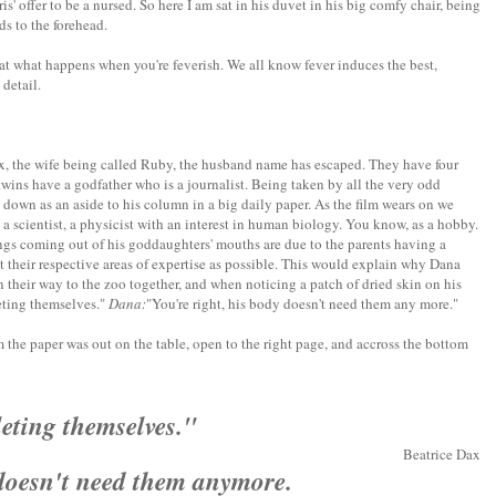
s' offer to be a nursed. So here I am sat in his duvet in his big comfy chair, being
s to the forehead.
hat what happens when you're feverish. We all know fever induces the best,
detail.
, the wife being called Ruby, the husband name has escaped. They have four
twins have a godfather who is a journalist. Being taken by all the very odd
 down as an aside to his column in a big daily paper. As the film wears on we
a scientist, a physicist with an interest in human biology. You know, as a hobby.
ings coming out of his goddaughters' mouths are due to the parents having a
t their respective areas of expertise as possible. This would explain why Dana
 their way to the zoo together, and when noticing a patch of dried skin on his
eting themselves."
Dana:
"You're right, his body doesn't need them any more."
 the paper was out on the table, open to the right page, and accross the bottom
leting themselves."
Beatrice Dax
 doesn't need them anymore.