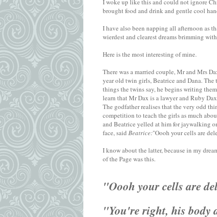
I woke up like this and could not ignore Chri
brought food and drink and gentle cool hand
I have also been napping all afternoon as t
wierdest and clearest dreams brimming with 
Here is the most interesting of mine.
There was a married couple, Mr and Mrs Dax
year old twin girls, Beatrice and Dana. The 
things the twins say, he begins writing them
learn that Mr Dax is a lawyer and Ruby Dax 
The godfather realises that the very odd th
competition to teach the girls as much abou
and Beatrice yelled at him for jaywalking on
face, said
Beatrice:
"Oooh your cells are del
I know about the latter, because in my dream
of the Page was this.
"Oooh your cells are de
"You're right, his body