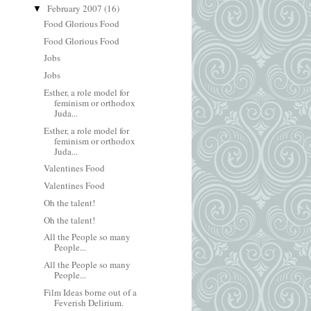
February 2007
(16)
▼
Food Glorious Food
Food Glorious Food
Jobs
Jobs
Esther, a role model for
feminism or orthodox
Juda...
Esther, a role model for
feminism or orthodox
Juda...
Valentines Food
Valentines Food
Oh the talent!
Oh the talent!
All the People so many
People...
All the People so many
People...
Film Ideas borne out of a
Feverish Delirium.