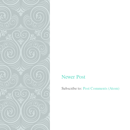
Newer Post
Subscribe to:
Post Comments (Atom)