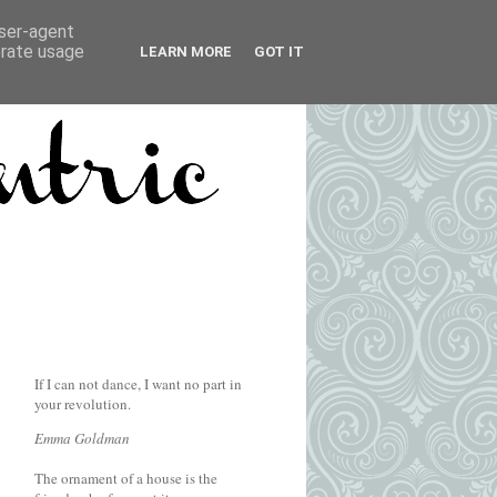
user-agent
erate usage
LEARN MORE
GOT IT
If I can not dance, I want no part in
your revolution.
Emma Goldman
The ornament of a house is the