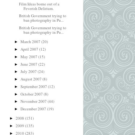
Film Ideas borne out of a
Feverish Delirium.
British Government trying to
ban photography in Pu...
British Government trying to
ban photography in Pu...
March 2007
(20)
►
April 2007
(12)
►
May 2007
(15)
►
June 2007
(22)
►
July 2007
(24)
►
August 2007
(8)
►
September 2007
(12)
►
October 2007
(8)
►
November 2007
(44)
►
December 2007
(19)
►
2008
(151)
►
2009
(135)
►
2010
(283)
►