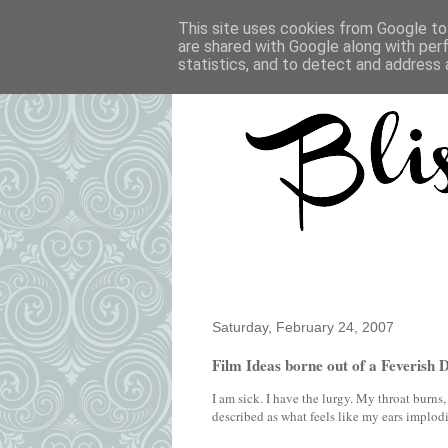
This site uses cookies from Google to 
are shared with Google along with per
statistics, and to detect and address 
Saturday, February 24, 2007
Film Ideas borne out of a Feverish 
I am sick. I have the lurgy. My throat burn
described as what feels like my ears implod