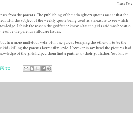
Dana Dax
nses from the parents. The publishing of their daughters quotes meant that the
ed, with the subject of the weekly quote being used as a measure to see which
knowledge. I think the reason the godfather knew what the girls said was because
resolve the parent's childcare issues.
 but in a more malicious vein with one parent bumping the other off to be the
he kids killing the parents horror film style. However in my head the pictures had
owledge of the girls helped them find a partner for their godfather. You know
:00 pm