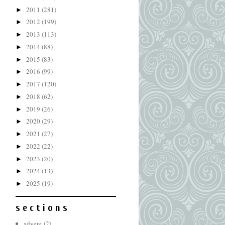
2011
(281)
►
2012
(199)
►
2013
(113)
►
2014
(88)
►
2015
(83)
►
2016
(99)
►
2017
(120)
►
2018
(62)
►
2019
(26)
►
2020
(29)
►
2021
(27)
►
2022
(22)
►
2023
(20)
►
2024
(13)
►
2025
(19)
►
s e c t i o n s
advent
(2)