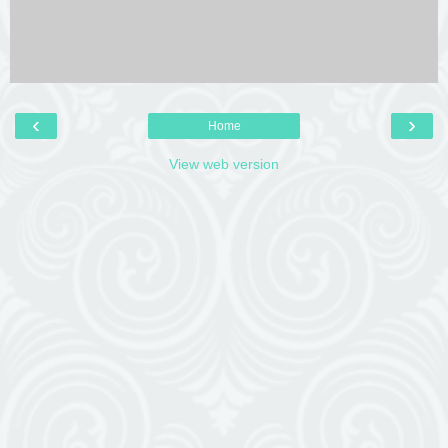
‹
›
Home
View web version