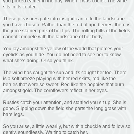
you picked earlier in the day. When it was cooler. The wine
sits in its cooler.
These pleasures pale into insignificance to the landscape
you have chosen. Rather than the red of ripe berries, there is
the juice stained pink of her lips. The rolling hills of the fields
cannot compete with the landscape of her body.
You lay amongst the yellow of the world that pierces your
eyelids as you hide. You do not need to see her to know
what she's doing. Or so you think.
The wind has caught the sun and it's caught her too. There
is a soft breeze playing with her red skirts, red like the
berries that were so sweet. Red like the poppies that burn
amongst gold. The cornflowers reflect in her eyes.
Rustles catch your attention, and startled you sit up. She is
gone. Slipping down the field she parts the long grass with
bare legs.
So you arise, a little wearily, but with a chuckle and follow so
gently, soundlessly. Waiting to catch her.