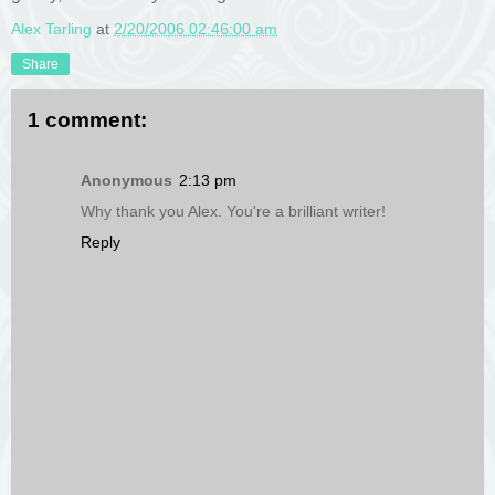
Alex Tarling
at
2/20/2006 02:46:00 am
Share
1 comment:
Anonymous
2:13 pm
Why thank you Alex. You're a brilliant writer!
Reply