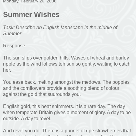
Monday, February 20, 2006
Summer Wishes
Task: Describe an English landscape in the middle of
Summer
Response:
The sun slips over golden hills. Waves of wheat and barley
ripple as the wind follows teh sun so gently, waiting to catch
her.
You ease back, melting amongst the medows. The poppies
and the cornflowers provide a soothing blend of colour
against the gold that suurounds you.
English gold, this heat shimmers. It is a rare day. The day
when temperate Britain gives a moment of glory. A day to be
outside. A day to revel.
And revel you do. There is a punnet of ripe strawberries that