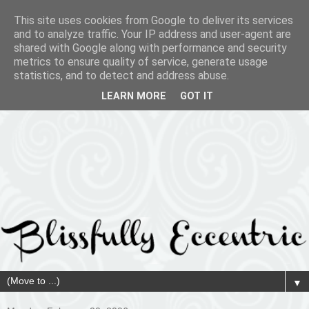
This site uses cookies from Google to deliver its services
and to analyze traffic. Your IP address and user-agent are
shared with Google along with performance and security
metrics to ensure quality of service, generate usage
statistics, and to detect and address abuse.
LEARN MORE
GOT IT
▼