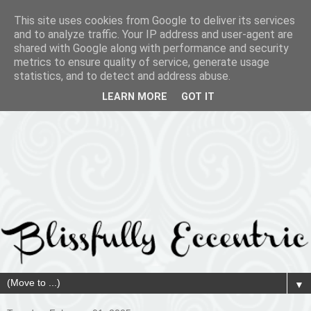
This site uses cookies from Google to deliver its services
and to analyze traffic. Your IP address and user-agent are
shared with Google along with performance and security
metrics to ensure quality of service, generate usage
statistics, and to detect and address abuse.
LEARN MORE
GOT IT
▼