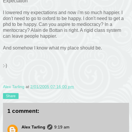
Expectation
I lowered my expectations and now i'm so much happier. I
don't need to go to oxford to be happy. I don't need to get a
phd to be happy. Can you aspire to mediocracy? In a
meritocracy? Alain de Bottan is right. A rigid class system
can leave people happier.
And somehow I know what my place should be.
:-)
Alex Tarling
at
2/01/2005 07:16:00 pm
Share
1 comment:
Alex Tarling
9:19 am