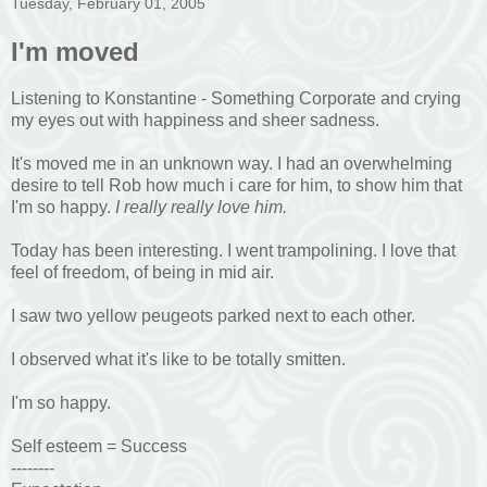
Tuesday, February 01, 2005
I'm moved
Listening to Konstantine - Something Corporate and crying
my eyes out with happiness and sheer sadness.
It's moved me in an unknown way. I had an overwhelming
desire to tell Rob how much i care for him, to show him that
I'm so happy.
I really really love him.
Today has been interesting. I went trampolining. I love that
feel of freedom, of being in mid air.
I saw two yellow peugeots parked next to each other.
I observed what it's like to be totally smitten.
I'm so happy.
Self esteem = Success
--------