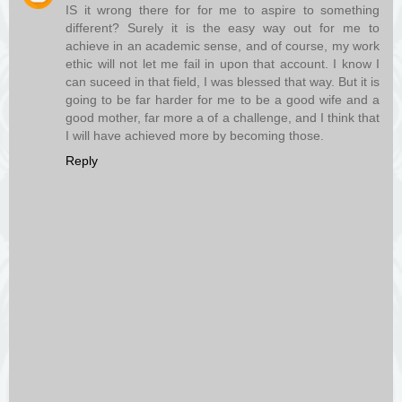
IS it wrong there for for me to aspire to something
different? Surely it is the easy way out for me to
achieve in an academic sense, and of course, my work
ethic will not let me fail in upon that account. I know I
can suceed in that field, I was blessed that way. But it is
going to be far harder for me to be a good wife and a
good mother, far more a of a challenge, and I think that
I will have achieved more by becoming those.
Reply