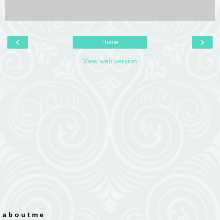
‹
›
Home
View web version
a b o u t m e