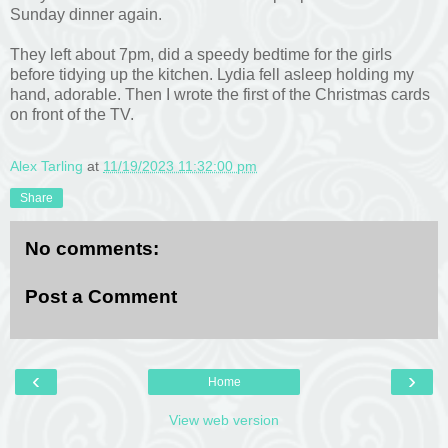
Sunday dinner again.
They left about 7pm, did a speedy bedtime for the girls
before tidying up the kitchen. Lydia fell asleep holding my
hand, adorable. Then I wrote the first of the Christmas cards
on front of the TV.
Alex Tarling
at
11/19/2023 11:32:00 pm
Share
No comments:
Post a Comment
‹
›
Home
View web version