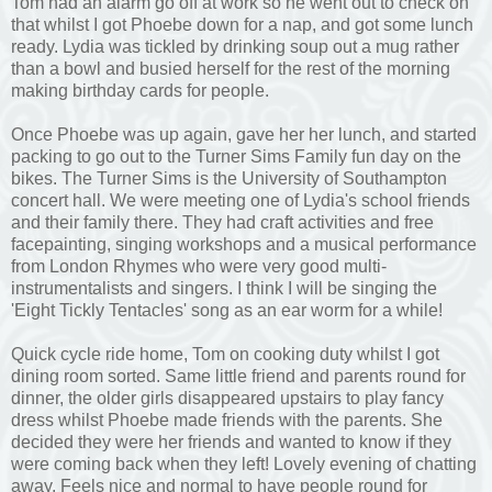
Tom had an alarm go off at work so he went out to check on
that whilst I got Phoebe down for a nap, and got some lunch
ready. Lydia was tickled by drinking soup out a mug rather
than a bowl and busied herself for the rest of the morning
making birthday cards for people.
Once Phoebe was up again, gave her her lunch, and started
packing to go out to the Turner Sims Family fun day on the
bikes. The Turner Sims is the University of Southampton
concert hall. We were meeting one of Lydia's school friends
and their family there. They had craft activities and free
facepainting, singing workshops and a musical performance
from London Rhymes who were very good multi-
instrumentalists and singers. I think I will be singing the
'Eight Tickly Tentacles' song as an ear worm for a while!
Quick cycle ride home, Tom on cooking duty whilst I got
dining room sorted. Same little friend and parents round for
dinner, the older girls disappeared upstairs to play fancy
dress whilst Phoebe made friends with the parents. She
decided they were her friends and wanted to know if they
were coming back when they left! Lovely evening of chatting
away. Feels nice and normal to have people round for