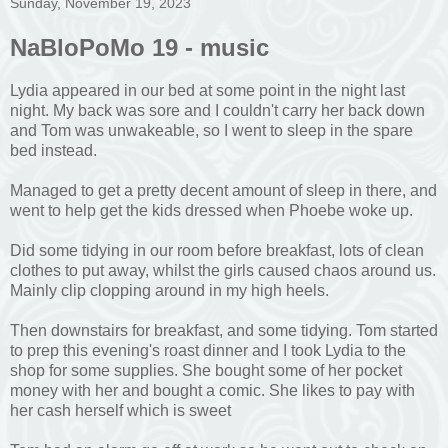
Sunday, November 19, 2023
NaBloPoMo 19 - music
Lydia appeared in our bed at some point in the night last
night. My back was sore and I couldn't carry her back down
and Tom was unwakeable, so I went to sleep in the spare
bed instead.
Managed to get a pretty decent amount of sleep in there, and
went to help get the kids dressed when Phoebe woke up.
Did some tidying in our room before breakfast, lots of clean
clothes to put away, whilst the girls caused chaos around us.
Mainly clip clopping around in my high heels.
Then downstairs for breakfast, and some tidying. Tom started
to prep this evening's roast dinner and I took Lydia to the
shop for some supplies. She bought some of her pocket
money with her and bought a comic. She likes to pay with
her cash herself which is sweet