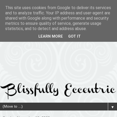
This site uses cookies from Google to deliver its services
and to analyze traffic. Your IP address and user-agent are
shared with Google along with performance and security
metrics to ensure quality of service, generate usage
statistics, and to detect and address abuse.
LEARN MORE
GOT IT
▼