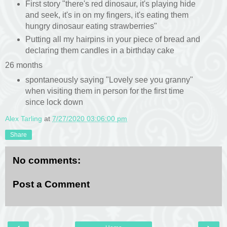
First story "there's red dinosaur, it's playing hide
and seek, it's in on my fingers, it's eating them
hungry dinosaur eating strawberries"
Putting all my hairpins in your piece of bread and
declaring them candles in a birthday cake
26 months
spontaneously saying "Lovely see you granny"
when visiting them in person for the first time
since lock down
Alex Tarling
at
7/27/2020 03:06:00 pm
Share
No comments:
Post a Comment