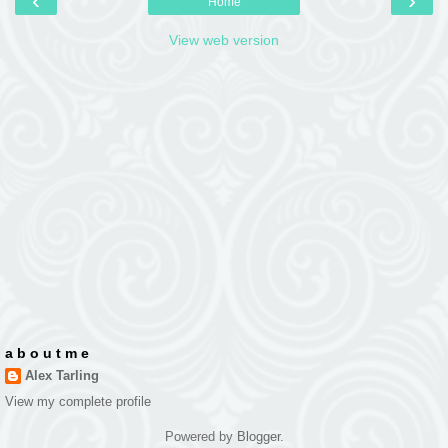
‹
›
Home
View web version
a b o u t m e
Alex Tarling
View my complete profile
Powered by
Blogger
.