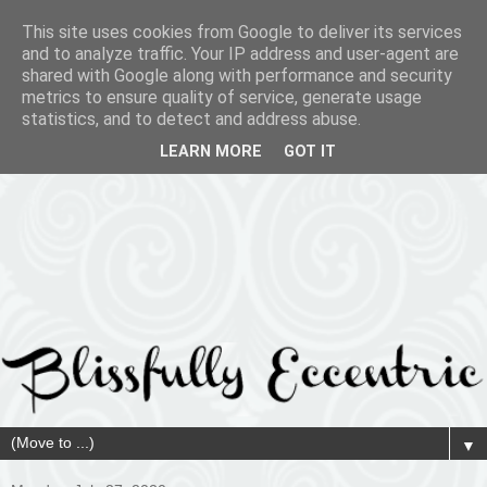
This site uses cookies from Google to deliver its services
and to analyze traffic. Your IP address and user-agent are
shared with Google along with performance and security
metrics to ensure quality of service, generate usage
statistics, and to detect and address abuse.
LEARN MORE
GOT IT
▼