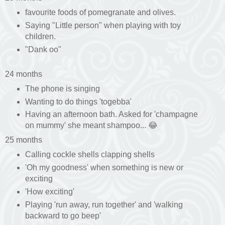
favourite foods of pomegranate and olives.
Saying "Little person" when playing with toy
children.
"Dank oo"
24 months
The phone is singing
Wanting to do things 'togebba'
Having an afternoon bath. Asked for 'champagne
on mummy' she meant shampoo... 😂
25 months
Calling cockle shells clapping shells
'Oh my goodness' when something is new or
exciting
'How exciting'
Playing 'run away, run together' and 'walking
backward to go beep'