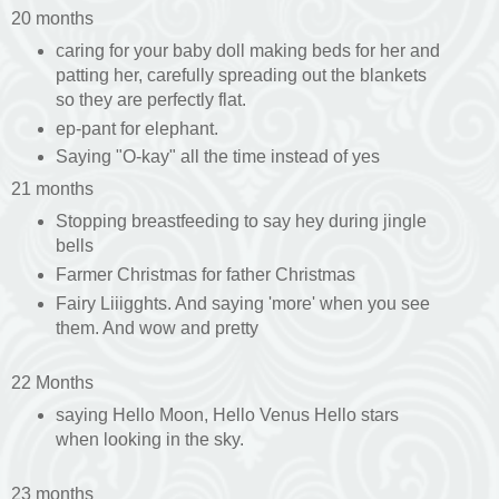
20 months
caring for your baby doll making beds for her and
patting her, carefully spreading out the blankets
so they are perfectly flat.
ep-pant for elephant.
Saying "O-kay" all the time instead of yes
21 months
Stopping breastfeeding to say hey during jingle
bells
Farmer Christmas for father Christmas
Fairy Liiigghts. And saying 'more' when you see
them. And wow and pretty
22 Months
saying Hello Moon, Hello Venus Hello stars
when looking in the sky.
23 months