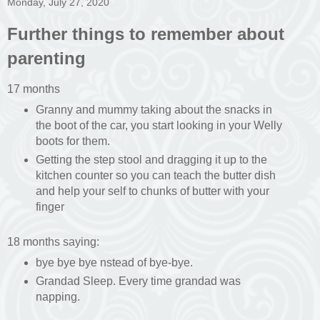
Monday, July 27, 2020
Further things to remember about
parenting
17 months
Granny and mummy taking about the snacks in
the boot of the car, you start looking in your Welly
boots for them.
Getting the step stool and dragging it up to the
kitchen counter so you can teach the butter dish
and help your self to chunks of butter with your
finger
18 months saying:
bye bye bye nstead of bye-bye.
Grandad Sleep. Every time grandad was
napping.