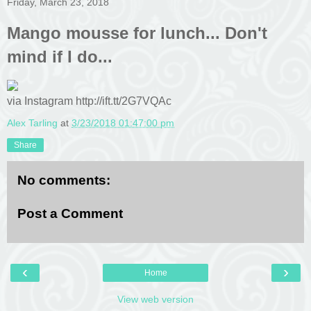
Friday, March 23, 2018
Mango mousse for lunch... Don't
mind if I do...
via Instagram http://ift.tt/2G7VQAc
Alex Tarling
at
3/23/2018 01:47:00 pm
Share
No comments:
Post a Comment
‹
›
Home
View web version