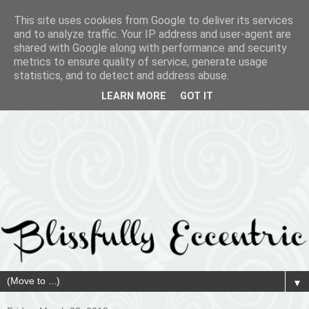
This site uses cookies from Google to deliver its services
and to analyze traffic. Your IP address and user-agent are
shared with Google along with performance and security
metrics to ensure quality of service, generate usage
statistics, and to detect and address abuse.
LEARN MORE
GOT IT
▼