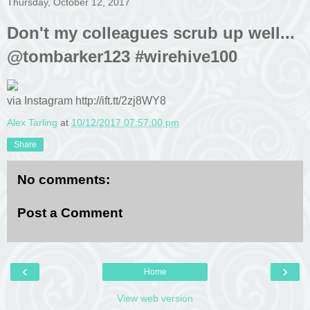
Thursday, October 12, 2017
Don't my colleagues scrub up well...
@tombarker123 #wirehive100
via Instagram http://ift.tt/2zj8WY8
Alex Tarling
at
10/12/2017 07:57:00 pm
Share
No comments:
Post a Comment
‹
›
Home
View web version