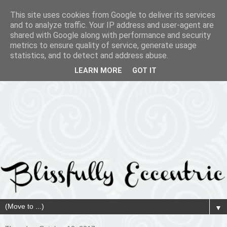
This site uses cookies from Google to deliver its services
and to analyze traffic. Your IP address and user-agent are
shared with Google along with performance and security
metrics to ensure quality of service, generate usage
statistics, and to detect and address abuse.
LEARN MORE
GOT IT
▼