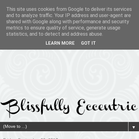
This site uses cookies from Google to deliver its services
and to analyze traffic. Your IP address and user-agent are
shared with Google along with performance and security
metrics to ensure quality of service, generate usage
statistics, and to detect and address abuse.
LEARN MORE
GOT IT
▼