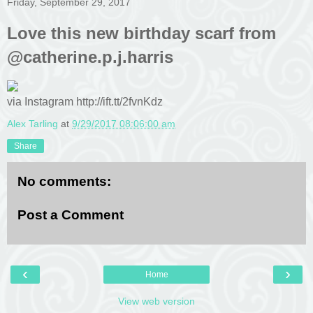
Friday, September 29, 2017
Love this new birthday scarf from
@catherine.p.j.harris
via Instagram http://ift.tt/2fvnKdz
Alex Tarling
at
9/29/2017 08:06:00 am
Share
No comments:
Post a Comment
‹
›
Home
View web version