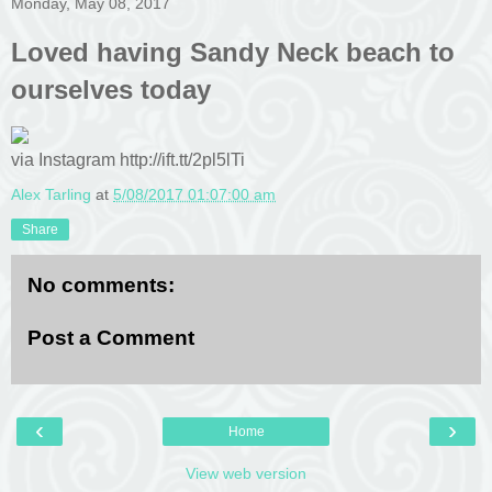
Monday, May 08, 2017
Loved having Sandy Neck beach to
ourselves today
via Instagram http://ift.tt/2pl5lTi
Alex Tarling
at
5/08/2017 01:07:00 am
Share
No comments:
Post a Comment
‹
›
Home
View web version