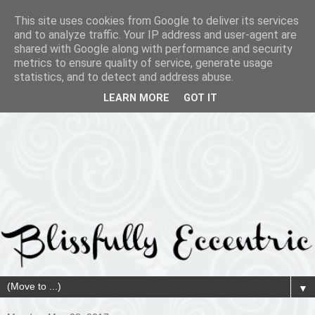
This site uses cookies from Google to deliver its services
and to analyze traffic. Your IP address and user-agent are
shared with Google along with performance and security
metrics to ensure quality of service, generate usage
statistics, and to detect and address abuse.
LEARN MORE
GOT IT
▼