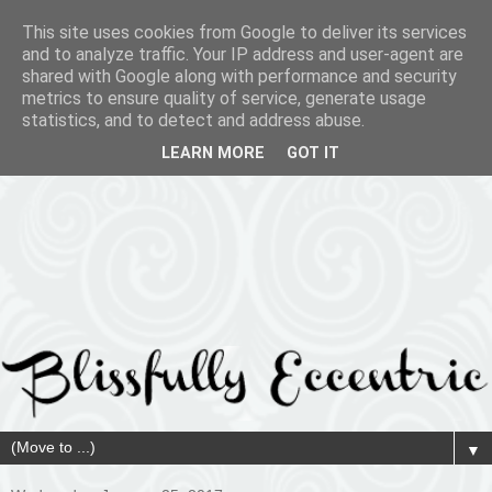
This site uses cookies from Google to deliver its services
and to analyze traffic. Your IP address and user-agent are
shared with Google along with performance and security
metrics to ensure quality of service, generate usage
statistics, and to detect and address abuse.
LEARN MORE
GOT IT
▼