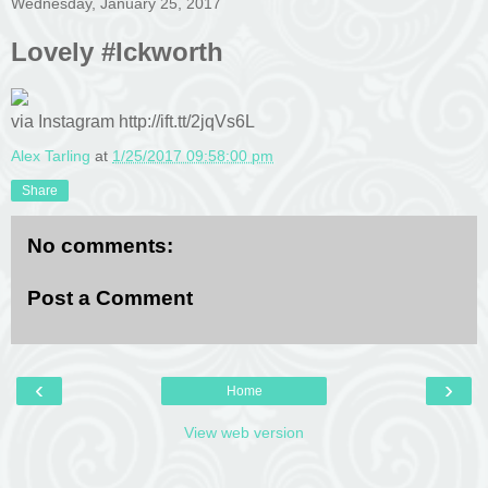
Wednesday, January 25, 2017
Lovely #Ickworth
via Instagram http://ift.tt/2jqVs6L
Alex Tarling
at
1/25/2017 09:58:00 pm
Share
No comments:
Post a Comment
‹
›
Home
View web version