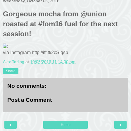
Wednesday, October 05, 2016
Gorgeous mocha from @union
roasted at #fom16 fuel for the next
session!
via Instagram http://ift.tt/2cSIqsb
Alex Tarling
at
10/05/2016 11:14:00 am
Share
No comments:
Post a Comment
‹
›
Home