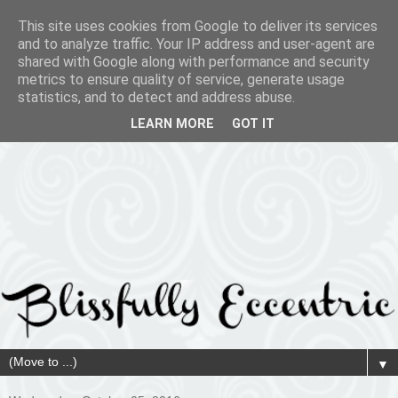
This site uses cookies from Google to deliver its services
and to analyze traffic. Your IP address and user-agent are
shared with Google along with performance and security
metrics to ensure quality of service, generate usage
statistics, and to detect and address abuse.
LEARN MORE
GOT IT
▼