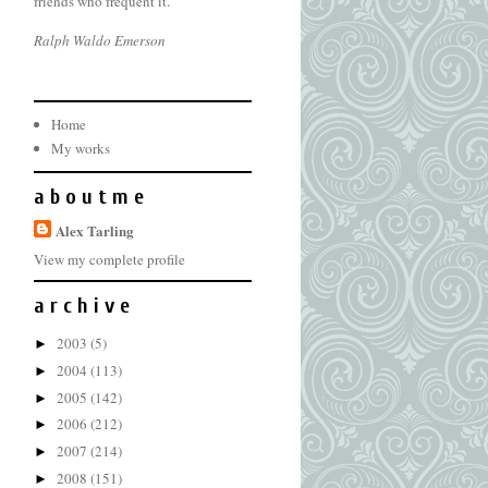
friends who frequent it.
Ralph Waldo Emerson
Home
My works
a b o u t m e
Alex Tarling
View my complete profile
a r c h i v e
2003
(5)
►
2004
(113)
►
2005
(142)
►
2006
(212)
►
2007
(214)
►
2008
(151)
►