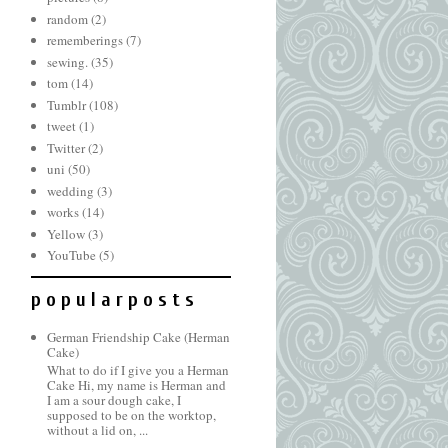
random
(2)
rememberings
(7)
sewing.
(35)
tom
(14)
Tumblr
(108)
tweet
(1)
Twitter
(2)
uni
(50)
wedding
(3)
works
(14)
Yellow
(3)
YouTube
(5)
p o p u l a r p o s t s
German Friendship Cake (Herman
Cake)
What to do if I give you a Herman
Cake Hi, my name is Herman and
I am a sour dough cake, I
supposed to be on the worktop,
without a lid on, ...