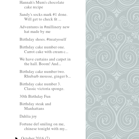
Hannah's Mum's chocolate
cake recipe
Sandy's socks mark #1 done.
Will get to check fit ...
Adventures in #millinery new
hat made by me
Birthday shoes. #treatyoself
Birthday cake number one.
Carrot cake with cream c...
We have curtains and carpet in
the hall. Boom! And...
Birthday cake number two.
Rhubarb mousse, ginger b...
Birthday cake number 3.
Classic victoria sponge.
30th Birthday Fun
Birthday steak and
Manhattans
Dahlia joy
Fortune def smiling on me,
chinese tonight with my...
October 2016
(7)
►