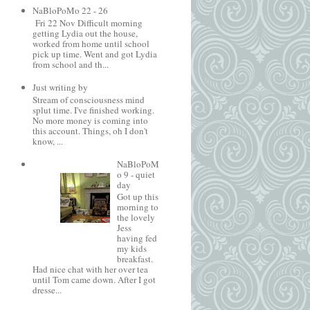
NaBloPoMo 22 - 26
Fri 22 Nov Difficult morning
getting Lydia out the house,
worked from home until school
pick up time. Went and got Lydia
from school and th...
Just writing by
Stream of consciousness mind
splut time. I've finished working.
No more money is coming into
this account. Things, oh I don't
know, ...
NaBloPoM
o 9 - quiet
day
Got up this
morning to
the lovely
Jess
having fed
my kids
breakfast.
Had nice chat with her over tea
until Tom came down. After I got
dresse...