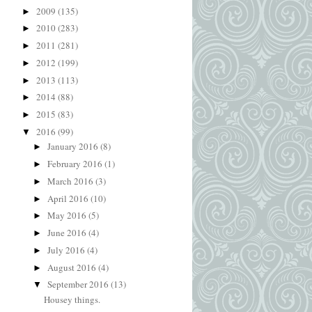
2009
(135)
►
2010
(283)
►
2011
(281)
►
2012
(199)
►
2013
(113)
►
2014
(88)
►
2015
(83)
►
2016
(99)
▼
January 2016
(8)
►
February 2016
(1)
►
March 2016
(3)
►
April 2016
(10)
►
May 2016
(5)
►
June 2016
(4)
►
July 2016
(4)
►
August 2016
(4)
►
September 2016
(13)
▼
Housey things.