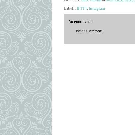
Labels:
IFTTT
,
Instagram
No comments:
Post a Comment