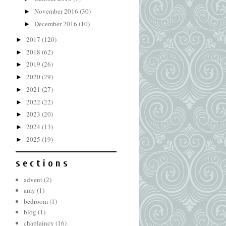
November 2016
(30)
►
December 2016
(10)
►
2017
(120)
►
2018
(62)
►
2019
(26)
►
2020
(29)
►
2021
(27)
►
2022
(22)
►
2023
(20)
►
2024
(13)
►
2025
(19)
►
s e c t i o n s
advent
(2)
amy
(1)
bedroom
(1)
blog
(1)
chaplaincy
(16)