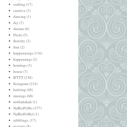
crafting
(17)
creative
(3)
dancing
(1)
diy
(7)
dreams
(6)
Flickr
(5)
floristry
(2)
fran
(2)
happennings
(116)
happennngs
(2)
homings
(3)
house
(7)
IFTTT
(238)
Instagram
(214)
knitting
(48)
musings
(68)
mwhahahah
(1)
NaBloPoMo
(377)
NaBloPoMol
(1)
nibblings.
(17)
pictures
(8)