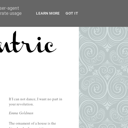
user-agent
erate usage
LEARN MORE
GOT IT
If I can not dance, I want no part in
your revolution.
Emma Goldman
The ornament of a house is the