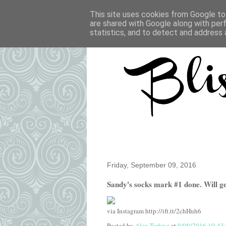
This site uses cookies from Google to 
are shared with Google along with per
statistics, and to detect and address 
Friday, September 09, 2016
Sandy's socks mark #1 done. Will get
via Instagram http://ift.tt/2chHuh6
Posted by
Alex Tarling
at
9/09/2016 10:43