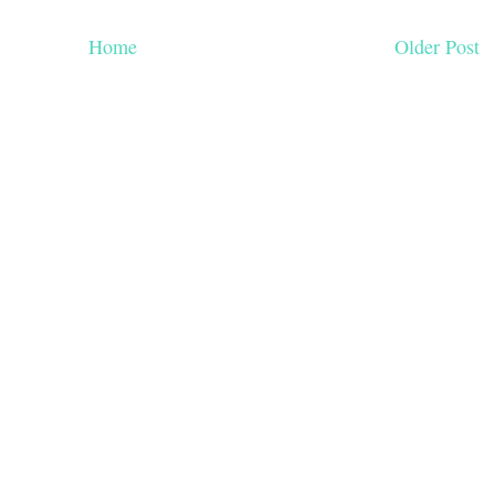
Home
Older Post