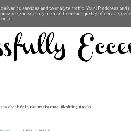
deliver its services and to analyze traffic. Your IP address and 
formance and security metrics to ensure quality of service, gen
abuse.
 to check fit in two weeks time. #knitting #socks
:00 pm