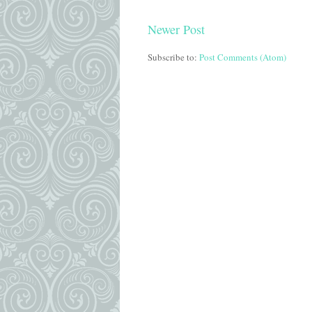
Newer Post
Subscribe to:
Post Comments (Atom)