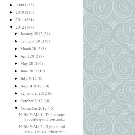
2009
(135)
►
2010
(283)
►
2011
(281)
►
2012
(199)
▼
January 2012
(31)
►
February 2012
(9)
►
March 2012
(8)
►
April 2012
(7)
►
May 2012
(6)
►
June 2012
(10)
►
July 2012
(8)
►
August 2012
(30)
►
September 2012
(6)
►
October 2012
(20)
►
November 2012
(45)
▼
NaBloPoMo 1 - Tell us your
favourite quotation and...
NaBloPoMo 2 - If you could
live anywhere, where wo...