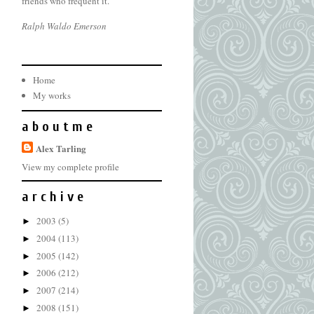
friends who frequent it.
Ralph Waldo Emerson
Home
My works
a b o u t m e
Alex Tarling
View my complete profile
a r c h i v e
2003
(5)
►
2004
(113)
►
2005
(142)
►
2006
(212)
►
2007
(214)
►
2008
(151)
►