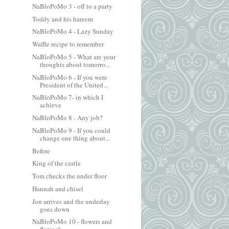
NaBloPoMo 3 - off to a party
Toddy and his hareem
NaBloPoMo 4 - Lazy Sunday
Waffle recipe to remember
NaBloPoMo 5 - What are your
thoughts about tomorro...
NaBloPoMo 6 - If you were
President of the United...
NaBloPoMo 7- in which I
achieve
NaBloPoMo 8 - Any job?
NaBloPoMo 9 - If you could
change one thing about...
Before
King of the castle
Tom checks the under floor
Hannah and chisel
Jon arrives and the underlay
goes down
NaBloPoMo 10 - flowers and