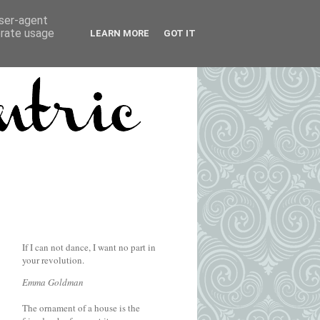
user-agent
erate usage
LEARN MORE
GOT IT
If I can not dance, I want no part in
your revolution.
Emma Goldman
The ornament of a house is the