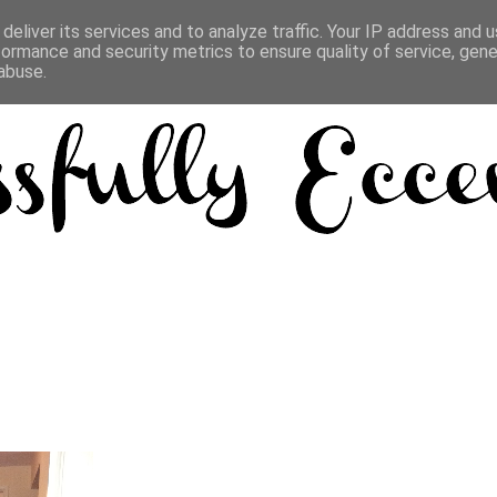
deliver its services and to analyze traffic. Your IP address and 
formance and security metrics to ensure quality of service, gen
abuse.