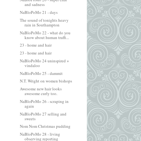
and sadness
NaBloPoMo 21 - days
The sound of tonights heavy
rain in Southampton
NaBloPoMo 22 - what do you
know about human traffi...
23 - home and hair
23 - home and hair
NaBloPoMo 24 uninspired +
vindaloo
NaBloPoMo 25 - dammit
N.T. Wright on women bishops
Awesome new hair looks
awesome curly too.
NaBloPoMo 26 - scraping in
again
NaBloPoMo 27 selling and
sweets
Nom Nom Christmas pudding
NaBloPoMo 28 - living
observing reporting