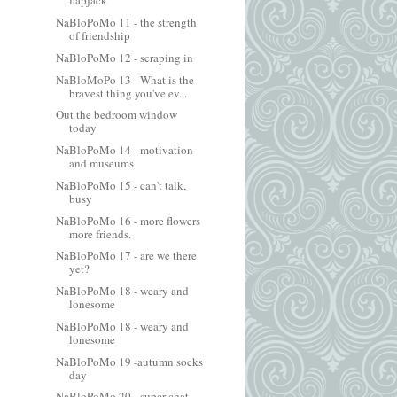
flapjack
NaBloPoMo 11 - the strength
of friendship
NaBloPoMo 12 - scraping in
NaBloMoPo 13 - What is the
bravest thing you've ev...
Out the bedroom window
today
NaBloPoMo 14 - motivation
and museums
NaBloPoMo 15 - can't talk,
busy
NaBloPoMo 16 - more flowers
more friends.
NaBloPoMo 17 - are we there
yet?
NaBloPoMo 18 - weary and
lonesome
NaBloPoMo 18 - weary and
lonesome
NaBloPoMo 19 -autumn socks
day
NaBloPoMo 20 - super chat