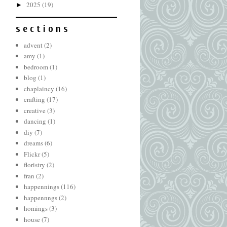
2025
(19)
►
s e c t i o n s
advent
(2)
amy
(1)
bedroom
(1)
blog
(1)
chaplaincy
(16)
crafting
(17)
creative
(3)
dancing
(1)
diy
(7)
dreams
(6)
Flickr
(5)
floristry
(2)
fran
(2)
happennings
(116)
happennngs
(2)
homings
(3)
house
(7)