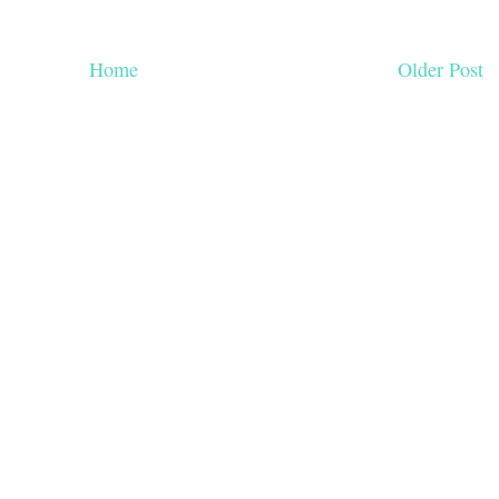
Home
Older Post