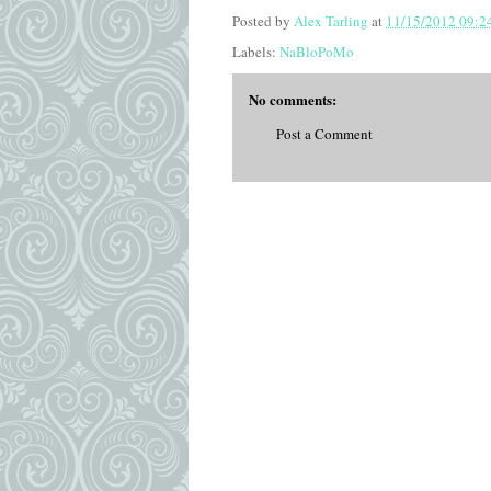
Posted by
Alex Tarling
at
11/15/2012 09:2
Labels:
NaBloPoMo
No comments:
Post a Comment