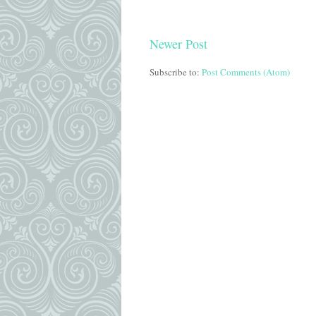
Newer Post
Subscribe to:
Post Comments (Atom)