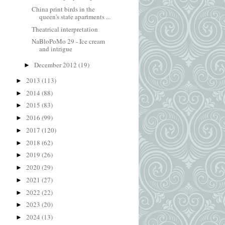
China print birds in the
queen's state apartments ...
Theatrical interpretation
NaBloPoMo 29 - Ice cream
and intrigue
December 2012
(19)
►
2013
(113)
►
2014
(88)
►
2015
(83)
►
2016
(99)
►
2017
(120)
►
2018
(62)
►
2019
(26)
►
2020
(29)
►
2021
(27)
►
2022
(22)
►
2023
(20)
►
2024
(13)
►