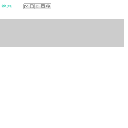
4:00 pm