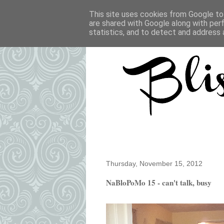
This site uses cookies from Google to 
are shared with Google along with per
statistics, and to detect and address 
Thursday, November 15, 2012
NaBloPoMo 15 - can't talk, busy