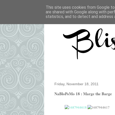
This site uses cookies from Google to 
are shared with Google along with per
statistics, and to detect and address 
Friday, November 18, 2011
NaBloPoMo 18 : Marge the Barge