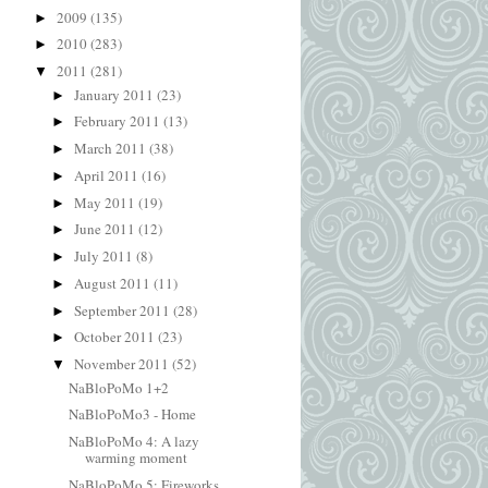
2009
(135)
►
2010
(283)
►
2011
(281)
▼
January 2011
(23)
►
February 2011
(13)
►
March 2011
(38)
►
April 2011
(16)
►
May 2011
(19)
►
June 2011
(12)
►
July 2011
(8)
►
August 2011
(11)
►
September 2011
(28)
►
October 2011
(23)
►
November 2011
(52)
▼
NaBloPoMo 1+2
NaBloPoMo3 - Home
NaBloPoMo 4: A lazy
warming moment
NaBloPoMo 5: Fireworks