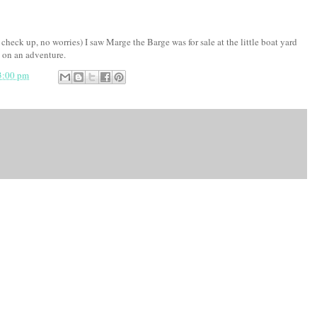
heck up, no worries) I saw Marge the Barge was for sale at the little boat yard
 on an adventure.
3:00 pm