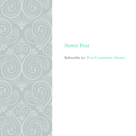
Newer Post
Subscribe to:
Post Comments (Atom)