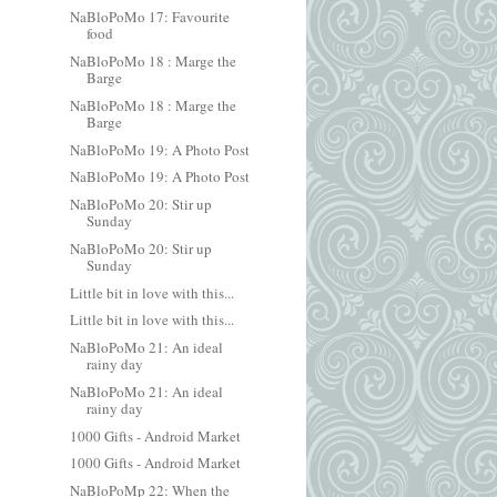
NaBloPoMo 17: Favourite
food
NaBloPoMo 18 : Marge the
Barge
NaBloPoMo 18 : Marge the
Barge
NaBloPoMo 19: A Photo Post
NaBloPoMo 19: A Photo Post
NaBloPoMo 20: Stir up
Sunday
NaBloPoMo 20: Stir up
Sunday
Little bit in love with this...
Little bit in love with this...
NaBloPoMo 21: An ideal
rainy day
NaBloPoMo 21: An ideal
rainy day
1000 Gifts - Android Market
1000 Gifts - Android Market
NaBloPoMp 22: When the