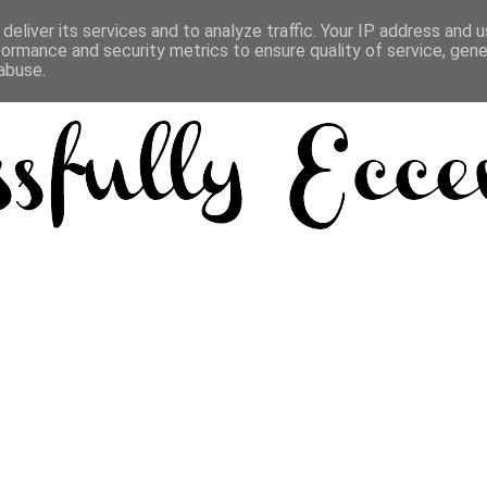
deliver its services and to analyze traffic. Your IP address and 
formance and security metrics to ensure quality of service, gen
abuse.