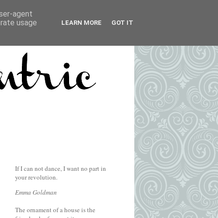
user-agent
erate usage
LEARN MORE
GOT IT
If I can not dance, I want no part in
your revolution.
Emma Goldman
The ornament of a house is the