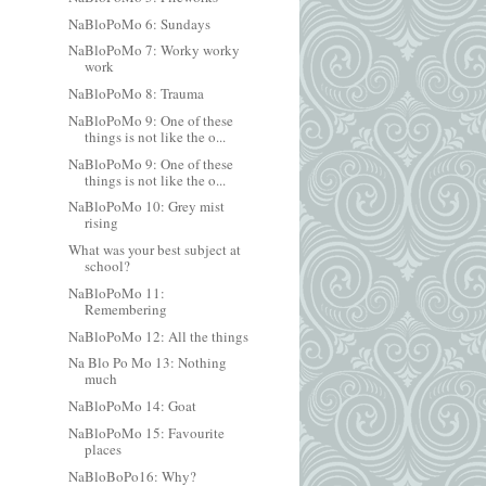
NaBloPoMo 6: Sundays
NaBloPoMo 7: Worky worky
work
NaBloPoMo 8: Trauma
NaBloPoMo 9: One of these
things is not like the o...
NaBloPoMo 9: One of these
things is not like the o...
NaBloPoMo 10: Grey mist
rising
What was your best subject at
school?
NaBloPoMo 11:
Remembering
NaBloPoMo 12: All the things
Na Blo Po Mo 13: Nothing
much
NaBloPoMo 14: Goat
NaBloPoMo 15: Favourite
places
NaBloBoPo16: Why?