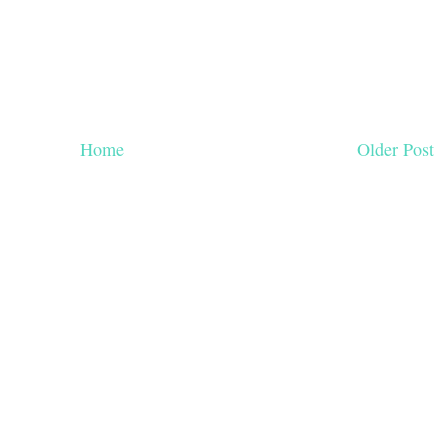
Home
Older Post