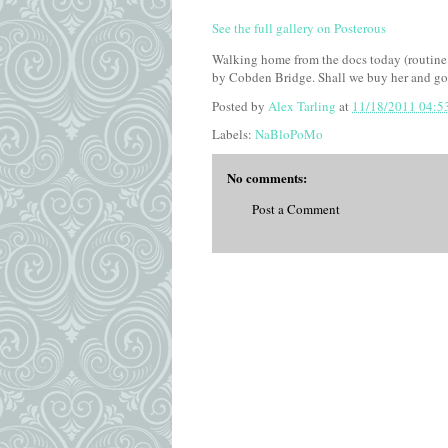
See the full gallery on Posterous
Walking home from the docs today (routine c
by Cobden Bridge. Shall we buy her and go
Posted by
Alex Tarling
at
11/18/2011 04:5
Labels:
NaBloPoMo
No comments:
Post a Comment