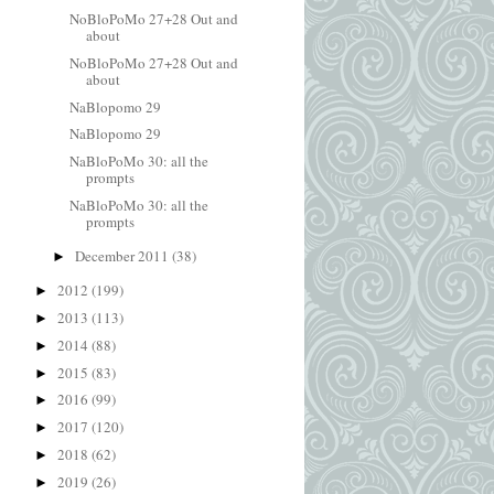
NoBloPoMo 27+28 Out and
about
NoBloPoMo 27+28 Out and
about
NaBlopomo 29
NaBlopomo 29
NaBloPoMo 30: all the
prompts
NaBloPoMo 30: all the
prompts
December 2011
(38)
►
2012
(199)
►
2013
(113)
►
2014
(88)
►
2015
(83)
►
2016
(99)
►
2017
(120)
►
2018
(62)
►
2019
(26)
►