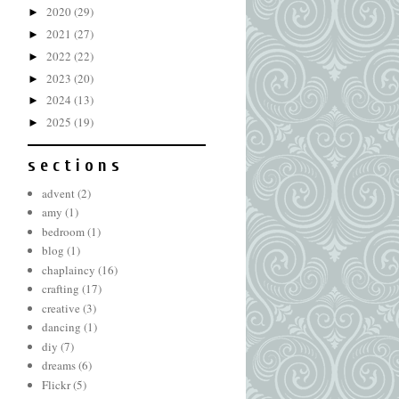
2020
(29)
►
2021
(27)
►
2022
(22)
►
2023
(20)
►
2024
(13)
►
2025
(19)
►
s e c t i o n s
advent
(2)
amy
(1)
bedroom
(1)
blog
(1)
chaplaincy
(16)
crafting
(17)
creative
(3)
dancing
(1)
diy
(7)
dreams
(6)
Flickr
(5)