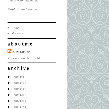
friends who frequent it.
Ralph Waldo Emerson
Home
My works
a b o u t m e
Alex Tarling
View my complete profile
a r c h i v e
2003
(5)
►
2004
(113)
►
2005
(142)
►
2006
(212)
►
2007
(214)
►
2008
(151)
►