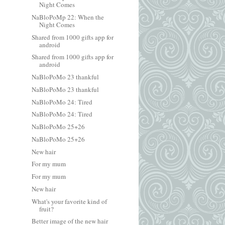
Night Comes
NaBloPoMp 22: When the
Night Comes
Shared from 1000 gifts app for
android
Shared from 1000 gifts app for
android
NaBloPoMo 23 thankful
NaBloPoMo 23 thankful
NaBloPoMo 24: Tired
NaBloPoMo 24: Tired
NaBloPoMo 25+26
NaBloPoMo 25+26
New hair
For my mum
For my mum
New hair
What's your favorite kind of
fruit?
Better image of the new hair