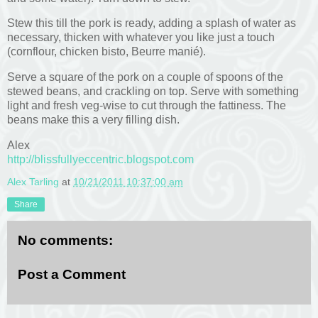
Stew this till the pork is ready, adding a splash of water as
necessary, thicken with whatever you like just a touch
(cornflour, chicken bisto, Beurre manié).
Serve a square of the pork on a couple of spoons of the
stewed beans, and crackling on top. Serve with something
light and fresh veg-wise to cut through the fattiness. The
beans make this a very filling dish.
Alex
http://blissfullyeccentric.blogspot.com
Alex Tarling
at
10/21/2011 10:37:00 am
Share
No comments:
Post a Comment