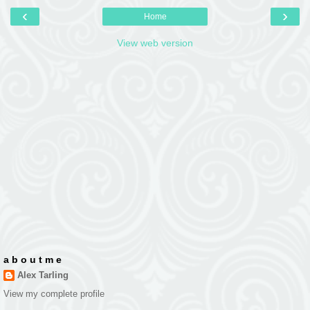
‹
›
Home
View web version
a b o u t m e
Alex Tarling
View my complete profile