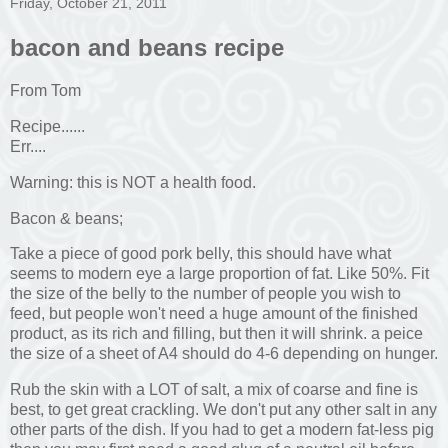
Friday, October 21, 2011
bacon and beans recipe
From Tom
Recipe......
Err....
Warning: this is NOT a health food.
Bacon & beans;
Take a piece of good pork belly, this should have what
seems to modern eye a large proportion of fat. Like 50%. Fit
the size of the belly to the number of people you wish to
feed, but people won't need a huge amount of the finished
product, as its rich and filling, but then it will shrink. a peice
the size of a sheet of A4 should do 4-6 depending on hunger.
Rub the skin with a LOT of salt, a mix of coarse and fine is
best, to get great crackling. We don't put any other salt in any
other parts of the dish. If you had to get a modern fat-less pig