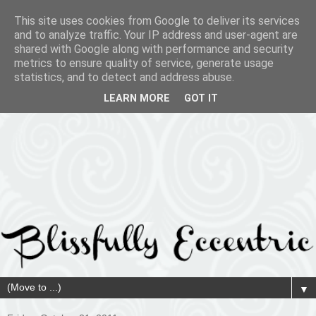
This site uses cookies from Google to deliver its services
and to analyze traffic. Your IP address and user-agent are
shared with Google along with performance and security
metrics to ensure quality of service, generate usage
statistics, and to detect and address abuse.
LEARN MORE
GOT IT
▼