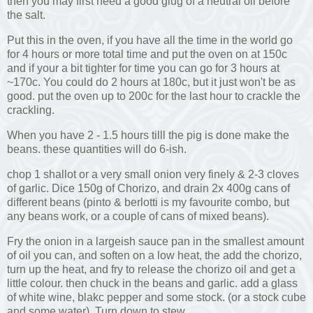
then you may first need a good glug of a neutral oil before
the salt.
Put this in the oven, if you have all the time in the world go
for 4 hours or more total time and put the oven on at 150c
and if your a bit tighter for time you can go for 3 hours at
~170c. You could do 2 hours at 180c, but it just won't be as
good. put the oven up to 200c for the last hour to crackle the
crackling.
When you have 2 - 1.5 hours tilll the pig is done make the
beans. these quantities will do 6-ish.
chop 1 shallot or a very small onion very finely & 2-3 cloves
of garlic. Dice 150g of Chorizo, and drain 2x 400g cans of
different beans (pinto & berlotti is my favourite combo, but
any beans work, or a couple of cans of mixed beans).
Fry the onion in a largeish sauce pan in the smallest amount
of oil you can, and soften on a low heat, the add the chorizo,
turn up the heat, and fry to release the chorizo oil and get a
little colour. then chuck in the beans and garlic. add a glass
of white wine, blakc pepper and some stock. (or a stock cube
and some water). Turn down to stew.