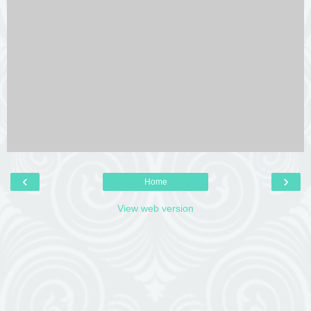
‹
›
Home
View web version