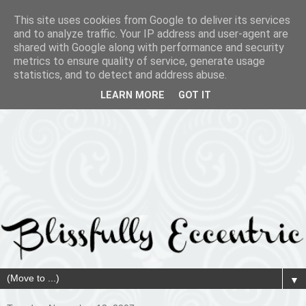
This site uses cookies from Google to deliver its services
and to analyze traffic. Your IP address and user-agent are
shared with Google along with performance and security
metrics to ensure quality of service, generate usage
statistics, and to detect and address abuse.
LEARN MORE
GOT IT
▼