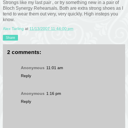
Strongs like my last pair , or try something new in a pair of
Bloch Synergy Rehearsals. Both are extra strong shoes as I
tend to wear them out very, very quickly. High insteps you
know.
Alex Tarling
at
11/13/2007 11:44:00 pm
Share
2 comments:
Anonymous
11:01 am
Reply
Anonymous
1:16 pm
Reply