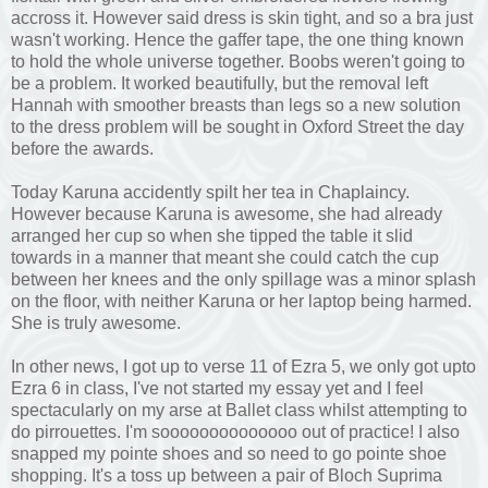
accross it. However said dress is skin tight, and so a bra just
wasn't working. Hence the gaffer tape, the one thing known
to hold the whole universe together. Boobs weren't going to
be a problem. It worked beautifully, but the removal left
Hannah with smoother breasts than legs so a new solution
to the dress problem will be sought in Oxford Street the day
before the awards.
Today Karuna accidently spilt her tea in Chaplaincy.
However because Karuna is awesome, she had already
arranged her cup so when she tipped the table it slid
towards in a manner that meant she could catch the cup
between her knees and the only spillage was a minor splash
on the floor, with neither Karuna or her laptop being harmed.
She is truly awesome.
In other news, I got up to verse 11 of Ezra 5, we only got upto
Ezra 6 in class, I've not started my essay yet and I feel
spectacularly on my arse at Ballet class whilst attempting to
do pirrouettes. I'm soooooooooooooo out of practice! I also
snapped my pointe shoes and so need to go pointe shoe
shopping. It's a toss up between a pair of Bloch Suprima