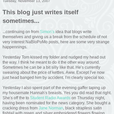
Tuesday, November 13, 2007
This blog just writes itself
sometimes...
...continuing on from
Simon's
idea that blogs write
themselves and giving us a break from the schedule of not
very interest NaBloPoMo posts, here are some very strange
happennings.
Yesterday Tom kissed my folder and nudged my head out
the way. I think he meant to do it the other way around.
Sometimes he can be a bit silly like that. He's currently
swearing about the price of kettles. Aww. Except I've now
just head banged him by accident. I'm clearly special too.
Yesterday I also spent part of the evening gaffer taping up
my housemate Hannah's breasts. Yes you did read that right.
She's off the to
Student Radio Awards
on Thursday night,
having been nominated for the news category. She bought a
cracking dress from
Jane Norman
, black strapless satin
fishtail with green and silver embroidered flowers flowing