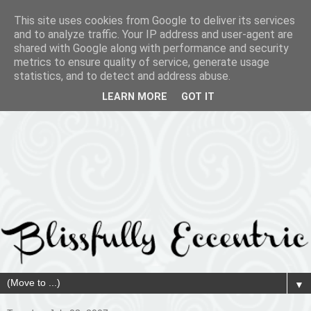
This site uses cookies from Google to deliver its services
and to analyze traffic. Your IP address and user-agent are
shared with Google along with performance and security
metrics to ensure quality of service, generate usage
statistics, and to detect and address abuse.
LEARN MORE
GOT IT
▼