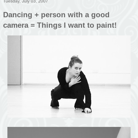
Tuesday, July 03, 2007
Dancing + person with a good
camera = Things I want to paint!