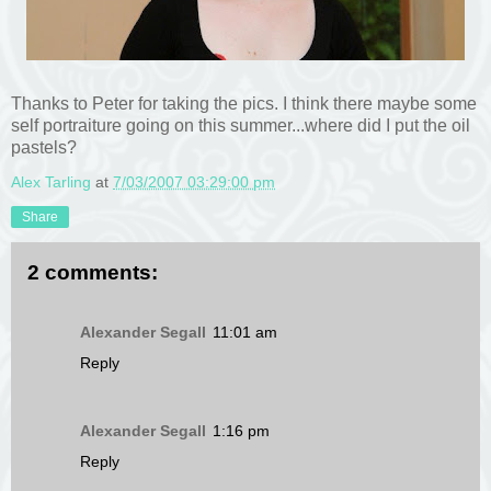
Thanks to Peter for taking the pics. I think there maybe some
self portraiture going on this summer...where did I put the oil
pastels?
Alex Tarling
at
7/03/2007 03:29:00 pm
Share
2 comments:
Alexander Segall
11:01 am
Reply
Alexander Segall
1:16 pm
Reply