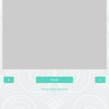
‹
›
Home
View web version