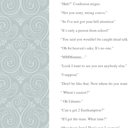
“Huh?” Confusion reigns.
“Not you sorry, wrong convo.”
“So I’ve not got your full attention”
“It’s only a person from school”
“You said you wouldn’t be caught dead talk
“Oh for heaven’s sake, It’s no one.”
“MMMmmm…”
“Look I want to see you not anybody else.”
“I suppose”
“Don’t be like that. Now where do you want
“ Where’s easiest?”
“ Oh I dunno.”
“Can u get 2 Easthampton?”
“If I get the train. What time?”
“How bout 2pm? That’s not 2 suspect”