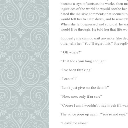
became a tryst of sorts as the weeks, then 
injustices of the world he would soothe her,
hated the incisive comments that seemed to r
would tell her to calm down, and to remembe
When she felt depressed and suicidal, he wa
would live through. He told her that life wo
Suddenly she cannot wait anymore. She decid
other tells her “You’ll regret this.” She repl
“ OK where?”
“That took you long enough”
“I’ve been thinking”
“I can tell”
“Look just give me the details”
“Now, now, only if ur sure”
“Course I am. I wouldn’t b sayin yeh if I was
The voice pops up again. “You’re not sure.” S
“Leave me alone”