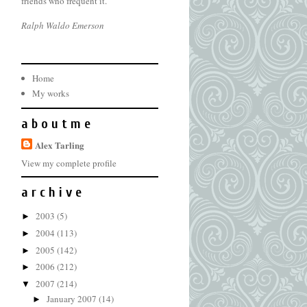
friends who frequent it.
Ralph Waldo Emerson
Home
My works
a b o u t m e
Alex Tarling
View my complete profile
a r c h i v e
2003
(5)
►
2004
(113)
►
2005
(142)
►
2006
(212)
►
2007
(214)
▼
January 2007
(14)
►