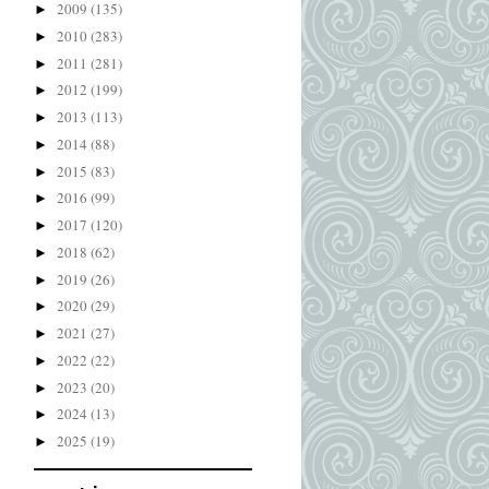
2009
(135)
►
2010
(283)
►
2011
(281)
►
2012
(199)
►
2013
(113)
►
2014
(88)
►
2015
(83)
►
2016
(99)
►
2017
(120)
►
2018
(62)
►
2019
(26)
►
2020
(29)
►
2021
(27)
►
2022
(22)
►
2023
(20)
►
2024
(13)
►
2025
(19)
►