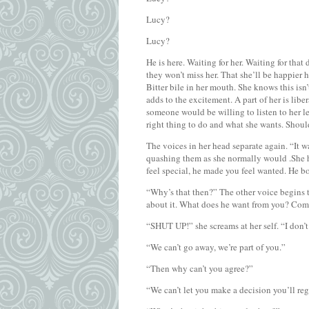
Lucy?
Lucy?
He is here. Waiting for her. Waiting for that
they won’t miss her. That she’ll be happier h
Bitter bile in her mouth. She knows this isn’
adds to the excitement. A part of her is libe
someone would be willing to listen to her let
right thing to do and what she wants. Shoul
The voices in her head separate again. “It w
quashing them as she normally would .She h
feel special, he made you feel wanted. He bo
“Why’s that then?” The other voice begins 
about it. What does he want from you? Come 
“SHUT UP!” she screams at her self. “I don
“We can’t go away, we’re part of you.”
“Then why can’t you agree?”
“We can’t let you make a decision you’ll reg