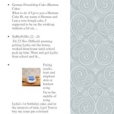
German Friendship Cake (Herman
Cake)
What to do if I give you a Herman
Cake Hi, my name is Herman and
I am a sour dough cake, I
supposed to be on the worktop,
without a lid on, ...
NaBloPoMo 22 - 26
Fri 22 Nov Difficult morning
getting Lydia out the house,
worked from home until school
pick up time. Went and got Lydia
from school and th...
Fixing
cracks,
tears and
elephant
skin in
fondant
icing
I'm in the
middle of
icing
Lydia's 1st birthday cake, and in
the interests of time, I got Tom to
buy me some pre-coloured