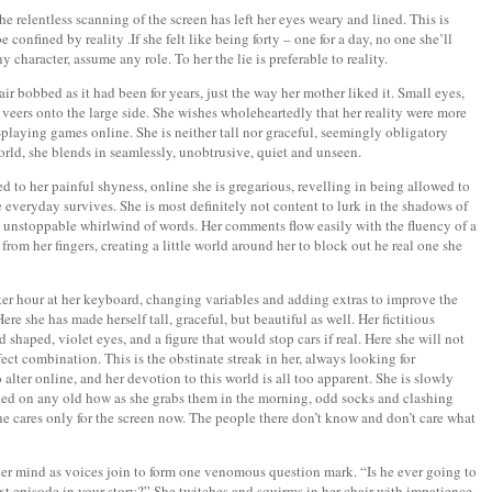
he relentless scanning of the screen has left her eyes weary and lined. This is
confined by reality .If she felt like being forty – one for a day, no one she’ll
 character, assume any role. To her the lie is preferable to reality.
ir bobbed as it had been for years, just the way her mother liked it. Small eyes,
veers onto the large side. She wishes wholeheartedly that her reality were more
e-playing games online. She is neither tall nor graceful, seemingly obligatory
 world, she blends in seamlessly, unobtrusive, quiet and unseen.
 to her painful shyness, online she is gregarious, revelling in being allowed to
 everyday survives. She is most definitely not content to lurk in the shadows of
 unstoppable whirlwind of words. Her comments flow easily with the fluency of a
from her fingers, creating a little world around her to block out he real one she
fter hour at her keyboard, changing variables and adding extras to improve the
ere she has made herself tall, graceful, but beautiful as well. Her fictitious
 shaped, violet eyes, and a figure that would stop cars if real. Here she will not
rfect combination. This is the obstinate streak in her, always looking for
alter online, and her devotion to this world is all too apparent. She is slowly
ked on any old how as she grabs them in the morning, odd socks and clashing
he cares only for the screen now. The people there don’t know and don’t care what
 her mind as voices join to form one venomous question mark. “Is he ever going to
xt episode in your story?” She twitches and squirms in her chair with impatience.