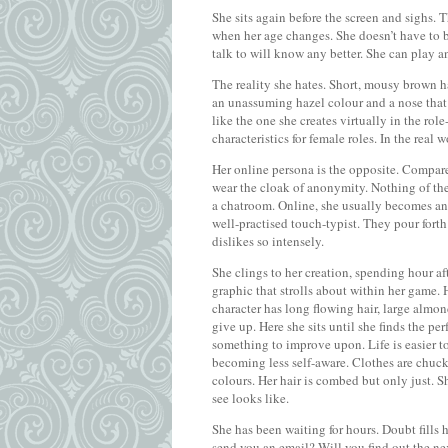
She sits again before the screen and sighs. T
when her age changes. She doesn’t have to be 
talk to will know any better. She can play any
The reality she hates. Short, mousy brown ha
an unassuming hazel colour and a nose that 
like the one she creates virtually in the rol
characteristics for female roles. In the real
Her online persona is the opposite. Compared
wear the cloak of anonymity. Nothing of the
a chatroom. Online, she usually becomes an
well-practised touch-typist. They pour forth 
dislikes so intensely.
She clings to her creation, spending hour a
graphic that strolls about within her game. H
character has long flowing hair, large almond
give up. Here she sits until she finds the pe
something to improve upon. Life is easier to 
becoming less self-aware. Clothes are chuc
colours. Her hair is combed but only just. S
see looks like.
She has been waiting for hours. Doubt fills
send you an email? Will you find out the ne