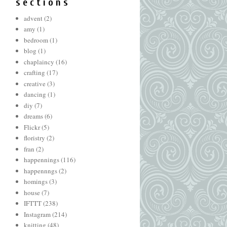
s e c t i o n s
advent
(2)
amy
(1)
bedroom
(1)
blog
(1)
chaplaincy
(16)
crafting
(17)
creative
(3)
dancing
(1)
diy
(7)
dreams
(6)
Flickr
(5)
floristry
(2)
fran
(2)
happennings
(116)
happennngs
(2)
homings
(3)
house
(7)
IFTTT
(238)
Instagram
(214)
knitting
(48)