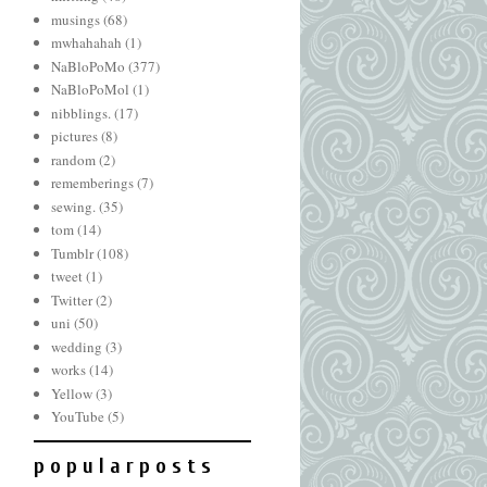
musings
(68)
mwhahahah
(1)
NaBloPoMo
(377)
NaBloPoMol
(1)
nibblings.
(17)
pictures
(8)
random
(2)
rememberings
(7)
sewing.
(35)
tom
(14)
Tumblr
(108)
tweet
(1)
Twitter
(2)
uni
(50)
wedding
(3)
works
(14)
Yellow
(3)
YouTube
(5)
p o p u l a r p o s t s