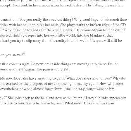
ccept. The chink in her armour is her low self-esteem. His flattery pleases her,
ncentration. “Are you really the sweetest thing? Why would spend this much time
iddles with her hair and bites her nails. She plays with the broken edge of the CD
ue. “Why hasn’t he logged in?” the voice sneers, “He promised you he’d be online
ejected, sinking deeper into her own little world, into the blankness that
hard you try to slip away from the reality into his web of lies, we will still be
 to you, never!”
 first voice is right. Somewhere inside things are moving into place. Doubt
ous dart of realisation. The pain is too great.
cide now. Does she have anything to gain? What does she stand to lose? Why do
r is excited by the prospect of never knowing normality again. How will those
evertheless, now she almost longs for routine, the way things were before.
cy?” She jolts back to the here and now with a bump. “Lucy?” blinks repeatedly
t to talk to him. She is frozen in her seat. What now? This is her decision