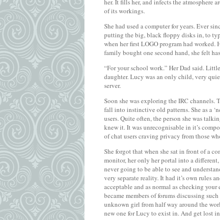
her. It fills her, and infects the atmosphere
of its workings.
She had used a computer for years. Ever sinc
putting the big, black floppy disks in, to 
when her first LOGO program had worked. H
family bought one second hand, she felt has 
“For your school work.” Her Dad said. Littl
daughter. Lucy was an only child, very quie
server.
Soon she was exploring the IRC channels. T
fall into instinctive old patterns. She as a
users. Quite often, the person she was talkin
knew it. It was unrecognisable in it’s com
of chat users craving privacy from those wh
She forgot that when she sat in front of a c
monitor, her only her portal into a differe
never going to be able to see and understa
very separate reality. It had it’s own rules 
acceptable and as normal as checking your 
became members of forums discussing such t
unknown girl from half way around the world.
new one for Lucy to exist in. And get lost in