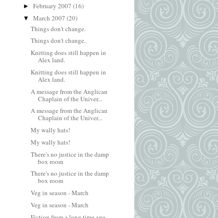
February 2007
(16)
►
March 2007
(20)
▼
Things don't change.
Things don't change.
Knitting does still happen in
Alex land.
Knitting does still happen in
Alex land.
A message from the Anglican
Chaplain of the Univer...
A message from the Anglican
Chaplain of the Univer...
My wally hats!
My wally hats!
There's no justice in the damp
box room
There's no justice in the damp
box room
Veg in season - March
Veg in season - March
Fiction from a long time ago