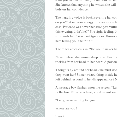
She knows that anything he writes, she will a
bolsters her confidence.
The nagging voice is back, severing her co
on you?” A nervous energy fills her as she f
case. Patience was never her strongest virt
this evening didn’t he?” She sighs feeling d
surrounds her. “You can’t ignore us. However 
here telling you the truth.”
The other voice cuts in. “He would never lie
Nevertheless, she knows, deep down that the
trickles from her head to her heart. A poison
Thoughts fly around her head. She must de
they want her? Some twisted thing inside he
left behind respond to her disappearance? N
A message box flashes upon the screen. “Lu
in the box. Now he is here, she does not wan
“Lucy, we’re waiting for you.
Where are you?
Lucy?