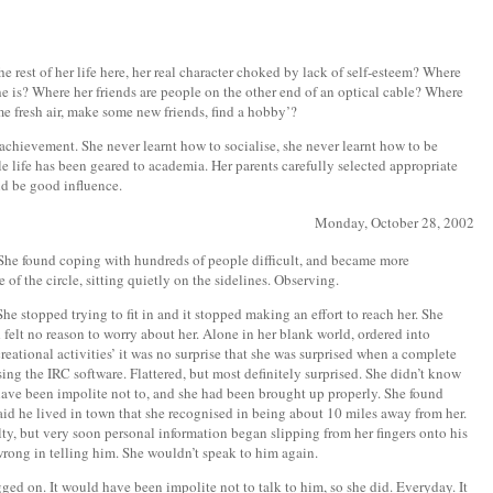
e rest of her life here, her real character choked by lack of self-esteem? Where
he is? Where her friends are people on the other end of an optical cable? Where
ome fresh air, make some new friends, find a hobby’?
 achievement. She never learnt how to socialise, she never learnt how to be
e life has been geared to academia. Her parents carefully selected appropriate
ld be good influence.
Monday, October 28, 2002
She found coping with hundreds of people difficult, and became more
 of the circle, sitting quietly on the sidelines. Observing.
She stopped trying to fit in and it stopped making an effort to reach her. She
 felt no reason to worry about her. Alone in her blank world, ordered into
eational activities’ it was no surprise that she was surprised when a complete
ing the IRC software. Flattered, but most definitely surprised. She didn’t know
 have been impolite not to, and she had been brought up properly. She found
said he lived in town that she recognised in being about 10 miles away from her.
ty, but very soon personal information began slipping from her fingers onto his
wrong in telling him. She wouldn’t speak to him again.
ged on. It would have been impolite not to talk to him, so she did. Everyday. It