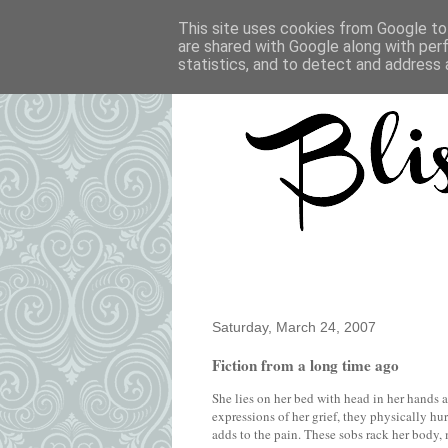
This site uses cookies from Google to 
are shared with Google along with per
statistics, and to detect and address 
Saturday, March 24, 2007
Fiction from a long time ago
She lies on her bed with head in her hands
expressions of her grief, they physically h
adds to the pain. These sobs rack her body,