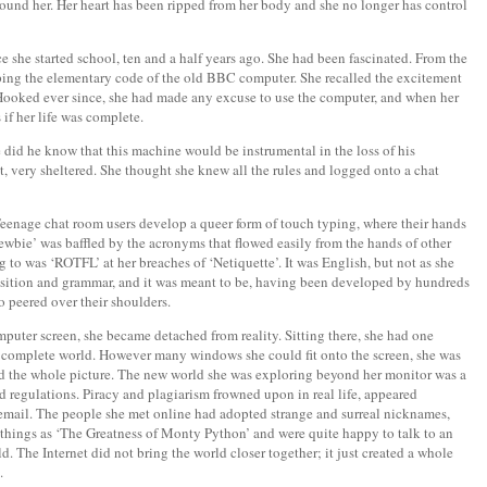
 around her. Her heart has been ripped from her body and she no longer has control
e she started school, ten and a half years ago. She had been fascinated. From the
typing the elementary code of the old BBC computer. She recalled the excitement
ooked ever since, she had made any excuse to use the computer, and when her
if her life was complete.
e did he know that this machine would be instrumental in the loss of his
t, very sheltered. She thought she knew all the rules and logged onto a chat
eenage chat room users develop a queer form of touch typing, where their hands
 ‘newbie’ was baffled by the acronyms that flowed easily from the hands of other
g to was ‘ROTFL’ at her breaches of ‘Netiquette’. It was English, but not as she
position and grammar, and it was meant to be, having been developed by hundreds
o peered over their shoulders.
omputer screen, she became detached from reality. Sitting there, she had one
nt, complete world. However many windows she could fit onto the screen, she was
nd the whole picture. The new world she was exploring beyond her monitor was a
and regulations. Piracy and plagiarism frowned upon in real life, appeared
email. The people she met online had adopted strange and surreal nicknames,
hings as ‘The Greatness of Monty Python’ and were quite happy to talk to an
 The Internet did not bring the world closer together; it just created a whole
.