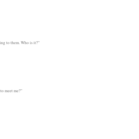
ing to them. Who is it?”
 to meet me?”