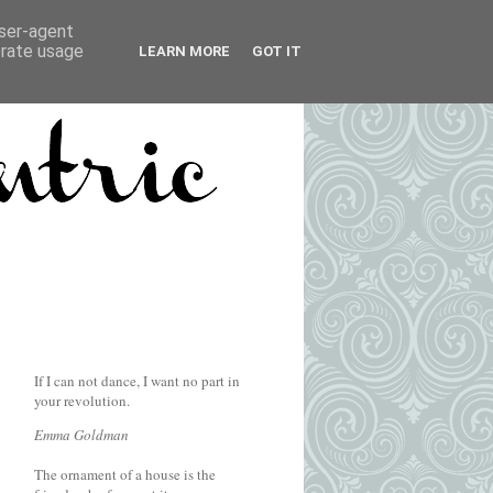
user-agent
erate usage
LEARN MORE
GOT IT
If I can not dance, I want no part in
your revolution.
Emma Goldman
The ornament of a house is the