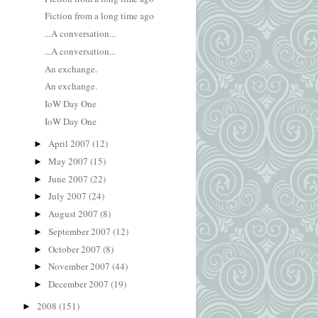
Fiction from a long time ago
...A conversation...
...A conversation...
An exchange.
An exchange.
IoW Day One
IoW Day One
April 2007
(12)
►
May 2007
(15)
►
June 2007
(22)
►
July 2007
(24)
►
August 2007
(8)
►
September 2007
(12)
►
October 2007
(8)
►
November 2007
(44)
►
December 2007
(19)
►
2008
(151)
►