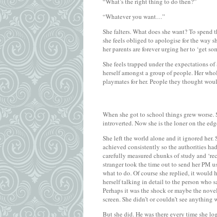
“What’s the right thing to do then?”
“Whatever you want…”
She falters. What does she want? To spend th
she feels obliged to apologise for the way s
her parents are forever urging her to ‘get s
She feels trapped under the expectations of
herself amongst a group of people. Her whol
playmates for her. People they thought wou
When she got to school things grew worse. 
introverted. Now she is the loner on the edge
She left the world alone and it ignored her. 
achieved consistently so the authorities had
carefully measured chunks of study and ‘recr
stranger took the time out to send her PM us
what to do. Of course she replied, it would
herself talking in detail to the person who 
Perhaps it was the shock or maybe the novel
screen. She didn’t or couldn’t see anything 
But she did. He was there every time she log