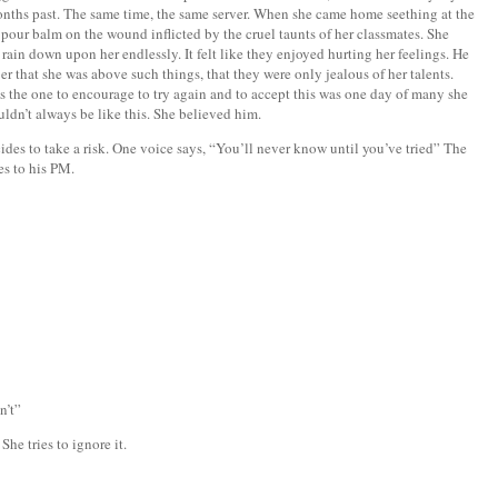
months past. The same time, the same server. When she came home seething at the
 pour balm on the wound inflicted by the cruel taunts of her classmates. She
ain down upon her endlessly. It felt like they enjoyed hurting her feelings. He
r that she was above such things, that they were only jealous of her talents.
s the one to encourage to try again and to accept this was one day of many she
uldn’t always be like this. She believed him.
es to take a risk. One voice says, “You’ll never know until you’ve tried” The
ies to his PM.
n’t”
he tries to ignore it.