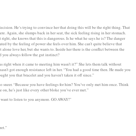
 decision. He‘s trying to convince her that doing this will be the right thing. That
ere. Again, she slumps back in her seat, the sick feeling rising in her stomach.
t right, she knows that this is dangerous. Is he what he says he is? The danger
rated by the feeling of power she feels over him. She can’t quite believe that
 alone love her, but she wants to. Inside her there is the conflict between the
d you always follow the gut instinct?
as right when it came to meeting him wasn’t it?” She lets them talk without
asn’t got enough resistance left in her. “You had a good time then. He made you
ught you that bracelet and you haven’t taken it off since.”
to sneer. “Because you have feelings for him? You’ve only met him once. Think
on, he’s just like every other bloke you’ve ever met.”
’t want to listen to you anymore. GO AWAY!”
ret.”