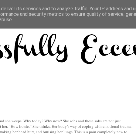
deliver its services and to analyze traffic. Your IP address and 
formance and security metrics to ensure quality of service, gen
abuse.
 and she weeps. Why today? Why now? She sobs and these sobs are not just
urt her. “How ironic.” She thinks. Her body’s way of coping with emotional trauma
 making her head hurt, and bruising her lungs. This is a pain completely new to