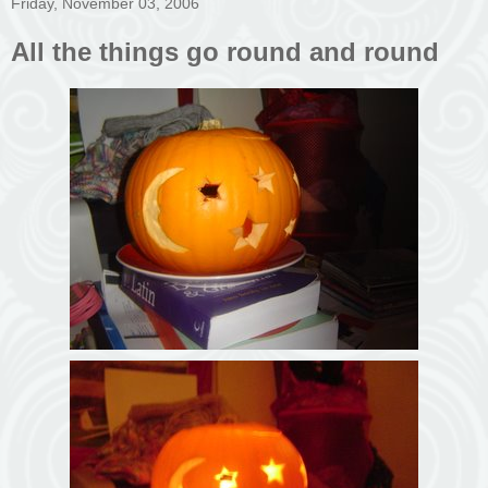
Friday, November 03, 2006
All the things go round and round