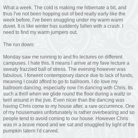
What a week. The cold is making me hibernate a bit, and
thus I've not been hopping out of bed really early like the
week before, I've been snuggling under my warm warm
duvet. It is like winter has suddenly fallen with a crash. I
need to find my warm jumpers out.
The run down:
Monday saw me running to and fro lectures on different
campuses. I hate this. It means I arrive at my fave lecture a
sweaty frazzled ball of stress. The evening however was
fabulous. I forwent contemporary dance due to lack of funds,
meaning I could afford to go to ballroom. I do love my
ballroom dancing, especially now I'm dancing with Chris. Its
such a thrill when we glide round the floor during a waltz or
twirl around in the jive. Even nicer than the dancing was
having Chris come to my house after, a rare occurrence. One
of my housemates unfortunately is rather overbearing and so
people tend to avoid coming to our house. However Chris
was in a brave mood and we sat and snuggled by light of the
pumpkin latern I'd carved.