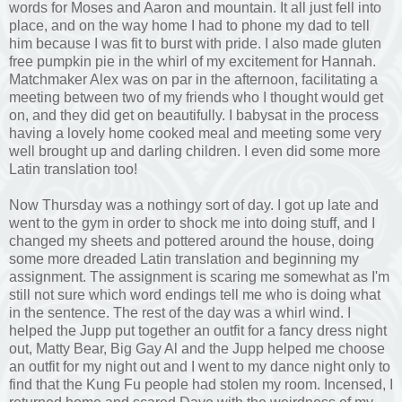
words for Moses and Aaron and mountain. It all just fell into
place, and on the way home I had to phone my dad to tell
him because I was fit to burst with pride. I also made gluten
free pumpkin pie in the whirl of my excitement for Hannah.
Matchmaker Alex was on par in the afternoon, facilitating a
meeting between two of my friends who I thought would get
on, and they did get on beautifully. I babysat in the process
having a lovely home cooked meal and meeting some very
well brought up and darling children. I even did some more
Latin translation too!
Now Thursday was a nothingy sort of day. I got up late and
went to the gym in order to shock me into doing stuff, and I
changed my sheets and pottered around the house, doing
some more dreaded Latin translation and beginning my
assignment. The assignment is scaring me somewhat as I'm
still not sure which word endings tell me who is doing what
in the sentence. The rest of the day was a whirl wind. I
helped the Jupp put together an outfit for a fancy dress night
out, Matty Bear, Big Gay Al and the Jupp helped me choose
an outfit for my night out and I went to my dance night only to
find that the Kung Fu people had stolen my room. Incensed, I