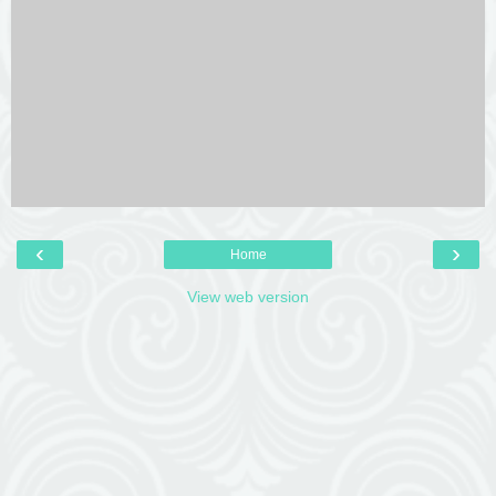
‹
›
Home
View web version