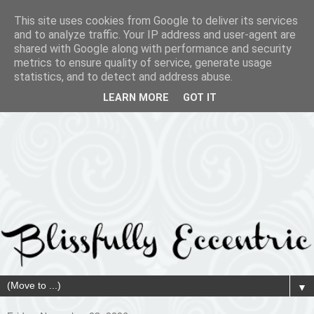
This site uses cookies from Google to deliver its services
and to analyze traffic. Your IP address and user-agent are
shared with Google along with performance and security
metrics to ensure quality of service, generate usage
statistics, and to detect and address abuse.
LEARN MORE
GOT IT
▼