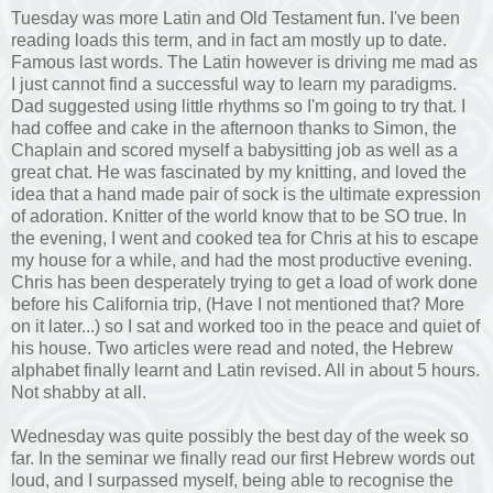
Tuesday was more Latin and Old Testament fun. I've been
reading loads this term, and in fact am mostly up to date.
Famous last words. The Latin however is driving me mad as
I just cannot find a successful way to learn my paradigms.
Dad suggested using little rhythms so I'm going to try that. I
had coffee and cake in the afternoon thanks to Simon, the
Chaplain and scored myself a babysitting job as well as a
great chat. He was fascinated by my knitting, and loved the
idea that a hand made pair of sock is the ultimate expression
of adoration. Knitter of the world know that to be SO true. In
the evening, I went and cooked tea for Chris at his to escape
my house for a while, and had the most productive evening.
Chris has been desperately trying to get a load of work done
before his California trip, (Have I not mentioned that? More
on it later...) so I sat and worked too in the peace and quiet of
his house. Two articles were read and noted, the Hebrew
alphabet finally learnt and Latin revised. All in about 5 hours.
Not shabby at all.
Wednesday was quite possibly the best day of the week so
far. In the seminar we finally read our first Hebrew words out
loud, and I surpassed myself, being able to recognise the