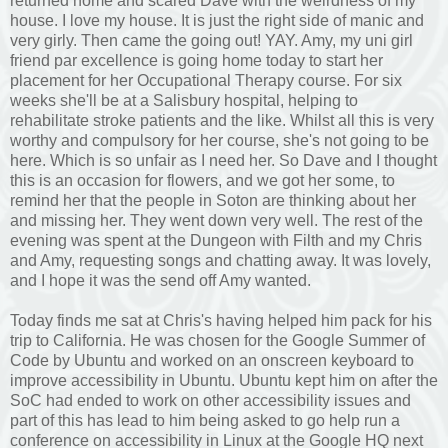
returned home and scared Dave with the weirdness of my
house. I love my house. It is just the right side of manic and
very girly. Then came the going out! YAY. Amy, my uni girl
friend par excellence is going home today to start her
placement for her Occupational Therapy course. For six
weeks she'll be at a Salisbury hospital, helping to
rehabilitate stroke patients and the like. Whilst all this is very
worthy and compulsory for her course, she's not going to be
here. Which is so unfair as I need her. So Dave and I thought
this is an occasion for flowers, and we got her some, to
remind her that the people in Soton are thinking about her
and missing her. They went down very well. The rest of the
evening was spent at the Dungeon with Filth and my Chris
and Amy, requesting songs and chatting away. It was lovely,
and I hope it was the send off Amy wanted.
Today finds me sat at Chris's having helped him pack for his
trip to California. He was chosen for the Google Summer of
Code by Ubuntu and worked on an onscreen keyboard to
improve accessibility in Ubuntu. Ubuntu kept him on after the
SoC had ended to work on other accessibility issues and
part of this has lead to him being asked to go help run a
conference on accessibility in Linux at the Google HQ next