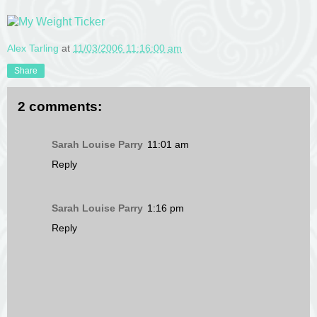
Alex Tarling
at
11/03/2006 11:16:00 am
Share
2 comments:
Sarah Louise Parry
11:01 am
Reply
Sarah Louise Parry
1:16 pm
Reply