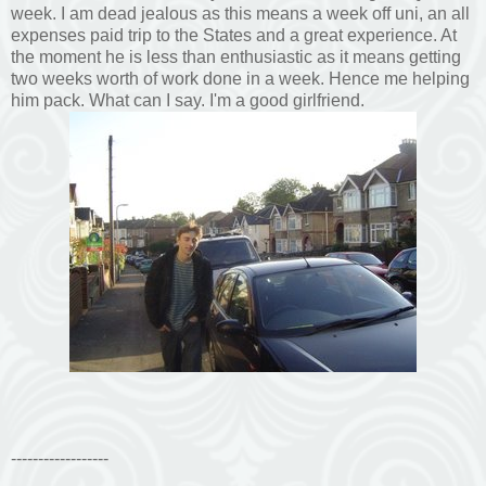
week. I am dead jealous as this means a week off uni, an all
expenses paid trip to the States and a great experience. At
the moment he is less than enthusiastic as it means getting
two weeks worth of work done in a week. Hence me helping
him pack. What can I say. I'm a good girlfriend.
------------------