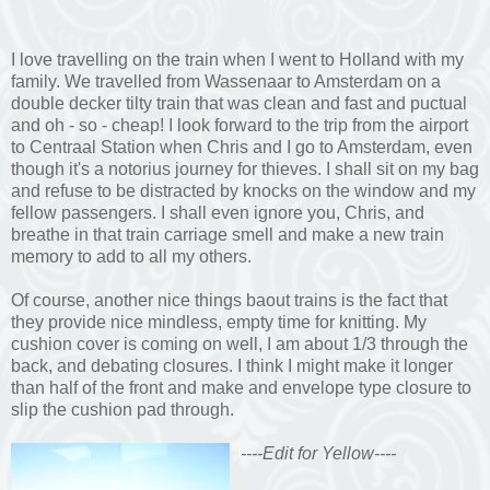
I love travelling on the train when I went to Holland with my
family. We travelled from Wassenaar to Amsterdam on a
double decker tilty train that was clean and fast and puctual
and oh - so - cheap! I look forward to the trip from the airport
to Centraal Station when Chris and I go to Amsterdam, even
though it's a notorius journey for thieves. I shall sit on my bag
and refuse to be distracted by knocks on the window and my
fellow passengers. I shall even ignore you, Chris, and
breathe in that train carriage smell and make a new train
memory to add to all my others.
Of course, another nice things baout trains is the fact that
they provide nice mindless, empty time for knitting. My
cushion cover is coming on well, I am about 1/3 through the
back, and debating closures. I think I might make it longer
than half of the front and make and envelope type closure to
slip the cushion pad through.
----Edit for Yellow----