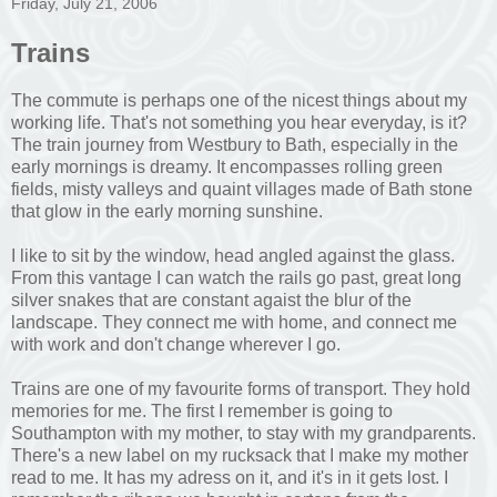
Friday, July 21, 2006
Trains
The commute is perhaps one of the nicest things about my
working life. That's not something you hear everyday, is it?
The train journey from Westbury to Bath, especially in the
early mornings is dreamy. It encompasses rolling green
fields, misty valleys and quaint villages made of Bath stone
that glow in the early morning sunshine.
I like to sit by the window, head angled against the glass.
From this vantage I can watch the rails go past, great long
silver snakes that are constant agaist the blur of the
landscape. They connect me with home, and connect me
with work and don't change wherever I go.
Trains are one of my favourite forms of transport. They hold
memories for me. The first I remember is going to
Southampton with my mother, to stay with my grandparents.
There's a new label on my rucksack that I make my mother
read to me. It has my adress on it, and it's in it gets lost. I