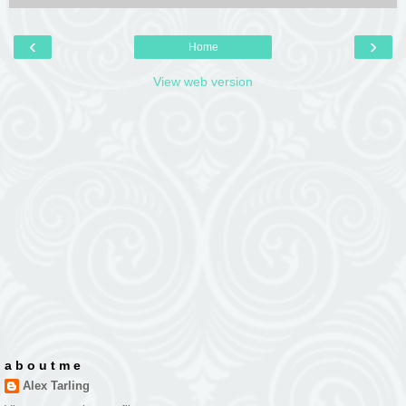
‹
›
Home
View web version
a b o u t m e
Alex Tarling