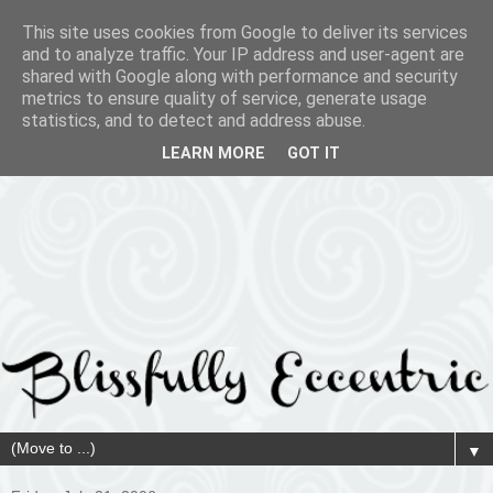
This site uses cookies from Google to deliver its services
and to analyze traffic. Your IP address and user-agent are
shared with Google along with performance and security
metrics to ensure quality of service, generate usage
statistics, and to detect and address abuse.
LEARN MORE
GOT IT
▼