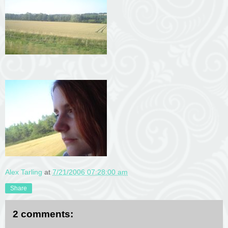
Alex Tarling
at
7/21/2006 07:28:00 am
Share
2 comments: