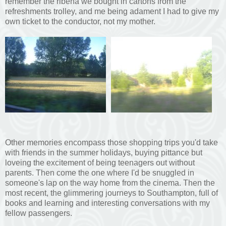
remember the ribena we bought in cartons from the
refreshments trolley, and me being adament I had to give my
own ticket to the conductor, not my mother.
Other memories encompass those shopping trips you'd take
with friends in the summer holidays, buying pittance but
loveing the excitement of being teenagers out without
parents. Then come the one where I'd be snuggled in
someone's lap on the way home from the cinema. Then the
most recent, the glimmering journeys to Southampton, full of
books and learning and interesting conversations with my
fellow passengers.