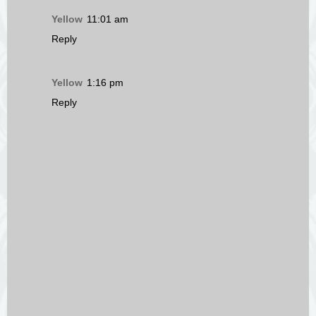
Yellow
11:01 am
Reply
Yellow
1:16 pm
Reply