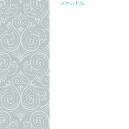
Newer Post