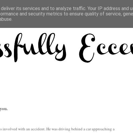
deliver its services and to analyze traffic. Your IP address and 
formance and security metrics to ensure quality of service, gen
abuse.
you.
 involved with an accident. He was driving behind a car approaching a