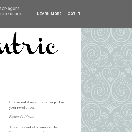
user-agent
erate usage
LEARN MORE
GOT IT
If I can not dance, I want no part in
your revolution.
Emma Goldman
The ornament of a house is the