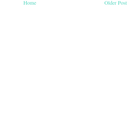
Home
Older Post