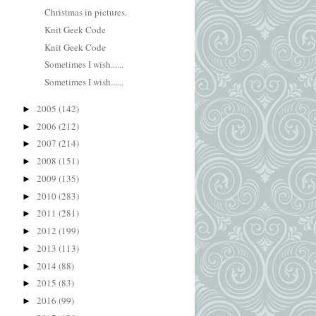
Christmas in pictures.
Knit Geek Code
Knit Geek Code
Sometimes I wish......
Sometimes I wish......
2005
(142)
►
2006
(212)
►
2007
(214)
►
2008
(151)
►
2009
(135)
►
2010
(283)
►
2011
(281)
►
2012
(199)
►
2013
(113)
►
2014
(88)
►
2015
(83)
►
2016
(99)
►