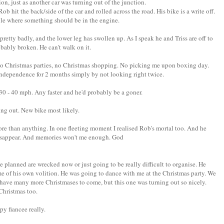
on, just as another car was turning out of the junction.
ob hit the back/side of the car and rolled across the road. His bike is a write off.
hole where something should be in the engine.
pretty badly, and the lower leg has swollen up. As I speak he and Triss are off to
robably broken. He can't walk on it.
 to Christmas parties, no Christmas shopping. No picking me upon boxing day.
ndependence for 2 months simply by not looking right twice.
 - 40 mph. Any faster and he'd probably be a goner.
ng out. New bike most likely.
more than anything. In one fleeting moment I realised Rob's mortal too. And he
l disappear. And memories won't me enough. God
s we planned are wrecked now or just going to be really difficult to organise. He
ime of his own volition. He was going to dance with me at the Christmas party. We
ave many more Christmases to come, but this one was turning out so nicely.
Christmas too.
ppy fiancee really.