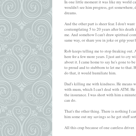
In one little moment it was like my world ca
wouldn't see him progress, get somewhere, do
dreams.
And the other part is sheer fear. I don't wan
contemplating 5 to 20 years after his deat
me. And somehow I can't draw spiritual comf
same way, or share you in joke or grip your 
Rob keeps telling me to stop freaking out. An
here for a few more years. I just ant to cry 
about it. I came home to say he's gone to be
to proud and to stubborn to let me to that. 
do that, it would humiliate him.
Dad's killing me with kindness. He means wel
with mum, which I can't deal with ATM. He 
the insurance. I was short with him a minut
can do.
That's the other thing. There is nothing I can
him some out my savings so he get stuff sor
All this crap because of one careless driver.