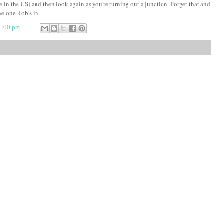
u're in the US) and then look again as you're turning out a junction. Forget that and
he one Rob's in.
4:00 pm