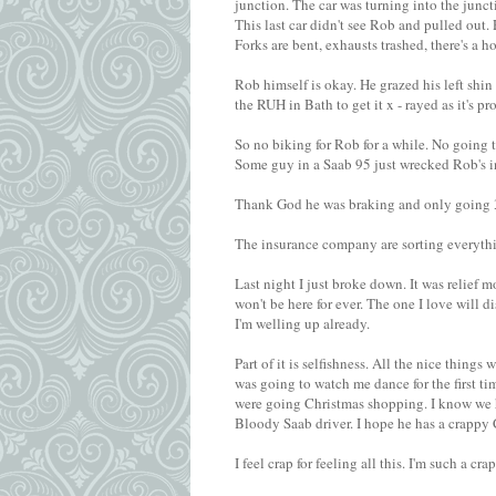
junction. The car was turning into the juncti
This last car didn't see Rob and pulled out. R
Forks are bent, exhausts trashed, there's a 
Rob himself is okay. He grazed his left shin 
the RUH in Bath to get it x - rayed as it's p
So no biking for Rob for a while. No going
Some guy in a Saab 95 just wrecked Rob's i
Thank God he was braking and only going 30
The insurance company are sorting everythi
Last night I just broke down. It was relief 
won't be here for ever. The one I love wil
I'm welling up already.
Part of it is selfishness. All the nice thing
was going to watch me dance for the first t
were going Christmas shopping. I know we h
Bloody Saab driver. I hope he has a crappy 
I feel crap for feeling all this. I'm such a cra