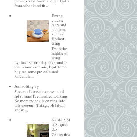
pick up time. Went and got Lydia
from school and th...
Fixing
cracks,
tears and
elephant
skin in
fondant
icing
I'm in the
middle of
icing
Lydia's 1st birthday cake, and in
the interests of time, I got Tom to
buy me some pre-coloured
fondant ic...
Just writing by
Stream of consciousness mind
splut time. I've finished working.
No more money is coming into
this account. Things, oh I don't
know, ...
NaBloPoM
o 9 - quiet
day
Got up this