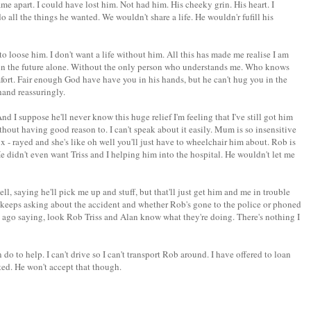
me apart. I could have lost him. Not had him. His cheeky grin. His heart. I
 all the things he wanted. We wouldn't share a life. He wouldn'r fufill his
t to loose him. I don't want a life without him. All this has made me realise I am
h in the future alone. Without the only person who understands me. Who knows
ort. Fair enough God have have you in his hands, but he can't hug you in the
hand reassuringly.
d I suppose he'll never know this huge relief I'm feeling that I've still got him
without having good reason to. I can't speak about it easily. Mum is so insensitive
 x - rayed and she's like oh well you'll just have to wheelchair him about. Rob is
He didn't even want Triss and I helping him into the hospital. He wouldn't let me
l, saying he'll pick me up and stuff, but that'll just get him and me in trouble
keeps asking about the accident and whether Rob's gone to the police or phoned
e ago saying, look Rob Triss and Alan know what they're doing. There's nothing I
 do to help. I can't drive so I can't transport Rob around. I have offered to loan
ted. He won't accept that though.