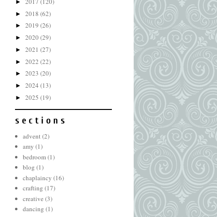
2017
(120)
►
2018
(62)
►
2019
(26)
►
2020
(29)
►
2021
(27)
►
2022
(22)
►
2023
(20)
►
2024
(13)
►
2025
(19)
►
s e c t i o n s
advent
(2)
amy
(1)
bedroom
(1)
blog
(1)
chaplaincy
(16)
crafting
(17)
creative
(3)
dancing
(1)