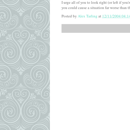
I urge all of you to look right (or left if yo
you could cause a situation far worse than t
Posted by
Alex Tarling
at
12/11/2004 04:1