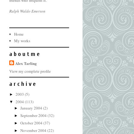
friends who frequent it.
Ralph Waldo Emerson
Home
My works
a b o u t m e
Alex Tarling
View my complete profile
a r c h i v e
2003
(5)
►
2004
(113)
▼
January 2004
(2)
►
September 2004
(32)
►
October 2004
(37)
►
November 2004
(22)
►