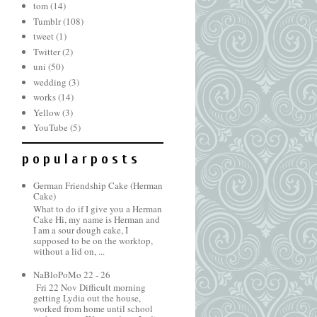
tom
(14)
Tumblr
(108)
tweet
(1)
Twitter
(2)
uni
(50)
wedding
(3)
works
(14)
Yellow
(3)
YouTube
(5)
p o p u l a r p o s t s
German Friendship Cake (Herman
Cake)
What to do if I give you a Herman
Cake Hi, my name is Herman and
I am a sour dough cake, I
supposed to be on the worktop,
without a lid on, ...
NaBloPoMo 22 - 26
Fri 22 Nov Difficult morning
getting Lydia out the house,
worked from home until school