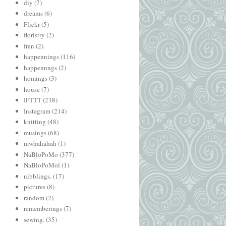
diy
(7)
dreams
(6)
Flickr
(5)
floristry
(2)
fran
(2)
happennings
(116)
happennngs
(2)
homings
(3)
house
(7)
IFTTT
(238)
Instagram
(214)
knitting
(48)
musings
(68)
mwhahahah
(1)
NaBloPoMo
(377)
NaBloPoMol
(1)
nibblings.
(17)
pictures
(8)
random
(2)
rememberings
(7)
sewing.
(35)