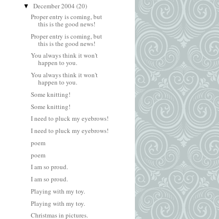
December 2004
(20)
▼
Proper entry is coming, but
this is the good news!
Proper entry is coming, but
this is the good news!
You always think it won't
happen to you.
You always think it won't
happen to you.
Some knitting!
Some knitting!
I need to pluck my eyebrows!
I need to pluck my eyebrows!
poem
poem
I am so proud.
I am so proud.
Playing with my toy.
Playing with my toy.
Christmas in pictures.