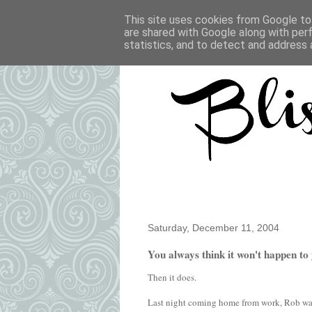
This site uses cookies from Google to 
are shared with Google along with per
statistics, and to detect and address 
Saturday, December 11, 2004
You always think it won't happen to 
Then it does.
Last night coming home from work, Rob was